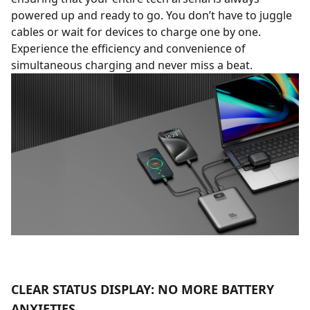
powered up and ready to go. You don’t have to juggle
cables or wait for devices to charge one by one.
Experience the efficiency and convenience of
simultaneous charging and never miss a beat.
CLEAR STATUS DISPLAY: NO MORE BATTERY
ANXIETIES