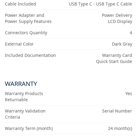
Cable Included
USB Type C - USB Type C Cable
Power Adapter and
Power Delivery
Power Supply Features
LCD Display
Connectors Quantity
4
External Color
Dark Gray
Included Documentation
Warranty Card
Quick Start Guide
WARRANTY
Warranty Products
Yes
Returnable
Warranty Validation
Serial Number
Criteria
Warranty Term (month)
24 month(s)