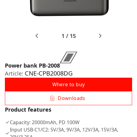
1
/
15
Power bank PB-2008
CNE-CPB2008DG
Article:
Where to buy
Downloads
Product features
Capacity: 20000mAh, PD 100W
Input USB-C1/C2: 5V/3A, 9V/3A, 12V/3A, 15V/3A,