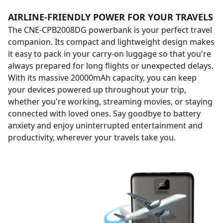
AIRLINE-FRIENDLY POWER FOR YOUR TRAVELS
The CNE-CPB2008DG powerbank is your perfect travel
companion. Its compact and lightweight design makes
it easy to pack in your carry-on luggage so that you're
always prepared for long flights or unexpected delays.
With its massive 20000mAh capacity, you can keep
your devices powered up throughout your trip,
whether you're working, streaming movies, or staying
connected with loved ones. Say goodbye to battery
anxiety and enjoy uninterrupted entertainment and
productivity, wherever your travels take you.