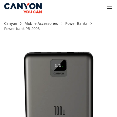
Canyon
Mobile Accessories
Power Banks
Power bank PB-2008