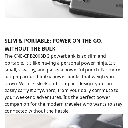
SLIM & PORTABLE: POWER ON THE GO,
WITHOUT THE BULK
The CNE-CPB2008DG powerbank is so slim and
portable, it's like having a personal power ninja. It's
small, stealthy, and packs a powerful punch. No more
lugging around bulky power banks that weigh you
down. With its sleek and compact design, you can
easily carry it anywhere, from your daily commute to
your weekend adventures. It's the perfect power
companion for the modern traveler who wants to stay
connected without the hassle.