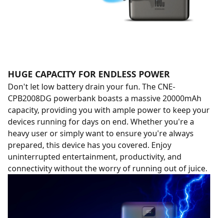
HUGE CAPACITY FOR ENDLESS POWER
Don't let low battery drain your fun. The CNE-
CPB2008DG powerbank boasts a massive 20000mAh
capacity, providing you with ample power to keep your
devices running for days on end. Whether you're a
heavy user or simply want to ensure you're always
prepared, this device has you covered. Enjoy
uninterrupted entertainment, productivity, and
connectivity without the worry of running out of juice.