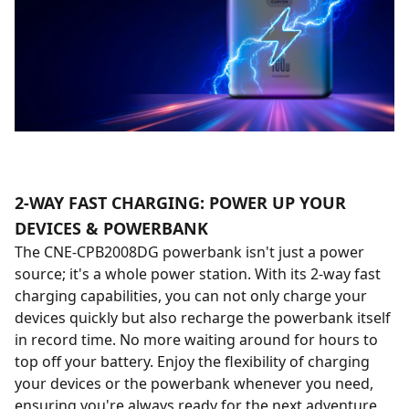
2-WAY FAST CHARGING: POWER UP YOUR
DEVICES & POWERBANK
The CNE-CPB2008DG powerbank isn't just a power
source; it's a whole power station. With its 2-way fast
charging capabilities, you can not only charge your
devices quickly but also recharge the powerbank itself
in record time. No more waiting around for hours to
top off your battery. Enjoy the flexibility of charging
your devices or the powerbank whenever you need,
ensuring you're always ready for the next adventure.