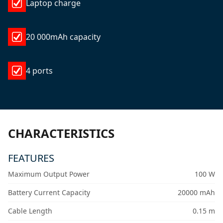
Laptop charge
20 000mAh capacity
4 ports
CHARACTERISTICS
FEATURES
Maximum Output Power
100 W
Battery Current Capacity
20000 mAh
Cable Length
0.15 m