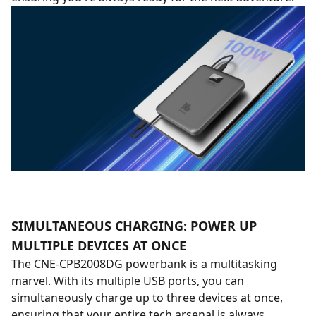
SIMULTANEOUS CHARGING: POWER UP
MULTIPLE DEVICES AT ONCE
The CNE-CPB2008DG powerbank is a multitasking
marvel. With its multiple USB ports, you can
simultaneously charge up to three devices at once,
ensuring that your entire tech arsenal is always