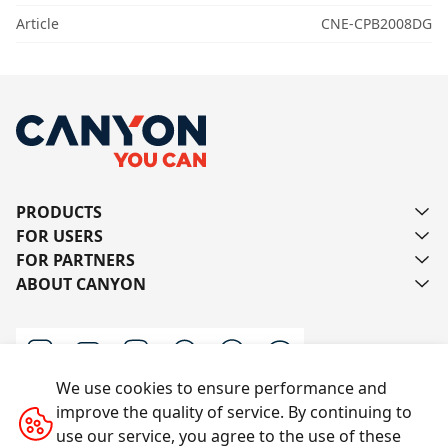
Article
CNE-CPB2008DG
PRODUCTS
FOR USERS
FOR PARTNERS
ABOUT CANYON
We use cookies to ensure performance and
improve the quality of service. By continuing to
Contact us
use our service, you agree to the use of these