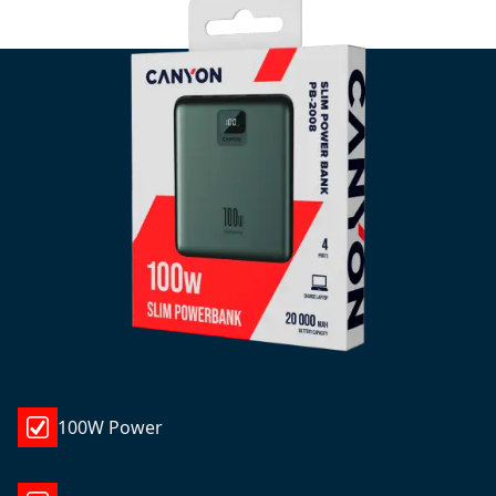
100W Power