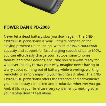
POWER BANK PB-2008
Never let a dead battery slow you down again. The CNE-
CPB2008DG powerbank is your ultimate companion for
staying powered up on the go. With its massive 20000mAh
capacity and support for fast charging speeds of up to 100W,
you can effortlessly charge your laptops, smartphones,
tablets, and other devices, ensuring you're always ready for
whatever the day throws your way. Imagine never having to
worry about running out of battery while traveling, working
remotely, or simply enjoying your favorite activities. The CNE-
CPB2008DG powerbank offers the freedom and convenience
you need to stay connected and productive wherever you go.
And, it fits in your briefcase very conveniently, making sure
your laptop doesn’t feel alone.