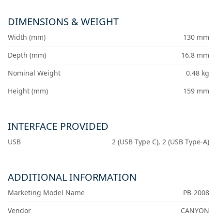
DIMENSIONS & WEIGHT
Width (mm)
130 mm
Depth (mm)
16.8 mm
Nominal Weight
0.48 kg
Height (mm)
159 mm
INTERFACE PROVIDED
USB
2 (USB Type C), 2 (USB Type-A)
ADDITIONAL INFORMATION
Marketing Model Name
PB-2008
Vendor
CANYON