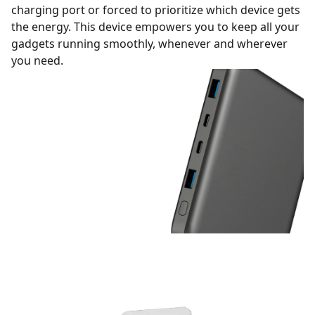
charging port or forced to prioritize which device gets
the energy. This device empowers you to keep all your
gadgets running smoothly, whenever and wherever
you need.