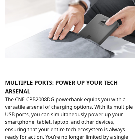
MULTIPLE PORTS: POWER UP YOUR TECH
ARSENAL
The CNE-CPB2008DG powerbank equips you with a
versatile arsenal of charging options. With its multiple
USB ports, you can simultaneously power up your
smartphone, tablet, laptop, and other devices,
ensuring that your entire tech ecosystem is always
ready for action. You’re no longer limited by a single