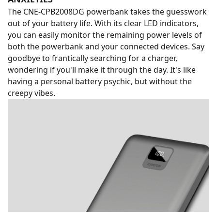
The CNE-CPB2008DG powerbank takes the guesswork
out of your battery life. With its clear LED indicators,
you can easily monitor the remaining power levels of
both the powerbank and your connected devices. Say
goodbye to frantically searching for a charger,
wondering if you'll make it through the day. It's like
having a personal battery psychic, but without the
creepy vibes.