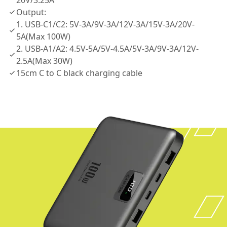
20V/3.25A
Output:
1. USB-C1/C2: 5V-3A/9V-3A/12V-3A/15V-3A/20V-
5A(Max 100W)
2. USB-A1/A2: 4.5V-5A/5V-4.5A/5V-3A/9V-3A/12V-
2.5A(Max 30W)
15cm C to C black charging cable