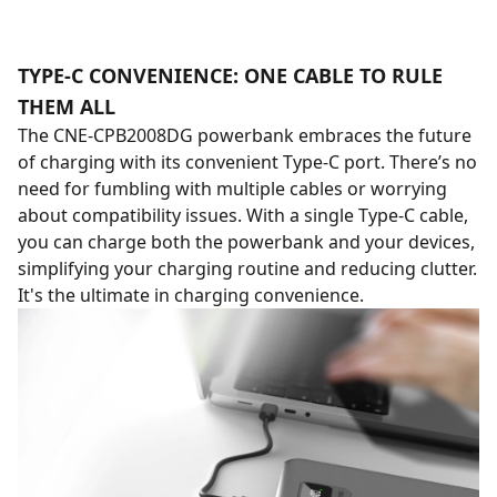
TYPE-C CONVENIENCE: ONE CABLE TO RULE
THEM ALL
The CNE-CPB2008DG powerbank embraces the future
of charging with its convenient Type-C port. There’s no
need for fumbling with multiple cables or worrying
about compatibility issues. With a single Type-C cable,
you can charge both the powerbank and your devices,
simplifying your charging routine and reducing clutter.
It's the ultimate in charging convenience.