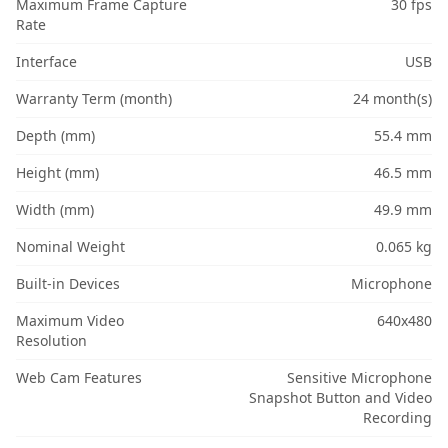
Maximum Frame Capture
30 fps
Rate
Interface
USB
Warranty Term (month)
24 month(s)
Depth (mm)
55.4 mm
Height (mm)
46.5 mm
Width (mm)
49.9 mm
Nominal Weight
0.065 kg
Built-in Devices
Microphone
Maximum Video
640x480
Resolution
Web Cam Features
Sensitive Microphone
Snapshot Button and Video
Recording