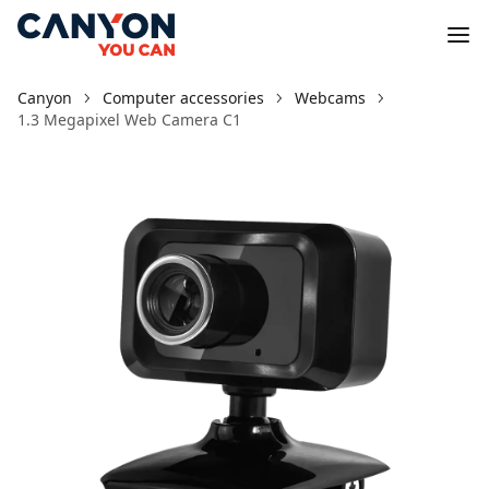
Canyon
Computer accessories
Webcams
1.3 Megapixel Web Camera C1