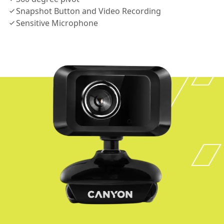
Snapshot Button and Video Recording
Sensitive Microphone