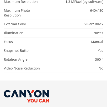
Maximum Resolution
1.3 MPixel (by software)
Maximum Photo
640x480
Resolution
External Color
Silver/ Black
Illumination
NoYes
Focus
Manual
Snapshot Button
Yes
Rotation Angle
360 °
Video Noise Reduction
No