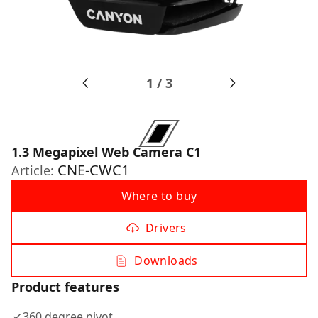
1
/
3
1.3 Megapixel Web Camera C1
CNE-CWC1
Article:
Where to buy
Drivers
Downloads
Product features
360 degree pivot