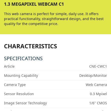
1.3 MEGAPIXEL WEBCAM C1
This web camera is perfect for simple, daily use. It offers
practical functionality, straightforward design, and the best
quality for the competitive price.
CHARACTERISTICS
SPECIFICATIONS
Article
CNE-CWC1
Mounting Capability
Desktop/Monitor
Camera Type
Web Camera
Sensor Resolution
0.3 Mpixel
Image Sensor Technology
1/6" CMOS