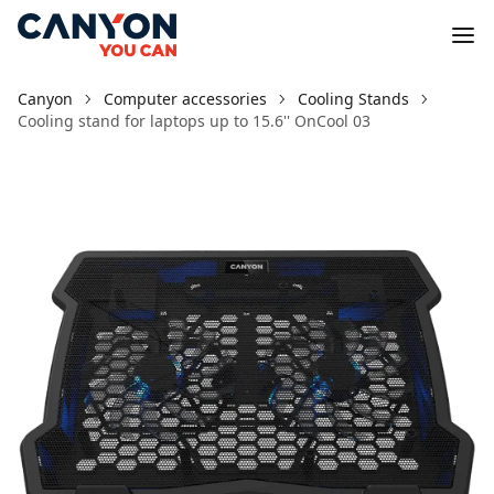
Canyon
Computer accessories
Cooling Stands
Cooling stand for laptops up to 15.6'' OnCool 03