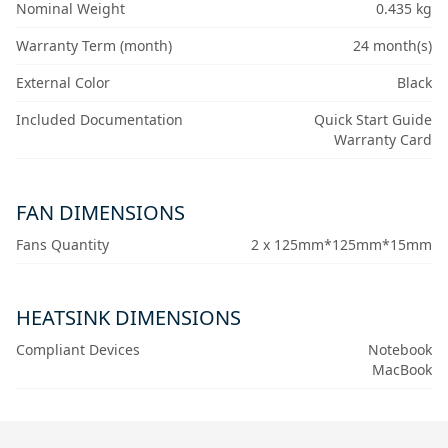
Nominal Weight
0.435 kg
Warranty Term (month)
24 month(s)
External Color
Black
Included Documentation
Quick Start Guide
Warranty Card
FAN DIMENSIONS
Fans Quantity
2 x 125mm*125mm*15mm
HEATSINK DIMENSIONS
Compliant Devices
Notebook
MacBook