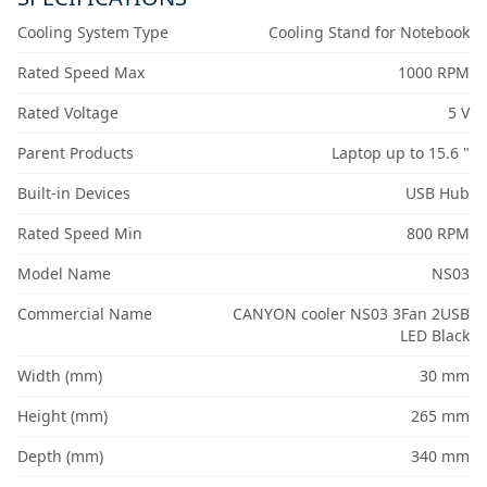
Cooling System Type
Cooling Stand for Notebook
Rated Speed Max
1000 RPM
Rated Voltage
5 V
Parent Products
Laptop up to 15.6 "
Built-in Devices
USB Hub
Rated Speed Min
800 RPM
Model Name
NS03
Commercial Name
CANYON cooler NS03 3Fan 2USB
LED Black
Width (mm)
30 mm
Height (mm)
265 mm
Depth (mm)
340 mm