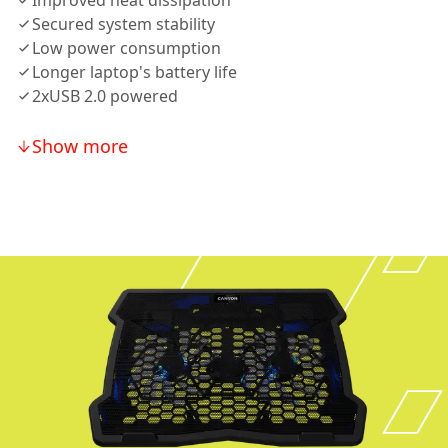
Improved heat dissipation
Secured system stability
Low power consumption
Longer laptop's battery life
2xUSB 2.0 powered
Show more