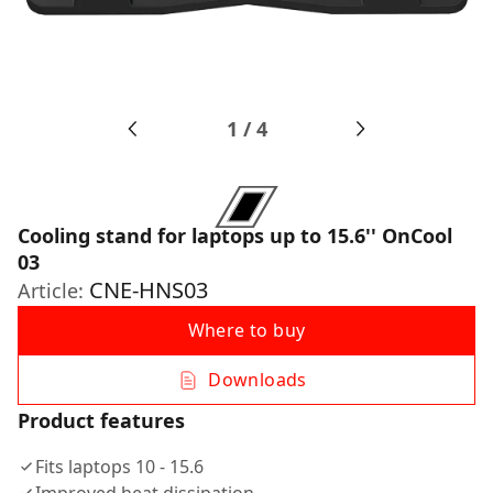
1
/
4
Cooling stand for laptops up to 15.6'' OnCool
03
CNE-HNS03
Article:
Where to buy
Downloads
Product features
Fits laptops 10 - 15.6