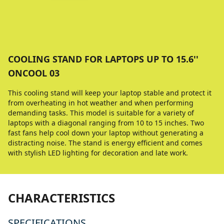
COOLING STAND FOR LAPTOPS UP TO 15.6''
ONCOOL 03
This cooling stand will keep your laptop stable and protect it
from overheating in hot weather and when performing
demanding tasks. This model is suitable for a variety of
laptops with a diagonal ranging from 10 to 15 inches. Two
fast fans help cool down your laptop without generating a
distracting noise. The stand is energy efficient and comes
with stylish LED lighting for decoration and late work.
CHARACTERISTICS
SPECIFICATIONS