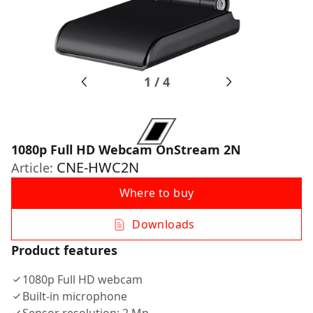
1
/
4
1080p Full HD Webcam OnStream 2N
CNE-HWC2N
Article:
Where to buy
Downloads
Product features
1080p Full HD webcam
Built-in microphone