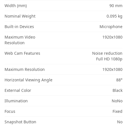
Width (mm)
90 mm
Nominal Weight
0.095 kg
Built-in Devices
Microphone
Maximum Video
1920x1080
Resolution
Web Cam Features
Noise reduction
Full HD 1080p
Maximum Resolution
1920x1080
Horizontal Viewing Angle
88°
External Color
Black
Illumination
NoNo
Focus
Fixed
Snapshot Button
No