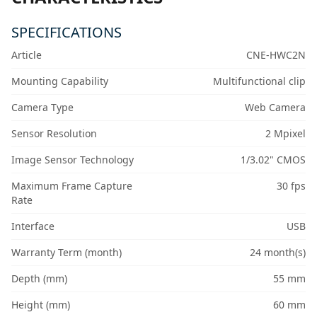
SPECIFICATIONS
Article
CNE-HWC2N
Mounting Capability
Multifunctional clip
Camera Type
Web Camera
Sensor Resolution
2 Mpixel
Image Sensor Technology
1/3.02" CMOS
Maximum Frame Capture
30 fps
Rate
Interface
USB
Warranty Term (month)
24 month(s)
Depth (mm)
55 mm
Height (mm)
60 mm