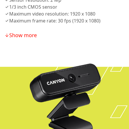
Sensor resolution: 2 Mp
1/3 inch CMOS sensor
Maximum video resolution: 1920 x 1080
Maximum frame rate: 30 fps (1920 x 1080)
Show more