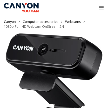
Canyon
Computer accessories
Webcams
1080p Full HD Webcam OnStream 2N