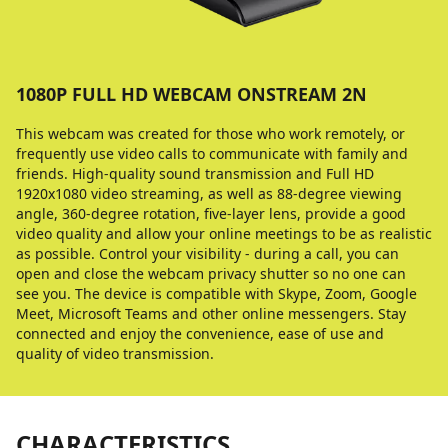
1080P FULL HD WEBCAM ONSTREAM 2N
This webcam was created for those who work remotely, or
frequently use video calls to communicate with family and
friends. High-quality sound transmission and Full HD
1920x1080 video streaming, as well as 88-degree viewing
angle, 360-degree rotation, five-layer lens, provide a good
video quality and allow your online meetings to be as realistic
as possible. Control your visibility - during a call, you can
open and close the webcam privacy shutter so no one can
see you. The device is compatible with Skype, Zoom, Google
Meet, Microsoft Teams and other online messengers. Stay
connected and enjoy the convenience, ease of use and
quality of video transmission.
CHARACTERISTICS