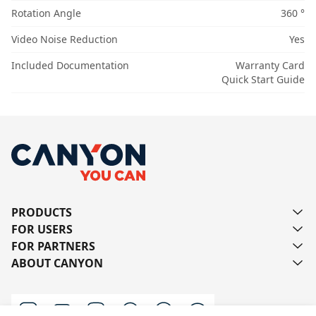
Rotation Angle
360 °
Video Noise Reduction
Yes
Included Documentation
Warranty Card
Quick Start Guide
PRODUCTS
FOR USERS
FOR PARTNERS
ABOUT CANYON