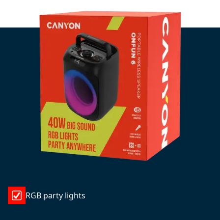
RGB party lights