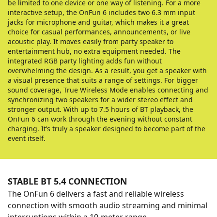
be limited to one device or one way of listening. For a more
interactive setup, the OnFun 6 includes two 6.3 mm input
jacks for microphone and guitar, which makes it a great
choice for casual performances, announcements, or live
acoustic play. It moves easily from party speaker to
entertainment hub, no extra equipment needed. The
integrated RGB party lighting adds fun without
overwhelming the design. As a result, you get a speaker with
a visual presence that suits a range of settings. For bigger
sound coverage, True Wireless Mode enables connecting and
synchronizing two speakers for a wider stereo effect and
stronger output. With up to 7.5 hours of BT playback, the
OnFun 6 can work through the evening without constant
charging. It’s truly a speaker designed to become part of the
event itself.
STABLE BT 5.4 CONNECTION
The OnFun 6 delivers a fast and reliable wireless
connection with smooth audio streaming and minimal