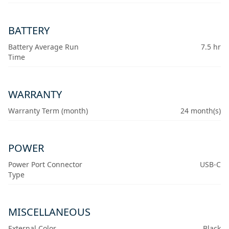
BATTERY
Battery Average Run
7.5 hr
Time
WARRANTY
Warranty Term (month)
24 month(s)
POWER
Power Port Connector
USB-C
Type
MISCELLANEOUS
External Color
Black