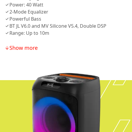
Power: 40 Watt
2-Mode Equalizer
Powerful Bass
BT JL V6.0 and MV Silicone V5.4, Double DSP
Range: Up to 10m
Show more