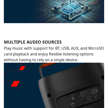
MULTIPLE AUDIO SOURCES
Play music with support for BT, USB, AUX, and MicroSD
card playback and enjoy flexible listening options
without having to rely on a single device.