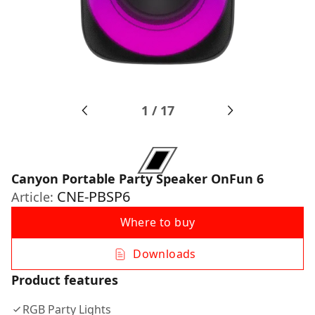
1
/
17
Canyon Portable Party Speaker OnFun 6
CNE-PBSP6
Article:
Where to buy
Downloads
Product features
RGB Party Lights