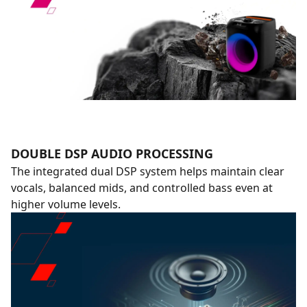
DOUBLE DSP AUDIO PROCESSING
The integrated dual DSP system helps maintain clear
vocals, balanced mids, and controlled bass even at
higher volume levels.