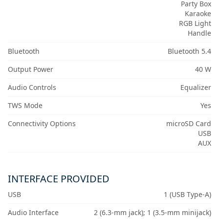
Party Box
Karaoke
RGB Light
Handle
Bluetooth
Bluetooth 5.4
Output Power
40 W
Audio Controls
Equalizer
TWS Mode
Yes
Connectivity Options
microSD Card
USB
AUX
INTERFACE PROVIDED
USB
1 (USB Type-A)
Audio Interface
2 (6.3-mm jack); 1 (3.5-mm minijack)