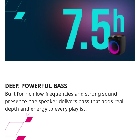
DEEP, POWERFUL BASS
Built for rich low frequencies and strong sound
presence, the speaker delivers bass that adds real
depth and energy to every playlist.