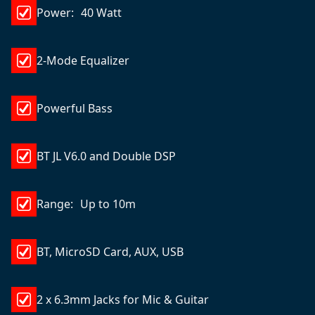
Power: 40 Watt
2-Mode Equalizer
Powerful Bass
BT JL V6.0 and Double DSP
Range: Up to 10m
BT, MicroSD Card, AUX, USB
2 x 6.3mm Jacks for Mic & Guitar