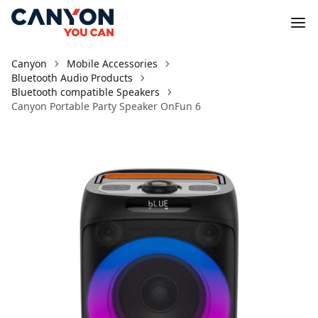
Canyon
Mobile Accessories
Bluetooth Audio Products
Bluetooth compatible Speakers
Canyon Portable Party Speaker OnFun 6