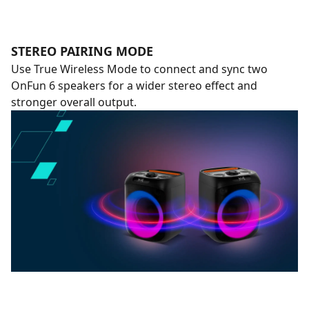
STEREO PAIRING MODE
Use True Wireless Mode to connect and sync two
OnFun 6 speakers for a wider stereo effect and
stronger overall output.