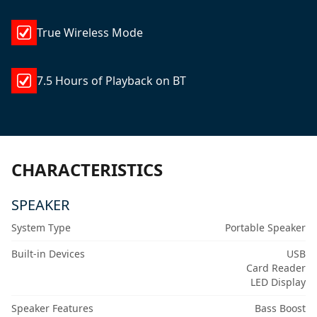
True Wireless Mode
7.5 Hours of Playback on BT
CHARACTERISTICS
SPEAKER
System Type
Portable Speaker
Built-in Devices
USB
Card Reader
LED Display
Speaker Features
Bass Boost