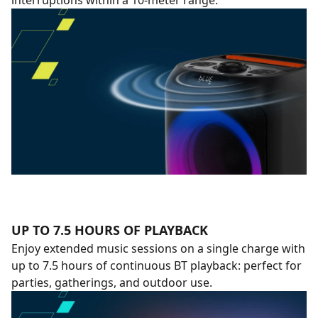
interruptions within a 10-meter range.
UP TO 7.5 HOURS OF PLAYBACK
Enjoy extended music sessions on a single charge with
up to 7.5 hours of continuous BT playback: perfect for
parties, gatherings, and outdoor use.