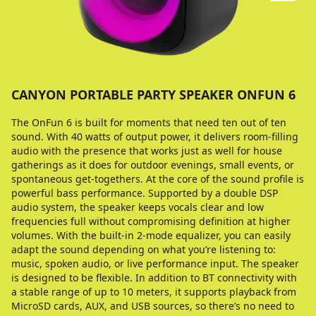
CANYON PORTABLE PARTY SPEAKER ONFUN 6
The OnFun 6 is built for moments that need ten out of ten
sound. With 40 watts of output power, it delivers room-filling
audio with the presence that works just as well for house
gatherings as it does for outdoor evenings, small events, or
spontaneous get-togethers. At the core of the sound profile is
powerful bass performance. Supported by a double DSP
audio system, the speaker keeps vocals clear and low
frequencies full without compromising definition at higher
volumes. With the built-in 2-mode equalizer, you can easily
adapt the sound depending on what you’re listening to:
music, spoken audio, or live performance input. The speaker
is designed to be flexible. In addition to BT connectivity with
a stable range of up to 10 meters, it supports playback from
MicroSD cards, AUX, and USB sources, so there’s no need to