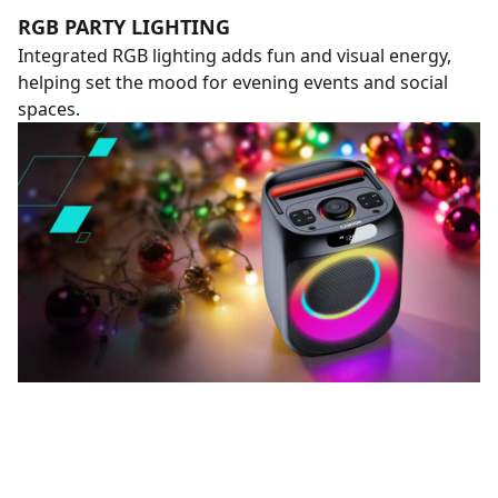
RGB PARTY LIGHTING
Integrated RGB lighting adds fun and visual energy,
helping set the mood for evening events and social
spaces.