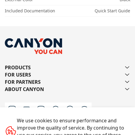
Included Documentation
Quick Start Guide
PRODUCTS
FOR USERS
FOR PARTNERS
ABOUT CANYON
We use cookies to ensure performance and
improve the quality of service. By continuing to
Contact us