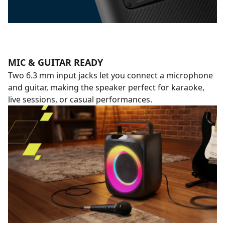
MIC & GUITAR READY
Two 6.3 mm input jacks let you connect a microphone
and guitar, making the speaker perfect for karaoke,
live sessions, or casual performances.