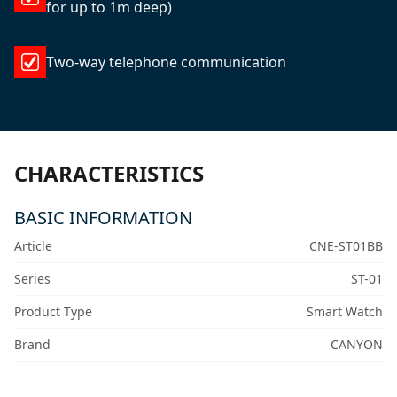
for up to 1m deep)
Two-way telephone communication
CHARACTERISTICS
BASIC INFORMATION
Article
CNE-ST01BB
Series
ST-01
Product Type
Smart Watch
Brand
CANYON