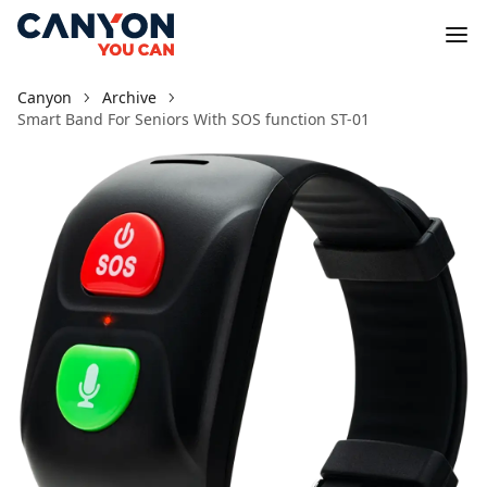
Canyon
Archive
Smart Band For Seniors With SOS function ST-01