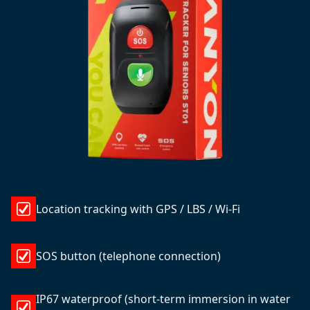
Location tracking with GPS / LBS / Wi-Fi
SOS button (telephone connection)
IP67 waterproof (short-term immersion in water