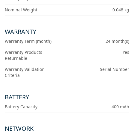
Nominal Weight
0.048 kg
WARRANTY
Warranty Term (month)
24 month(s)
Warranty Products
Yes
Returnable
Warranty Validation
Serial Number
Criteria
BATTERY
Battery Capacity
400 mAh
NETWORK