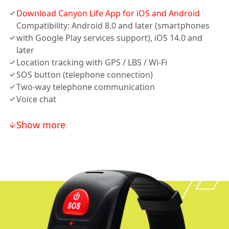
Download Canyon Life App for iOS and Android
Compatibility: Android 8.0 and later (smartphones
with Google Play services support), iOS 14.0 and
later
Location tracking with GPS / LBS / Wi-Fi
SOS button (telephone connection)
Two-way telephone communication
Voice chat
Show more