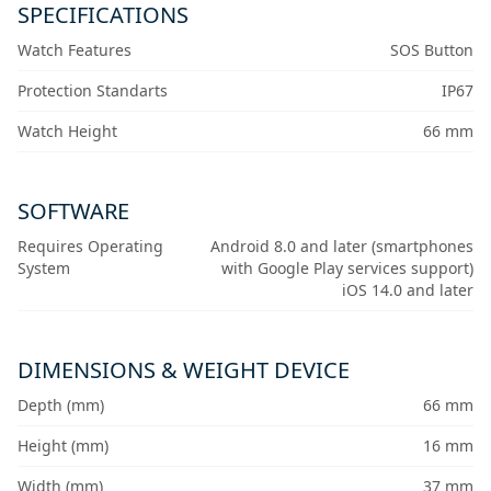
SPECIFICATIONS
Watch Features
SOS Button
Protection Standarts
IP67
Watch Height
66 mm
SOFTWARE
Requires Operating
Android 8.0 and later (smartphones
System
with Google Play services support)
iOS 14.0 and later
DIMENSIONS & WEIGHT DEVICE
Depth (mm)
66 mm
Height (mm)
16 mm
Width (mm)
37 mm