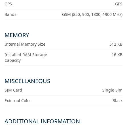
GPS
GPS
Bands
GSM (850, 900, 1800, 1900 MHz)
MEMORY
Internal Memory Size
512 KB
Installed RAM Storage
16 KB
Capacity
MISCELLANEOUS
SIM Card
Single Sim
External Color
Black
ADDITIONAL INFORMATION