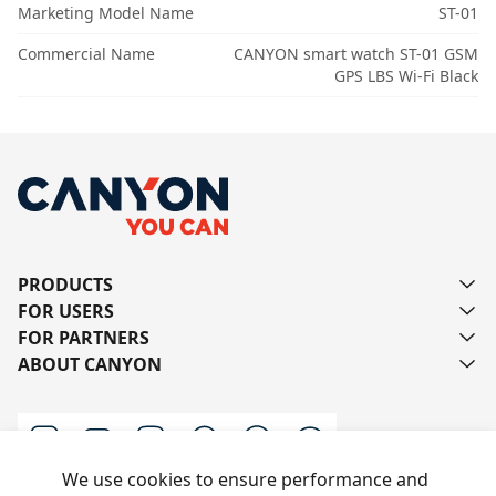
Marketing Model Name
ST-01
Commercial Name
CANYON smart watch ST-01 GSM
GPS LBS Wi-Fi Black
PRODUCTS
FOR USERS
FOR PARTNERS
ABOUT CANYON
We use cookies to ensure performance and