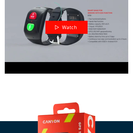
Watch