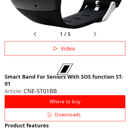
1
/
5
Video
Smart Band For Seniors With SOS function ST-
01
CNE-ST01BB
Article:
Where to buy
Downloads
Product features