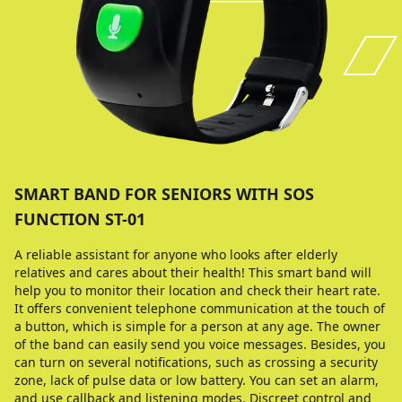
SMART BAND FOR SENIORS WITH SOS
FUNCTION ST-01
A reliable assistant for anyone who looks after elderly
relatives and cares about their health! This smart band will
help you to monitor their location and check their heart rate.
It offers convenient telephone communication at the touch of
a button, which is simple for a person at any age. The owner
of the band can easily send you voice messages. Besides, you
can turn on several notifications, such as crossing a security
zone, lack of pulse data or low battery. You can set an alarm,
and use callback and listening modes. Discreet control and