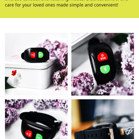
care for your loved ones made simple and convenient!