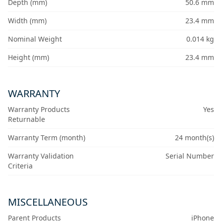
Depth (mm)
50.6 mm
Width (mm)
23.4 mm
Nominal Weight
0.014 kg
Height (mm)
23.4 mm
WARRANTY
Warranty Products
Yes
Returnable
Warranty Term (month)
24 month(s)
Warranty Validation
Serial Number
Criteria
MISCELLANEOUS
Parent Products
iPhone