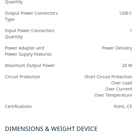
Quantity
Output Power Connectors
USB-C
Type
Input Power Connectors
1
Quantity
Power Adapter and
Power Delivery
Power Supply Features
Maximum Output Power
20 W
Circuit Protection
Short Circuit Protection
Over Load
Over Current
Over Temperature
Certifications
RoHs, CE
DIMENSIONS & WEIGHT DEVICE