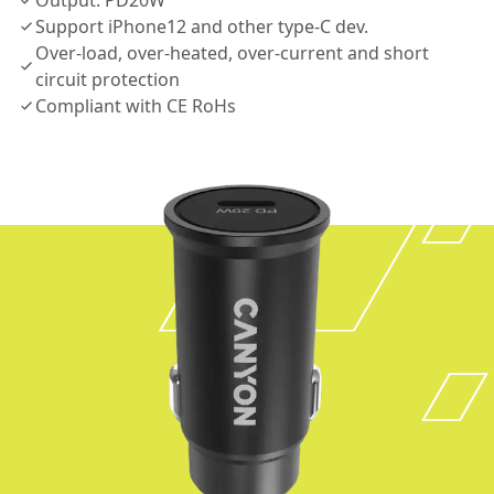
Output: PD20W
Support iPhone12 and other type-C dev.
Over-load, over-heated, over-current and short
circuit protection
Compliant with CE RoHs