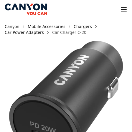
Canyon
Mobile Accessories
Chargers
Car Power Adapters
Car Charger С-20