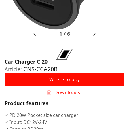
1
/
6
Car Charger С-20
CNS-CCA20B
Article:
Where to buy
Downloads
Product features
PD 20W Pocket size car charger
Input: DC12V-24V