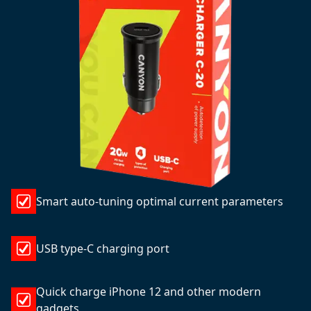
Smart auto-tuning optimal current parameters
USB type-C charging port
Quick charge iPhone 12 and other modern
gadgets