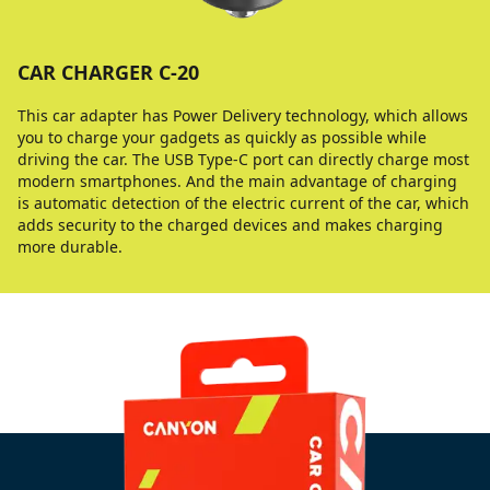
CAR CHARGER C-20
This car adapter has Power Delivery technology, which allows
you to charge your gadgets as quickly as possible while
driving the car. The USB Type-C port can directly charge most
modern smartphones. And the main advantage of charging
is automatic detection of the electric current of the car, which
adds security to the charged devices and makes charging
more durable.