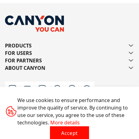
PRODUCTS
FOR USERS
FOR PARTNERS
ABOUT CANYON
We use cookies to ensure performance and
improve the quality of service. By continuing to
Contact us
use our service, you agree to the use of these
technologies.
More details
Accept
All rights reserved © 2014-2026 CANYON