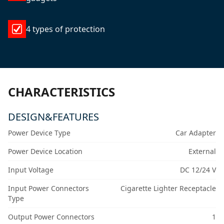
4 types of protection
CHARACTERISTICS
DESIGN&FEATURES
Power Device Type
Car Adapter
Power Device Location
External
Input Voltage
DC 12/24 V
Input Power Connectors
Cigarette Lighter Receptacle
Type
Output Power Connectors
1