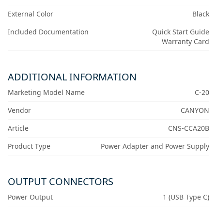
External Color
Black
Included Documentation
Quick Start Guide
Warranty Card
ADDITIONAL INFORMATION
Marketing Model Name
C-20
Vendor
CANYON
Article
CNS-CCA20B
Product Type
Power Adapter and Power Supply
OUTPUT CONNECTORS
Power Output
1 (USB Type C)