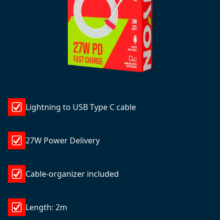
Lightning to USB Type C cable
27W Power Delivery
Cable-organizer included
Length: 2m