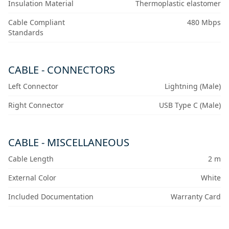
Insulation Material
Thermoplastic elastomer
Cable Compliant
480 Mbps
Standards
CABLE - CONNECTORS
Left Connector
Lightning (Male)
Right Connector
USB Type C (Male)
CABLE - MISCELLANEOUS
Cable Length
2 m
External Color
White
Included Documentation
Warranty Card