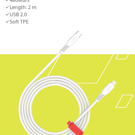
480MB/s
Length: 2 m
USB 2.0
Soft TPE