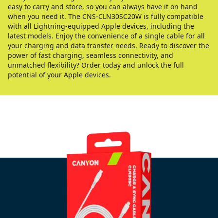
easy to carry and store, so you can always have it on hand
when you need it. The CNS-CLN30SC20W is fully compatible
with all Lightning-equipped Apple devices, including the
latest models. Enjoy the convenience of a single cable for all
your charging and data transfer needs. Ready to discover the
power of fast charging, seamless connectivity, and
unmatched flexibility? Order today and unlock the full
potential of your Apple devices.