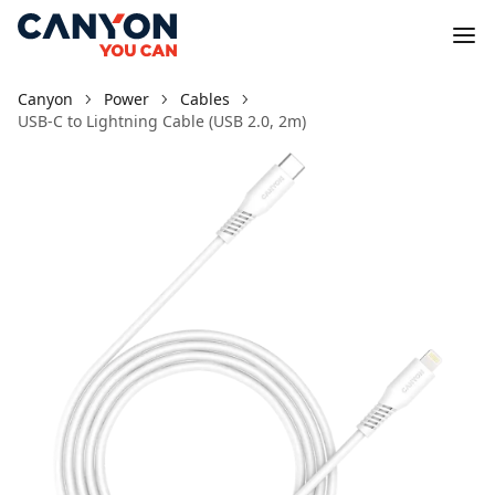
Canyon
Power
Cables
USB-C to Lightning Cable (USB 2.0, 2m)