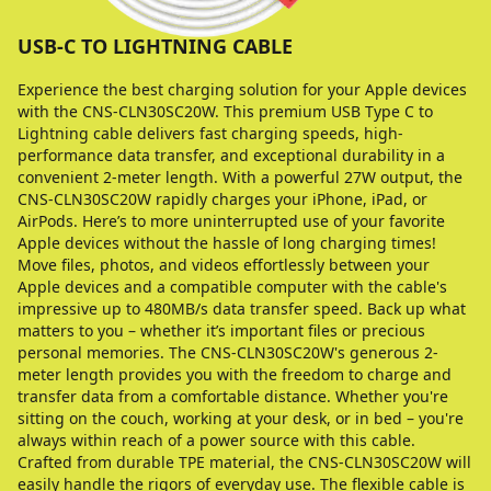
USB-C TO LIGHTNING CABLE
Experience the best charging solution for your Apple devices
with the CNS-CLN30SC20W. This premium USB Type C to
Lightning cable delivers fast charging speeds, high-
performance data transfer, and exceptional durability in a
convenient 2-meter length. With a powerful 27W output, the
CNS-CLN30SC20W rapidly charges your iPhone, iPad, or
AirPods. Here’s to more uninterrupted use of your favorite
Apple devices without the hassle of long charging times!
Move files, photos, and videos effortlessly between your
Apple devices and a compatible computer with the cable's
impressive up to 480MB/s data transfer speed. Back up what
matters to you – whether it’s important files or precious
personal memories. The CNS-CLN30SC20W's generous 2-
meter length provides you with the freedom to charge and
transfer data from a comfortable distance. Whether you're
sitting on the couch, working at your desk, or in bed – you're
always within reach of a power source with this cable.
Crafted from durable TPE material, the CNS-CLN30SC20W will
easily handle the rigors of everyday use. The flexible cable is