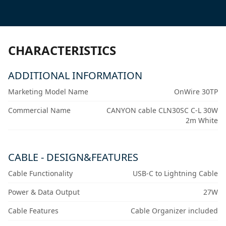
CHARACTERISTICS
ADDITIONAL INFORMATION
Marketing Model Name
OnWire 30TP
Commercial Name
CANYON cable CLN30SC C-L 30W
2m White
CABLE - DESIGN&FEATURES
Cable Functionality
USB-C to Lightning Cable
Power & Data Output
27W
Cable Features
Cable Organizer included