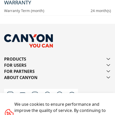
WARRANTY
Warranty Term (month)
24 month(s)
PRODUCTS
FOR USERS
FOR PARTNERS
ABOUT CANYON
We use cookies to ensure performance and
improve the quality of service. By continuing to