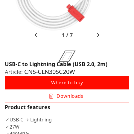
1
/
7
USB-C to Lightning Cable (USB 2.0, 2m)
CNS-CLN30SC20W
Article:
Where to buy
Downloads
Product features
USB-C → Lightning
27W