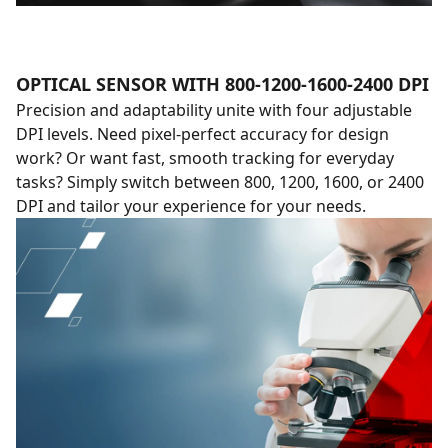
OPTICAL SENSOR WITH 800-1200-1600-2400 DPI
Precision and adaptability unite with four adjustable
DPI levels. Need pixel-perfect accuracy for design
work? Or want fast, smooth tracking for everyday
tasks? Simply switch between 800, 1200, 1600, or 2400
DPI and tailor your experience for your needs.