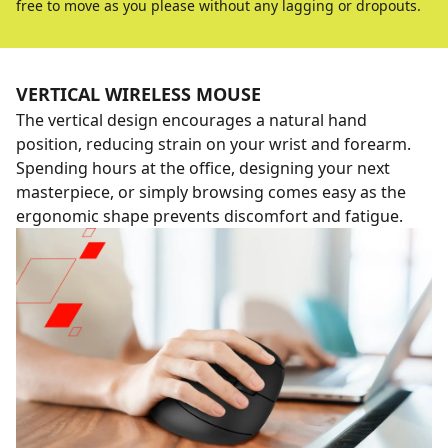
free to move as you please without any lagging or dropouts.
VERTICAL WIRELESS MOUSE
The vertical design encourages a natural hand
position, reducing strain on your wrist and forearm.
Spending hours at the office, designing your next
masterpiece, or simply browsing comes easy as the
ergonomic shape prevents discomfort and fatigue.