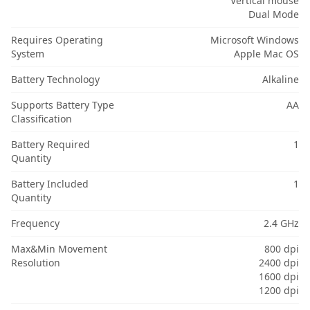
Vertical mouse
Dual Mode
Requires Operating
Microsoft Windows
System
Apple Mac OS
Battery Technology
Alkaline
Supports Battery Type
AA
Classification
Battery Required
1
Quantity
Battery Included
1
Quantity
Frequency
2.4 GHz
Max&Min Movement
800 dpi
Resolution
2400 dpi
1600 dpi
1200 dpi