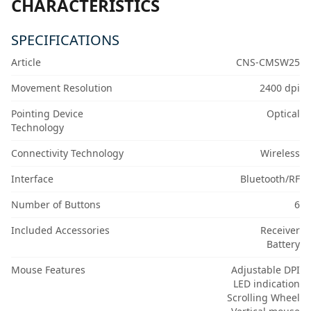
CHARACTERISTICS
SPECIFICATIONS
Article
CNS-CMSW25
Movement Resolution
2400 dpi
Pointing Device
Optical
Technology
Connectivity Technology
Wireless
Interface
Bluetooth/RF
Number of Buttons
6
Included Accessories
Receiver
Battery
Mouse Features
Adjustable DPI
LED indication
Scrolling Wheel