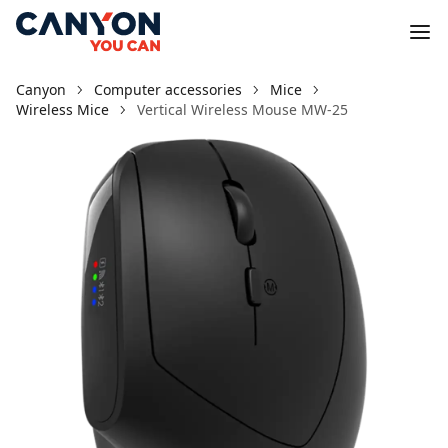
Canyon
Computer accessories
Mice
Wireless Mice
Vertical Wireless Mouse MW-25