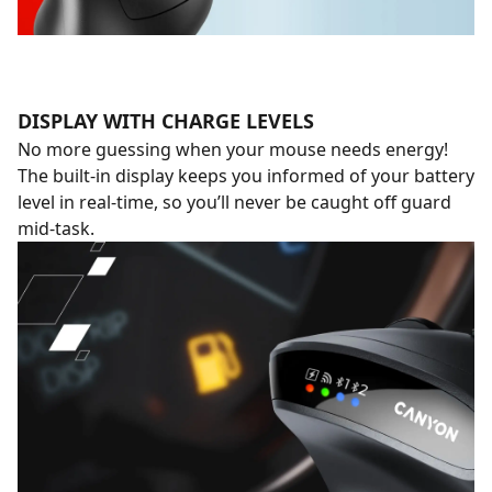
DISPLAY WITH CHARGE LEVELS
No more guessing when your mouse needs energy!
The built-in display keeps you informed of your battery
level in real-time, so you’ll never be caught off guard
mid-task.