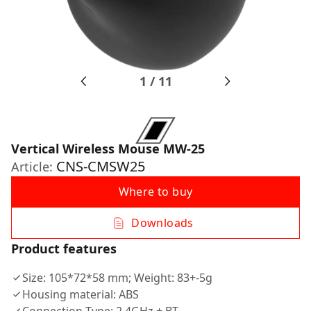
1
/
11
Vertical Wireless Mouse MW-25
CNS-CMSW25
Article:
Where to buy
Downloads
Product features
Size: 105*72*58 mm; Weight: 83+-5g
Housing material: ABS