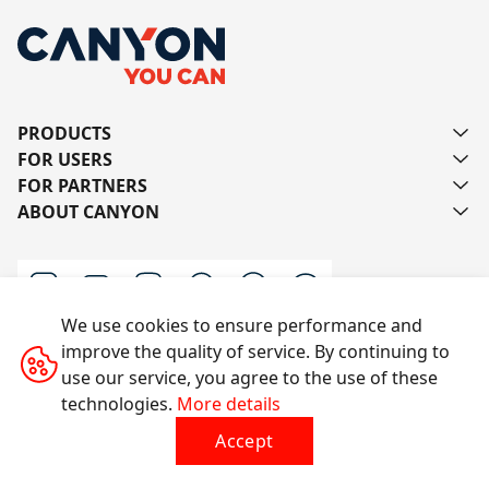
PRODUCTS
FOR USERS
FOR PARTNERS
ABOUT CANYON
We use cookies to ensure performance and
improve the quality of service. By continuing to
Contact us
use our service, you agree to the use of these
technologies.
More details
Accept
All rights reserved © 2014-2026 CANYON