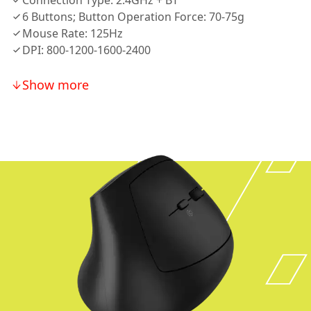
Connection Type: 2.4GHz + BT
6 Buttons; Button Operation Force: 70-75g
Mouse Rate: 125Hz
DPI: 800-1200-1600-2400
Show more