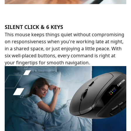
SILENT CLICK & 6 KEYS
This mouse keeps things quiet without compromising
on responsiveness when you're working late at night,
in a shared space, or just enjoying a little peace. With
six well-placed buttons, every command is right at
your fingertips for smooth navigation.