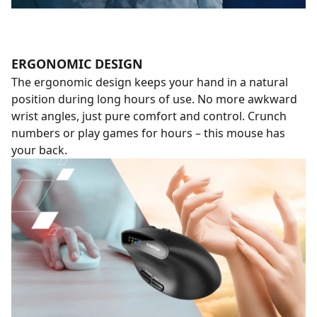
ERGONOMIC DESIGN
The ergonomic design keeps your hand in a natural
position during long hours of use. No more awkward
wrist angles, just pure comfort and control. Crunch
numbers or play games for hours – this mouse has
your back.