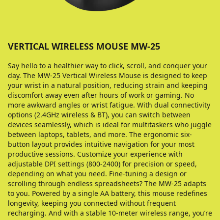
VERTICAL WIRELESS MOUSE MW-25
Say hello to a healthier way to click, scroll, and conquer your
day. The MW-25 Vertical Wireless Mouse is designed to keep
your wrist in a natural position, reducing strain and keeping
discomfort away even after hours of work or gaming. No
more awkward angles or wrist fatigue. With dual connectivity
options (2.4GHz wireless & BT), you can switch between
devices seamlessly, which is ideal for multitaskers who juggle
between laptops, tablets, and more. The ergonomic six-
button layout provides intuitive navigation for your most
productive sessions. Customize your experience with
adjustable DPI settings (800-2400) for precision or speed,
depending on what you need. Fine-tuning a design or
scrolling through endless spreadsheets? The MW-25 adapts
to you. Powered by a single AA battery, this mouse redefines
longevity, keeping you connected without frequent
recharging. And with a stable 10-meter wireless range, you’re