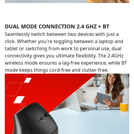
DUAL MODE CONNECTION 2.4 GHZ + BT
Seamlessly switch between two devices with just a
click. Whether you're toggling between a laptop and
tablet or switching from work to personal use, dual
connectivity gives you ultimate flexibility. The 2.4GHz
wireless mode ensures a lag-free experience, while BT
mode keeps things cord-free and clutter-free.