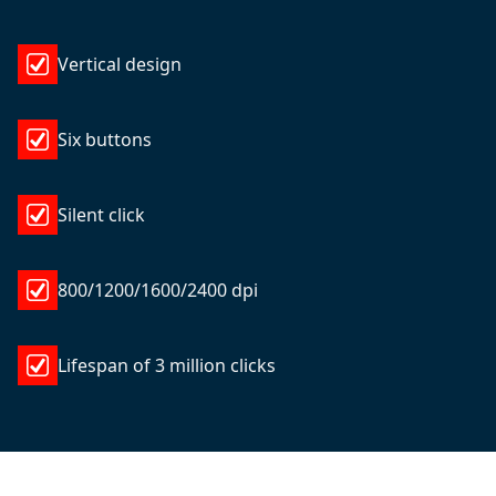
Vertical design
Six buttons
Silent click
800/1200/1600/2400 dpi
Lifespan of 3 million clicks