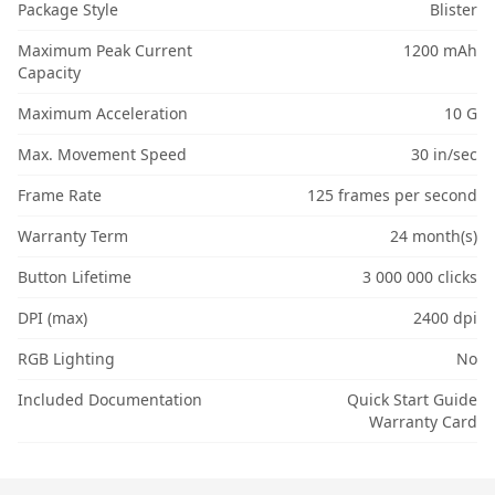
Package Style
Blister
Maximum Peak Current
1200 mAh
Capacity
Maximum Acceleration
10 G
Max. Movement Speed
30 in/sec
Frame Rate
125 frames per second
Warranty Term
24 month(s)
Button Lifetime
3 000 000 clicks
DPI (max)
2400 dpi
RGB Lighting
No
Included Documentation
Quick Start Guide
Warranty Card