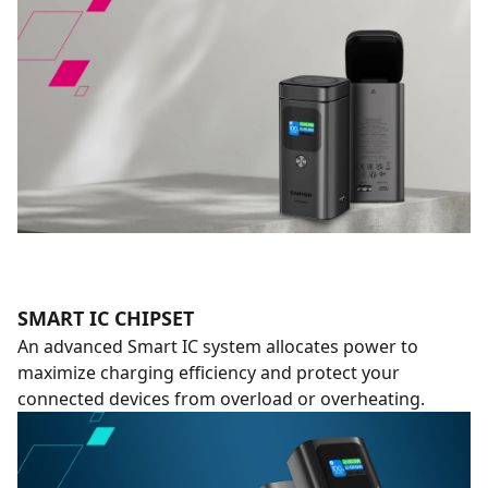
SMART IC CHIPSET
An advanced Smart IC system allocates power to
maximize charging efficiency and protect your
connected devices from overload or overheating.