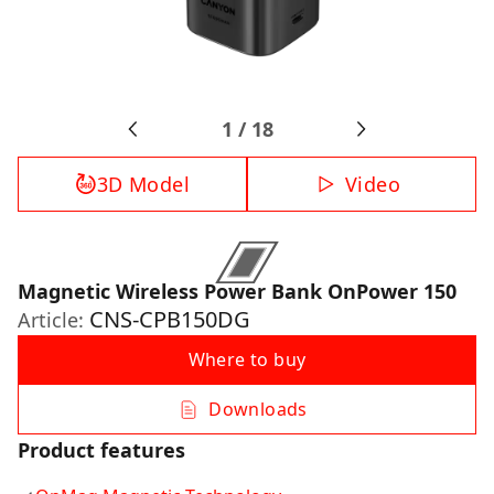
1
/
18
3D Model
Video
Magnetic Wireless Power Bank OnPower 150
CNS-CPB150DG
Article:
Where to buy
Downloads
Product features