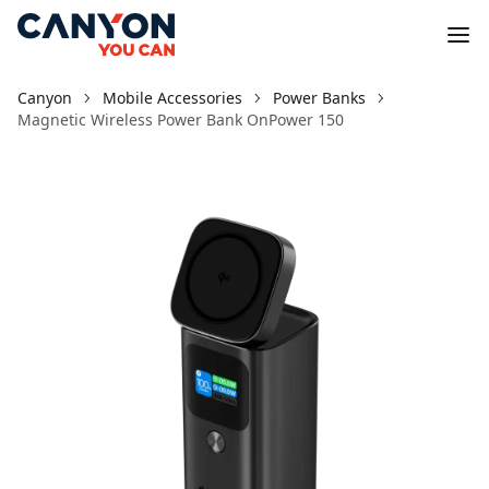
Canyon
Mobile Accessories
Power Banks
Magnetic Wireless Power Bank OnPower 150