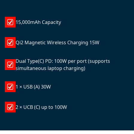
15,000mAh Capacity
Qi2 Magnetic Wireless Charging 15W
Dual Type(C) PD: 100W per port (supports
simultaneous laptop charging)
1 × USB (A) 30W
2 × UCB (C) up to 100W