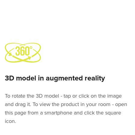
3D model in augmented reality
To rotate the 3D model - tap or click on the image
and drag it. To view the product in your room - open
this page from a smartphone and click the square
icon.