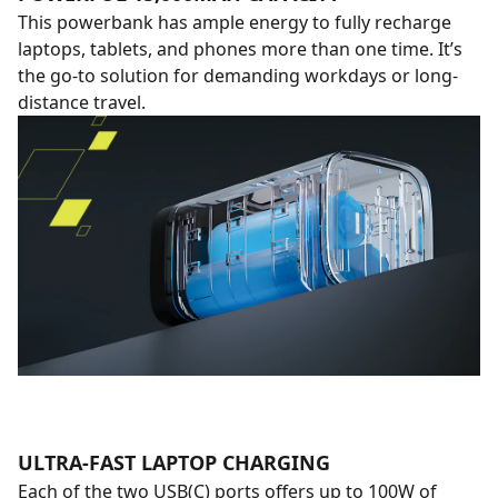
This powerbank has ample energy to fully recharge
laptops, tablets, and phones more than one time. It’s
the go-to solution for demanding workdays or long-
distance travel.
ULTRA-FAST LAPTOP CHARGING
Each of the two USB(C) ports offers up to 100W of