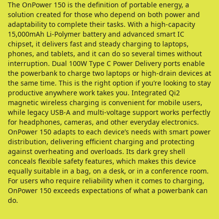
The OnPower 150 is the definition of portable energy, a
solution created for those who depend on both power and
adaptability to complete their tasks. With a high-capacity
15,000mAh Li-Polymer battery and advanced smart IC
chipset, it delivers fast and steady charging to laptops,
phones, and tablets, and it can do so several times without
interruption. Dual 100W Type C Power Delivery ports enable
the powerbank to charge two laptops or high-drain devices at
the same time. This is the right option if you’re looking to stay
productive anywhere work takes you. Integrated Qi2
magnetic wireless charging is convenient for mobile users,
while legacy USB-A and multi-voltage support works perfectly
for headphones, cameras, and other everyday electronics.
OnPower 150 adapts to each device’s needs with smart power
distribution, delivering efficient charging and protecting
against overheating and overloads. Its dark grey shell
conceals flexible safety features, which makes this device
equally suitable in a bag, on a desk, or in a conference room.
For users who require reliability when it comes to charging,
OnPower 150 exceeds expectations of what a powerbank can
do.