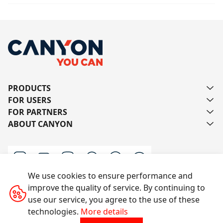
PRODUCTS
FOR USERS
FOR PARTNERS
ABOUT CANYON
We use cookies to ensure performance and
improve the quality of service. By continuing to
Contact us
use our service, you agree to the use of these
technologies.
More details