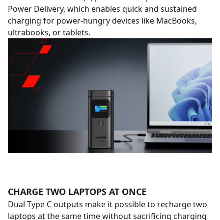
Power Delivery, which enables quick and sustained
charging for power-hungry devices like MacBooks,
ultrabooks, or tablets.
CHARGE TWO LAPTOPS AT ONCE
Dual Type C outputs make it possible to recharge two
laptops at the same time without sacrificing charging