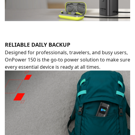
RELIABLE DAILY BACKUP
Designed for professionals, travelers, and busy users,
OnPower 150 is the go-to power solution to make sure
every essential device is ready at all times.