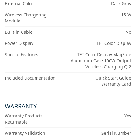
External Color
Dark Gray
Wireless Chargering
15 W
Module
Built-in Cable
No
Power Display
TFT Color Display
Special Features
TFT Color Display MagSafe
Aluminum Case 100W Output
Wireless Charging Qi2
Included Documentation
Quick Start Guide
Warranty Card
WARRANTY
Warranty Products
Yes
Returnable
Warranty Validation
Serial Number