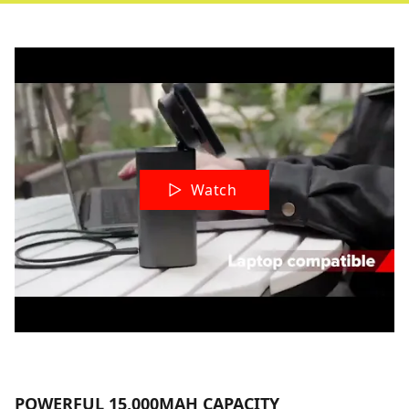
Watch
POWERFUL 15,000MAH CAPACITY