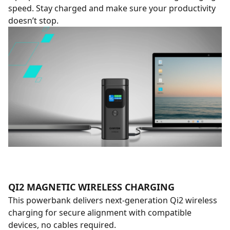
speed. Stay charged and make sure your productivity
doesn’t stop.
QI2 MAGNETIC WIRELESS CHARGING
This powerbank delivers next-generation Qi2 wireless
charging for secure alignment with compatible
devices, no cables required.