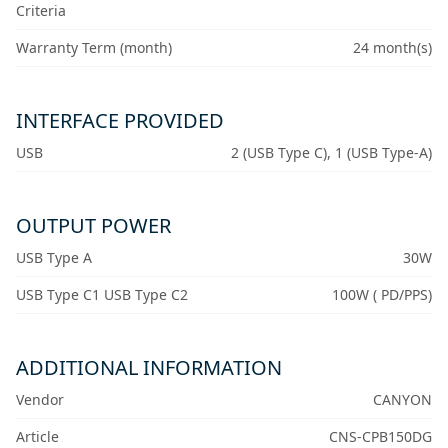
Criteria
Warranty Term (month)
24 month(s)
INTERFACE PROVIDED
USB
2 (USB Type C), 1 (USB Type-A)
OUTPUT POWER
USB Type A
30W
USB Type C1 USB Type C2
100W ( PD/PPS)
ADDITIONAL INFORMATION
Vendor
CANYON
Article
CNS-CPB150DG