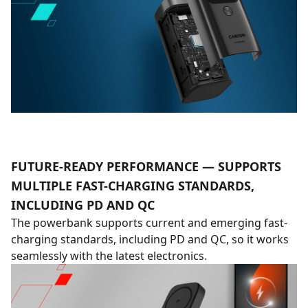
FUTURE-READY PERFORMANCE — SUPPORTS
MULTIPLE FAST-CHARGING STANDARDS,
INCLUDING PD AND QC
The powerbank supports current and emerging fast-
charging standards, including PD and QC, so it works
seamlessly with the latest electronics.