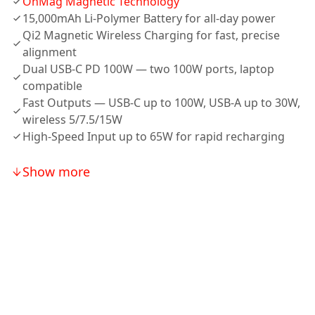
OnMag Magnetic Technology
15,000mAh Li-Polymer Battery for all-day power
Qi2 Magnetic Wireless Charging for fast, precise
alignment
Dual USB-C PD 100W — two 100W ports, laptop
compatible
Fast Outputs — USB-C up to 100W, USB-A up to 30W,
wireless 5/7.5/15W
High-Speed Input up to 65W for rapid recharging
Show more