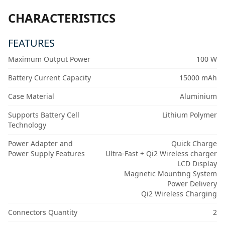
CHARACTERISTICS
FEATURES
Maximum Output Power
100 W
Battery Current Capacity
15000 mAh
Case Material
Aluminium
Supports Battery Cell
Lithium Polymer
Technology
Power Adapter and
Quick Charge
Power Supply Features
Ultra-Fast + Qi2 Wireless charger
LCD Display
Magnetic Mounting System
Power Delivery
Qi2 Wireless Charging
Connectors Quantity
2