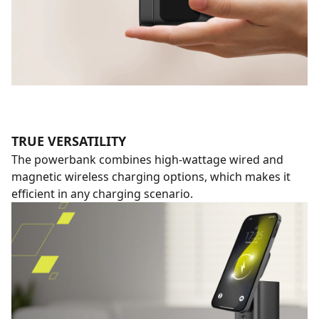
TRUE VERSATILITY
The powerbank combines high-wattage wired and
magnetic wireless charging options, which makes it
efficient in any charging scenario.