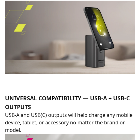
UNIVERSAL COMPATIBILITY — USB-A + USB-C
OUTPUTS
USB-A and USB(C) outputs will help charge any mobile
device, tablet, or accessory no matter the brand or
model.