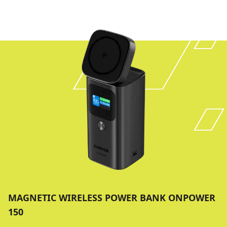
MAGNETIC WIRELESS POWER BANK ONPOWER
150