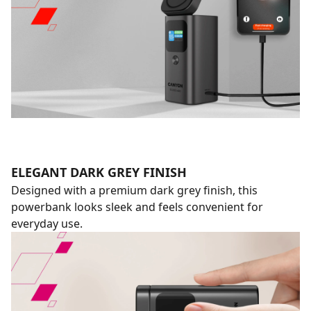
ELEGANT DARK GREY FINISH
Designed with a premium dark grey finish, this
powerbank looks sleek and feels convenient for
everyday use.