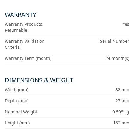
WARRANTY
Warranty Products
Yes
Returnable
Warranty Validation
Serial Number
Criteria
Warranty Term (month)
24 month(s)
DIMENSIONS & WEIGHT
Width (mm)
82 mm
Depth (mm)
27 mm
Nominal Weight
0.508 kg
Height (mm)
160 mm