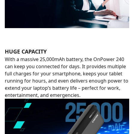
HUGE CAPACITY
With a massive 25,000mAh battery, the OnPower 240
can keep you connected for days. It provides multiple
full charges for your smartphone, keeps your tablet
running for hours, and even delivers enough power to
extend your laptop’s battery life – perfect for work,
entertainment, and emergencies.