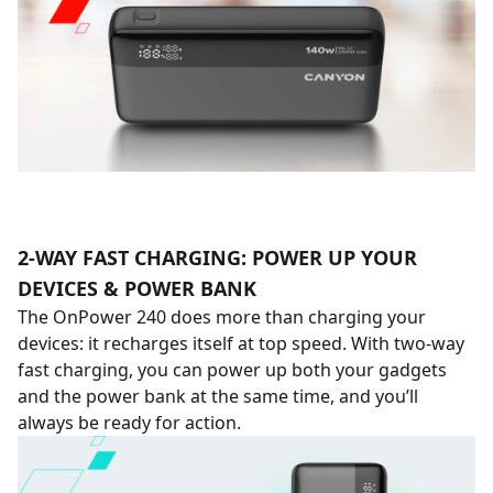
2-WAY FAST CHARGING: POWER UP YOUR
DEVICES & POWER BANK
The OnPower 240 does more than charging your
devices: it recharges itself at top speed. With two-way
fast charging, you can power up both your gadgets
and the power bank at the same time, and you’ll
always be ready for action.