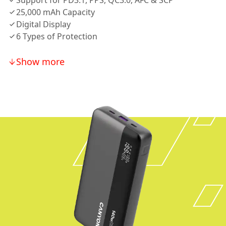
Support for PD3.1, PPS, QC3.0, AFC & SCP
25,000 mAh Capacity
Digital Display
6 Types of Protection
Show more