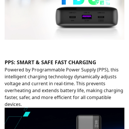
PPS: SMART & SAFE FAST CHARGING
Powered by Programmable Power Supply (PPS), this
intelligent charging technology dynamically adjusts
voltage and current in real-time. This prevents
overheating and extends battery life, making charging
faster, safer, and more efficient for all compatible
devices.