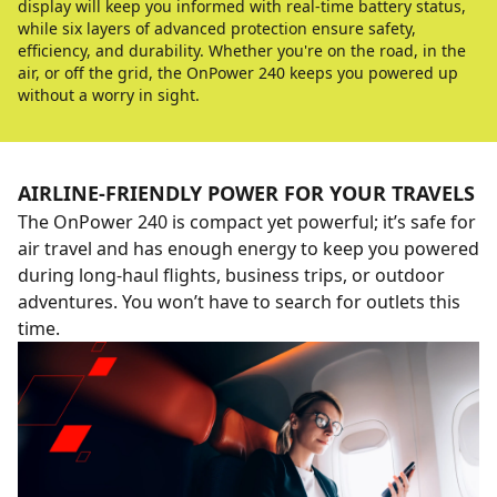
display will keep you informed with real-time battery status,
while six layers of advanced protection ensure safety,
efficiency, and durability. Whether you're on the road, in the
air, or off the grid, the OnPower 240 keeps you powered up
without a worry in sight.
AIRLINE-FRIENDLY POWER FOR YOUR TRAVELS
The OnPower 240 is compact yet powerful; it’s safe for
air travel and has enough energy to keep you powered
during long-haul flights, business trips, or outdoor
adventures. You won’t have to search for outlets this
time.