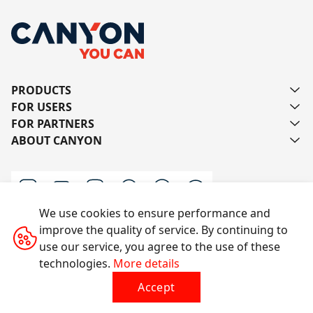
PRODUCTS
FOR USERS
FOR PARTNERS
ABOUT CANYON
We use cookies to ensure performance and
improve the quality of service. By continuing to
Contact us
use our service, you agree to the use of these
technologies.
More details
Accept
All rights reserved © 2014-2026 CANYON