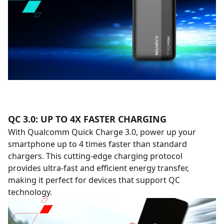
QC 3.0: UP TO 4X FASTER CHARGING
With Qualcomm Quick Charge 3.0, power up your
smartphone up to 4 times faster than standard
chargers. This cutting-edge charging protocol
provides ultra-fast and efficient energy transfer,
making it perfect for devices that support QC
technology.