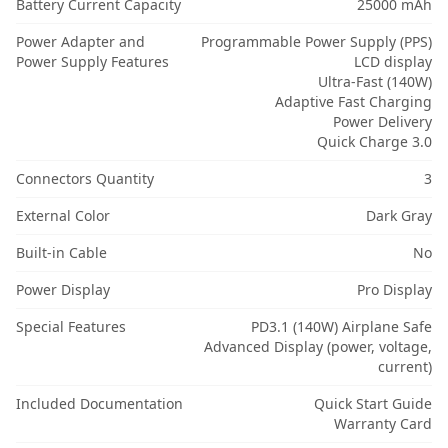
Battery Current Capacity
25000 mAh
Power Adapter and
Programmable Power Supply (PPS)
Power Supply Features
LCD display
Ultra-Fast (140W)
Adaptive Fast Charging
Power Delivery
Quick Charge 3.0
Connectors Quantity
3
External Color
Dark Gray
Built-in Cable
No
Power Display
Pro Display
Special Features
PD3.1 (140W) Airplane Safe
Advanced Display (power, voltage,
current)
Included Documentation
Quick Start Guide
Warranty Card