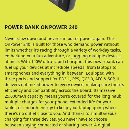
POWER BANK ONPOWER 240
Never slow down and never run out of power again. The
OnPower 240 is built for those who demand power without
limits whether it’s racing through a variety of workday tasks,
embarking on a fun adventure, or juggling multiple devices
at once. With 140W ultra-rapid charging, this powerbank can
fuel up your devices at incredible speeds, from laptops to
smartphones and everything in between. Equipped with
three ports and support for PD3.1, PPS, QC3.0, AFC & SCP, it
delivers optimized power to every device, making sure there’s
efficiency and compatibility across the board. Its massive
25,000mAh capacity means you’re covered for the long haul:
multiple charges for your phone, extended life for your
tablet, or enough energy to keep your laptop going when
there's no outlet close to you. And thanks to simultaneous
charging for three devices, you never have to choose
between staying connected or sharing power. A digital