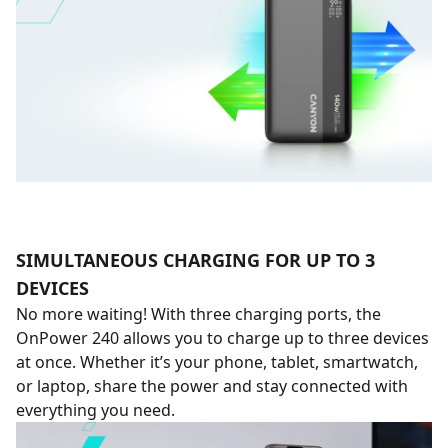
SIMULTANEOUS CHARGING FOR UP TO 3
DEVICES
No more waiting! With three charging ports, the
OnPower 240 allows you to charge up to three devices
at once. Whether it’s your phone, tablet, smartwatch,
or laptop, share the power and stay connected with
everything you need.