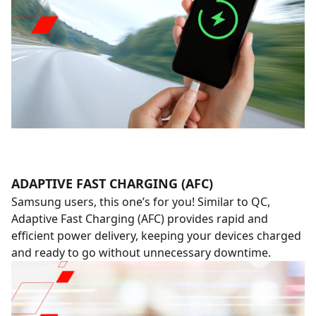
ADAPTIVE FAST CHARGING (AFC)
Samsung users, this one’s for you! Similar to QC,
Adaptive Fast Charging (AFC) provides rapid and
efficient power delivery, keeping your devices charged
and ready to go without unnecessary downtime.