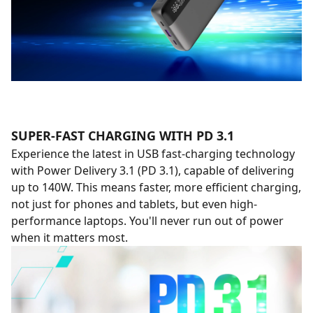
SUPER-FAST CHARGING WITH PD 3.1
Experience the latest in USB fast-charging technology
with Power Delivery 3.1 (PD 3.1), capable of delivering
up to 140W. This means faster, more efficient charging,
not just for phones and tablets, but even high-
performance laptops. You'll never run out of power
when it matters most.