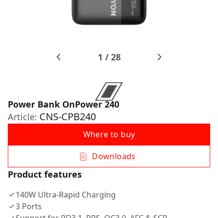
1
/
28
Power Bank OnPower 240
CNS-CPB240
Article:
Where to buy
Downloads
Product features
140W Ultra-Rapid Charging
3 Ports