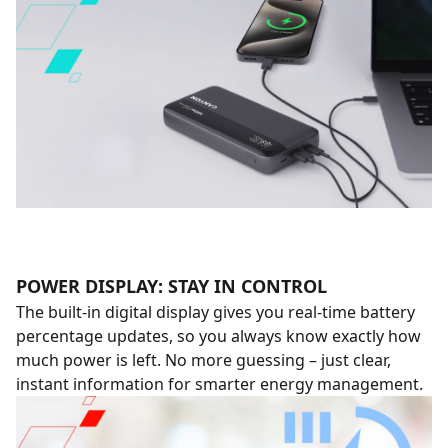
POWER DISPLAY: STAY IN CONTROL
The built-in digital display gives you real-time battery
percentage updates, so you always know exactly how
much power is left. No more guessing – just clear,
instant information for smarter energy management.