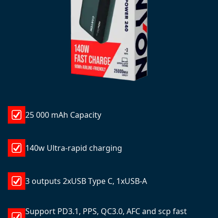
25 000 mAh Capacity
140w Ultra-rapid charging
3 outputs 2xUSB Type C, 1xUSB-A
Support PD3.1, PPS, QC3.0, AFC and scp fast