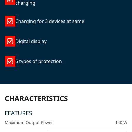
charging
Charging for 3 devices at same
Digital display
6 types of protection
CHARACTERISTICS
FEATURES
Maximum Output Power
140 W