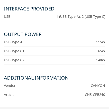
INTERFACE PROVIDED
USB
1 (USB Type-A), 2 (USB Type C)
OUTPUT POWER
USB Type A
22.5W
USB Type C1
65W
USB Type C2
140W
ADDITIONAL INFORMATION
Vendor
CANYON
Article
CNS-CPB240