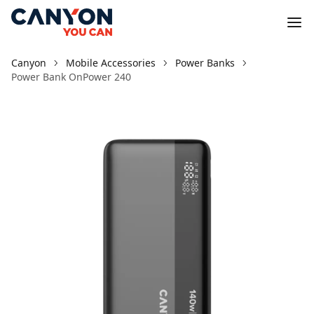
Canyon
Mobile Accessories
Power Banks
Power Bank OnPower 240