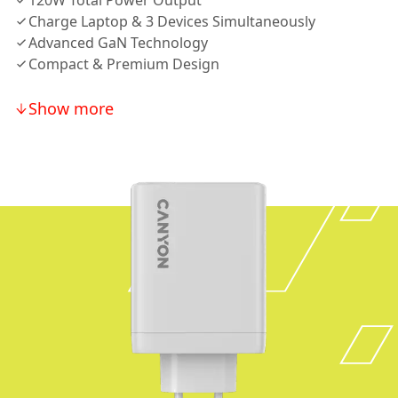
120W Total Power Output
Charge Laptop & 3 Devices Simultaneously
Advanced GaN Technology
Compact & Premium Design
Show more