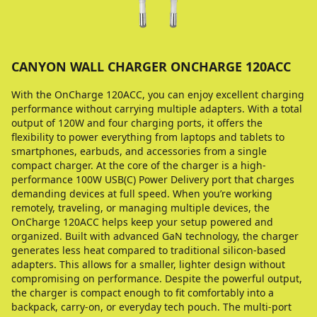
CANYON WALL CHARGER ONCHARGE 120ACC
With the OnCharge 120ACC, you can enjoy excellent charging
performance without carrying multiple adapters. With a total
output of 120W and four charging ports, it offers the
flexibility to power everything from laptops and tablets to
smartphones, earbuds, and accessories from a single
compact charger. At the core of the charger is a high-
performance 100W USB(C) Power Delivery port that charges
demanding devices at full speed. When you’re working
remotely, traveling, or managing multiple devices, the
OnCharge 120ACC helps keep your setup powered and
organized. Built with advanced GaN technology, the charger
generates less heat compared to traditional silicon-based
adapters. This allows for a smaller, lighter design without
compromising on performance. Despite the powerful output,
the charger is compact enough to fit comfortably into a
backpack, carry-on, or everyday tech pouch. The multi-port