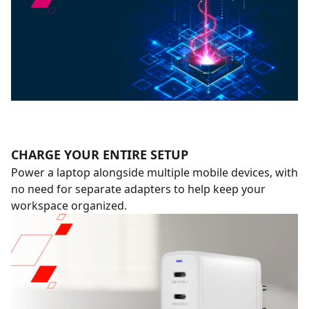
CHARGE YOUR ENTIRE SETUP
Power a laptop alongside multiple mobile devices, with
no need for separate adapters to help keep your
workspace organized.