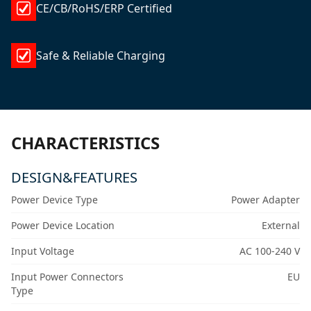
CE/CB/RoHS/ERP Certified
Safe & Reliable Charging
CHARACTERISTICS
DESIGN&FEATURES
Power Device Type
Power Adapter
Power Device Location
External
Input Voltage
AC 100-240 V
Input Power Connectors
EU
Type