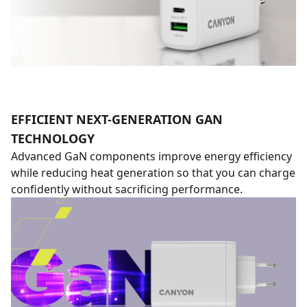
EFFICIENT NEXT-GENERATION GAN
TECHNOLOGY
Advanced GaN components improve energy efficiency
while reducing heat generation so that you can charge
confidently without sacrificing performance.