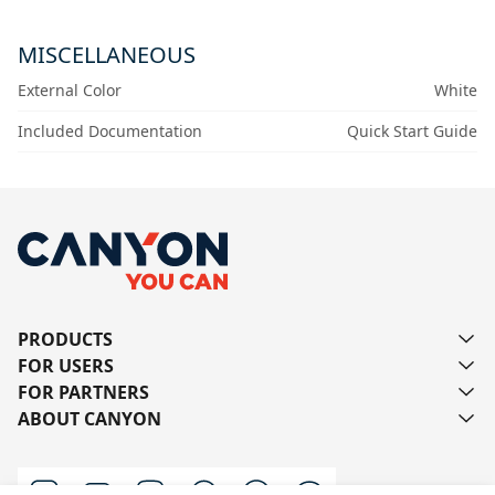
MISCELLANEOUS
External Color
White
Included Documentation
Quick Start Guide
PRODUCTS
FOR USERS
FOR PARTNERS
ABOUT CANYON