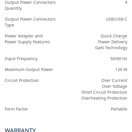
Output Power Connectors
4
Quantity
Output Power Connectors
USB/USB-C
Type
Power Adapter and
Quick Charge
Power Supply Features
Power Delivery
GaN Technology
Input Frequency
50/60 Hz
Maximum Output Power
120 W
Circuit Protection
Over Current
Over Voltage
Short Circuit Protection
Overheating Protection
Form Factor
Portable
WARRANTY