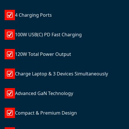
4 Charging Ports
100W USB(C) PD Fast Charging
120W Total Power Output
Charge Laptop & 3 Devices Simultaneously
Advanced GaN Technology
Compact & Premium Design