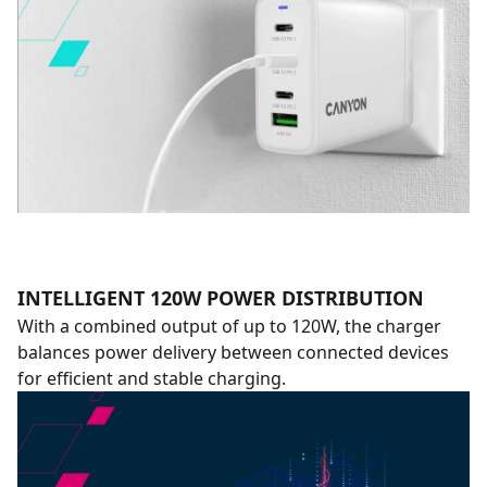
INTELLIGENT 120W POWER DISTRIBUTION
With a combined output of up to 120W, the charger
balances power delivery between connected devices
for efficient and stable charging.