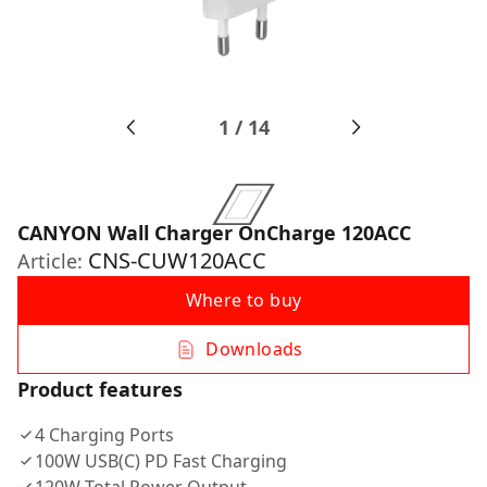
1
/
14
CANYON Wall Charger OnCharge 120ACC
CNS-CUW120ACC
Article:
Where to buy
Downloads
Product features
4 Charging Ports
100W USB(C) PD Fast Charging