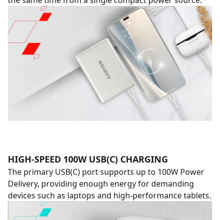
the same time from a single compact power source.
HIGH-SPEED 100W USB(C) CHARGING
The primary USB(C) port supports up to 100W Power
Delivery, providing enough energy for demanding
devices such as laptops and high-performance tablets.