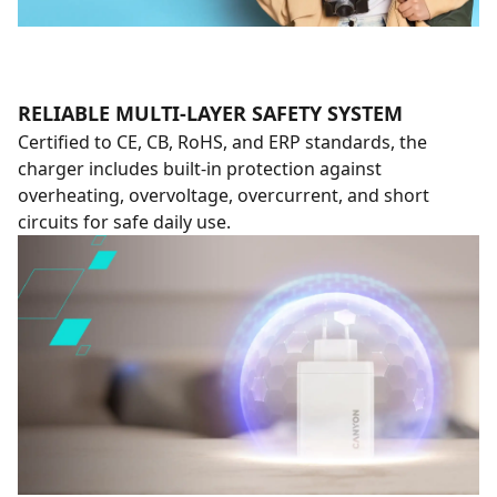
RELIABLE MULTI-LAYER SAFETY SYSTEM
Certified to CE, CB, RoHS, and ERP standards, the
charger includes built-in protection against
overheating, overvoltage, overcurrent, and short
circuits for safe daily use.