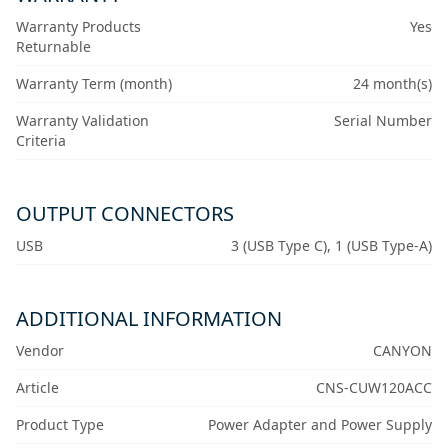
Warranty Products
Yes
Returnable
Warranty Term (month)
24 month(s)
Warranty Validation
Serial Number
Criteria
OUTPUT CONNECTORS
USB
3 (USB Type C), 1 (USB Type-A)
ADDITIONAL INFORMATION
Vendor
CANYON
Article
CNS-CUW120ACC
Product Type
Power Adapter and Power Supply