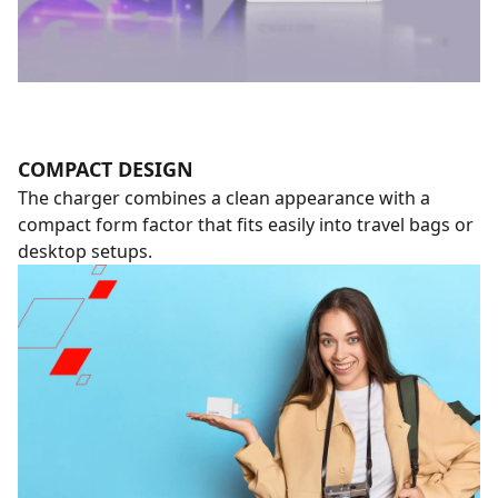
COMPACT DESIGN
The charger combines a clean appearance with a
compact form factor that fits easily into travel bags or
desktop setups.