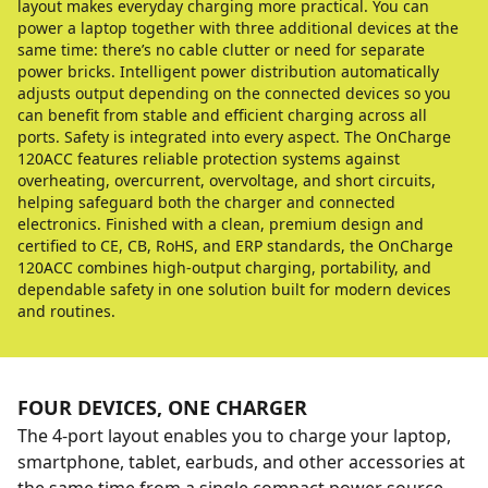
layout makes everyday charging more practical. You can
power a laptop together with three additional devices at the
same time: there’s no cable clutter or need for separate
power bricks. Intelligent power distribution automatically
adjusts output depending on the connected devices so you
can benefit from stable and efficient charging across all
ports. Safety is integrated into every aspect. The OnCharge
120ACC features reliable protection systems against
overheating, overcurrent, overvoltage, and short circuits,
helping safeguard both the charger and connected
electronics. Finished with a clean, premium design and
certified to CE, CB, RoHS, and ERP standards, the OnCharge
120ACC combines high-output charging, portability, and
dependable safety in one solution built for modern devices
and routines.
FOUR DEVICES, ONE CHARGER
The 4-port layout enables you to charge your laptop,
smartphone, tablet, earbuds, and other accessories at