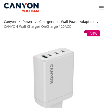
Canyon
Power
Chargers
Wall Power Adapters
CANYON Wall Charger OnCharge 120ACC
NEW