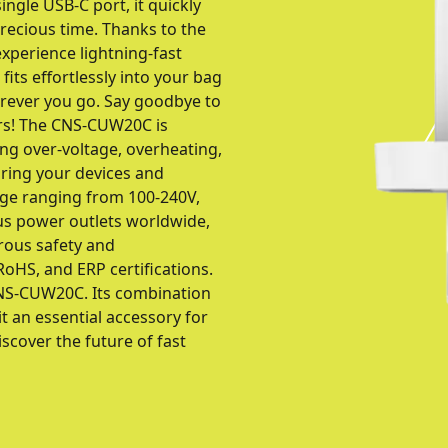
ngle USB-C port, it quickly
recious time. Thanks to the
xperience lightning-fast
fits effortlessly into your bag
erever you go. Say goodbye to
ers! The CNS-CUW20C is
ing over-voltage, overheating,
uring your devices and
age ranging from 100-240V,
s power outlets worldwide,
orous safety and
oHS, and ERP certifications.
NS-CUW20C. Its combination
it an essential accessory for
cover the future of fast