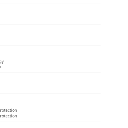
gy
y
Protection
rotection