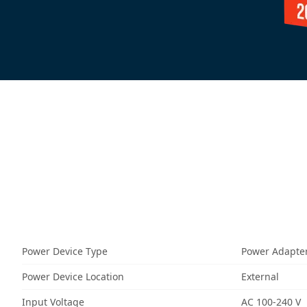
Power Device Type
Power Adapte
Power Device Location
External
Input Voltage
AC 100-240 V