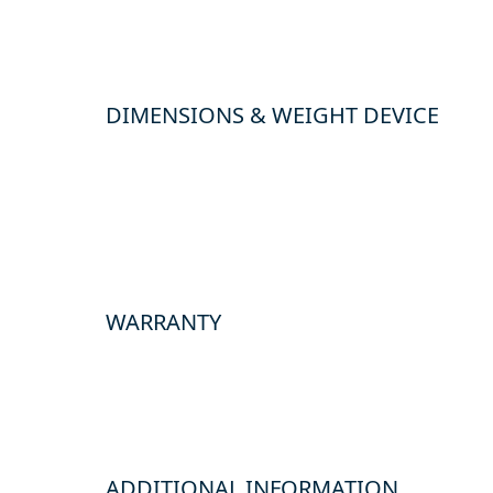
DIMENSIONS & WEIGHT DEVICE
WARRANTY
ADDITIONAL INFORMATION