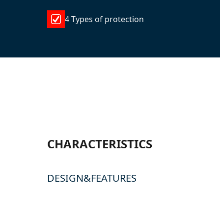
4 Types of protection
CHARACTERISTICS
DESIGN&FEATURES