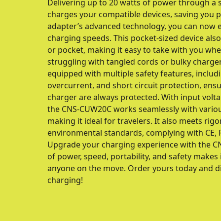
Delivering up to 20 watts of power through a si
charges your compatible devices, saving you p
adapter’s advanced technology, you can now e
charging speeds. This pocket-sized device also 
or pocket, making it easy to take with you wh
struggling with tangled cords or bulky charg
equipped with multiple safety features, includ
overcurrent, and short circuit protection, ens
charger are always protected. With input volt
the CNS-CUW20C works seamlessly with variou
making it ideal for travelers. It also meets rig
environmental standards, complying with CE, R
Upgrade your charging experience with the C
of power, speed, portability, and safety makes 
anyone on the move. Order yours today and dis
charging!