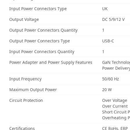
Input Power Connectors Type
UK
Output Voltage
DC 5/9/12 V
Output Power Connectors Quantity
1
Output Power Connectors Type
USB-C
Input Power Connectors Quantity
1
Power Adapter and Power Supply Features
GaN Technolo
Power Deliver
Input Frequency
50/60 Hz
Maximum Output Power
20 W
Circuit Protection
Over Voltage
Over Current
Short Circuit 
Overheating P
Certifications
CE RoHs, ERP