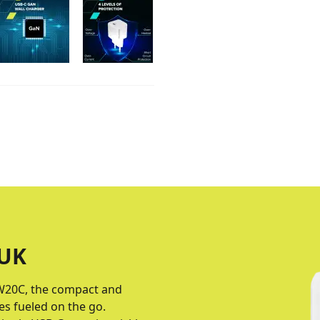
UK
W20C, the compact and
s fueled on the go.