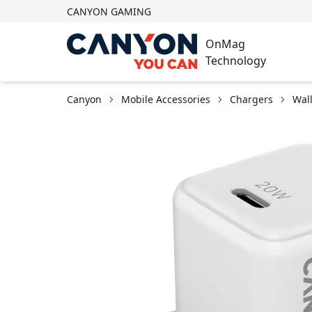
CANYON GAMING
OnMag
Technology
Canyon
Mobile Accessories
Chargers
Wal