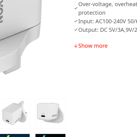
Over-voltage, overheat
protection
Input: AC100-240V 50
Output: DC 5V/3A,9V/
Show more