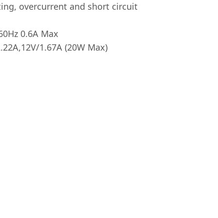
ing, overcurrent and short circuit
/60Hz 0.6A Max
2.22A,12V/1.67A (20W Max)