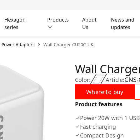
Hexagon
Products
About
News and
series
Us
updates
l Power Adapters
Wall Charger CU20C-UK
Wall Charg
CNS-
Color:
Article:
Where to buy
Product features
Power 20W with 1 USB
Fast charging
Compact Design