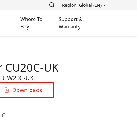
Region: Global (EN)
Where To
Support &
Buy
Warranty
er CU20C-UK
CUW20C-UK
Downloads
-C