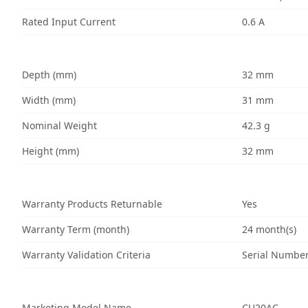
Rated Input Current
0.6 A
Depth (mm)
32 mm
Width (mm)
31 mm
Nominal Weight
42.3 g
Height (mm)
32 mm
Warranty Products Returnable
Yes
Warranty Term (month)
24 month(s)
Warranty Validation Criteria
Serial Numbe
Marketing Model Name
CU20AC