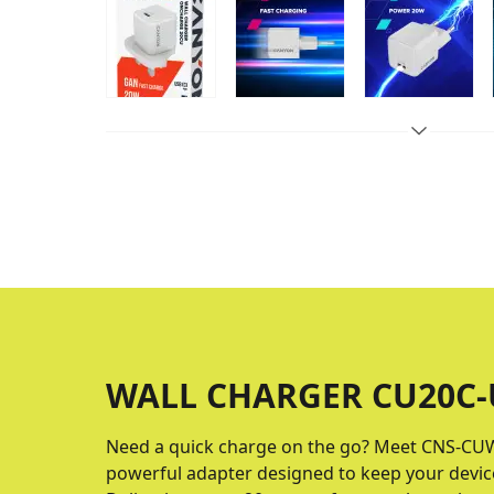
WALL CHARGER CU20C-
Need a quick charge on the go? Meet CNS-CU
powerful adapter designed to keep your device