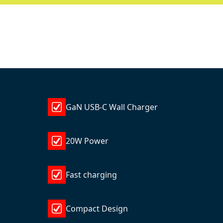
GaN USB-C Wall Charger
20W Power
Fast charging
Compact Design