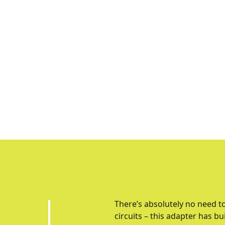
There’s absolutely no need t
circuits – this adapter has bu