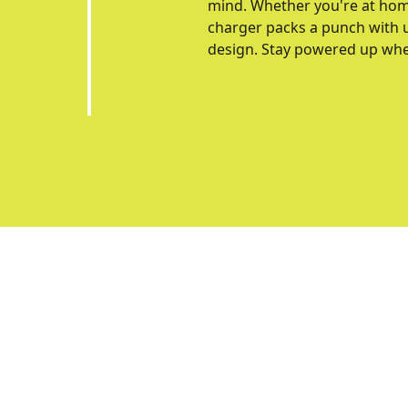
mind. Whether you're at home, 
charger packs a punch with u
design. Stay powered up wher