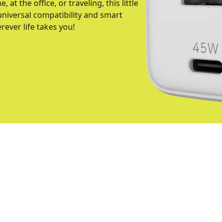
at the office, or traveling, this little
niversal compatibility and smart
ever life takes you!