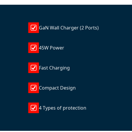
GaN Wall Charger (2 Ports)
45W Power
Fast Charging
Compact Design
4 Types of protection