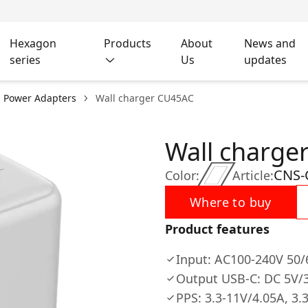
Hexagon
Products
About
News and
series
Us
updates
l Power Adapters
Wall charger CU45AC
Wall charge
CNS
Color:
Article:
Where to buy
Product features
Input: AC100-240V 50
Output USB-C: DC 5V/3
PPS: 3.3-11V/4.05A, 3.