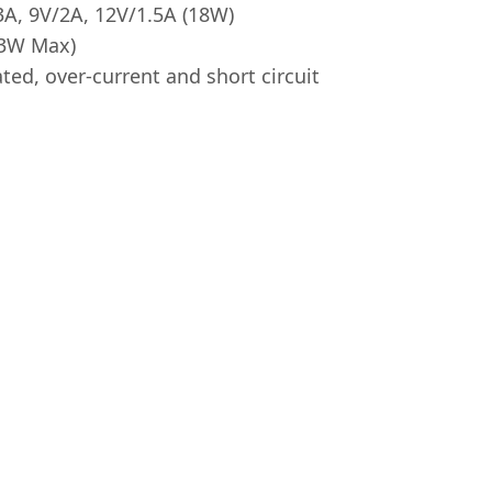
A, 9V/2A, 12V/1.5A (18W)
3W Max)
ted, over-current and short circuit