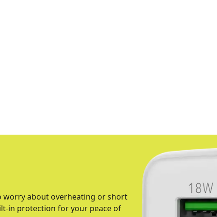
o worry about overheating or short
ilt-in protection for your peace of