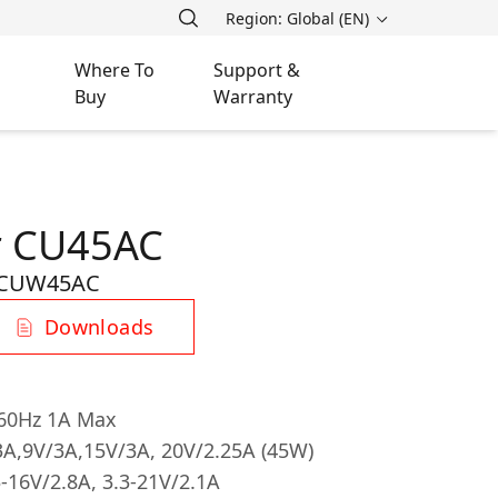
Region: Global (EN)
Where To
Support &
Buy
Warranty
r CU45AC
-CUW45AC
Downloads
/60Hz 1A Max
A,9V/3A,15V/3A, 20V/2.25A (45W)
3-16V/2.8A, 3.3-21V/2.1A