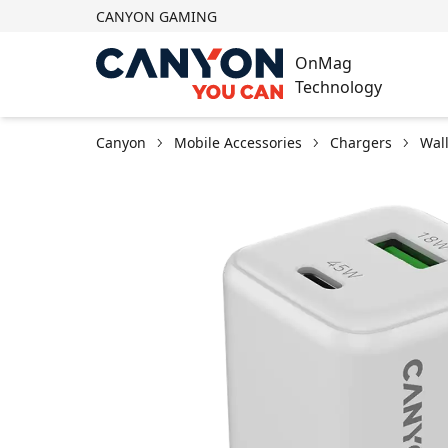
CANYON GAMING
OnMag
Technology
Canyon
Mobile Accessories
Chargers
Wal