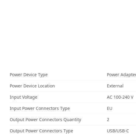
Power Device Type
Power Adapte
Power Device Location
External
Input Voltage
AC 100-240 V
Input Power Connectors Type
EU
Output Power Connectors Quantity
2
Output Power Connectors Type
USB/USB-C