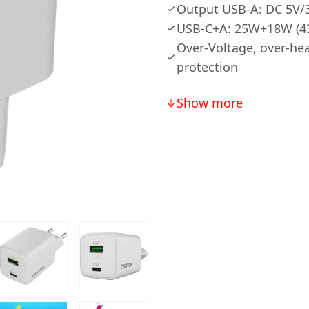
Output USB-A: DC 5V/3
USB-C+A: 25W+18W (4
Over-Voltage, over-hea
protection
Show more