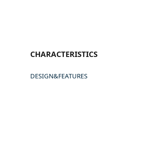
CHARACTERISTICS
DESIGN&FEATURES