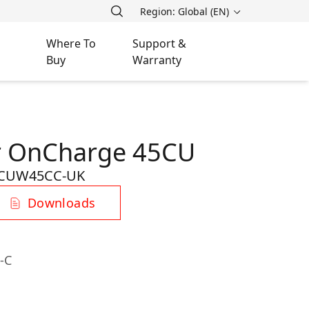
Region: Global (EN)
Where To
Support &
Buy
Warranty
r OnCharge 45CU
CUW45CC-UK
Downloads
-C