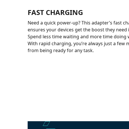
FAST CHARGING
Need a quick power-up? This adapter’s fast ch
ensures your devices get the boost they need 
Spend less time waiting and more time doing 
With rapid charging, you’re always just a fe
from being ready for any task.