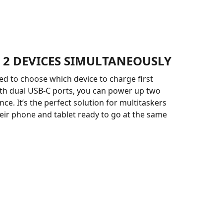
 2 DEVICES SIMULTANEOUSLY
ed to choose which device to charge first
th dual USB-C ports, you can power up two
ce. It’s the perfect solution for multitaskers
ir phone and tablet ready to go at the same