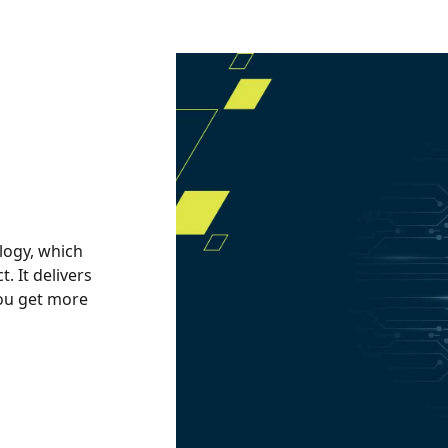
logy, which
 It delivers
you get more