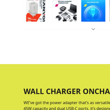
WALL CHARGER ONCHA
WE’ve got the power adapter that’s as versatil
45W capacity and dual USB-C ports, it’s design