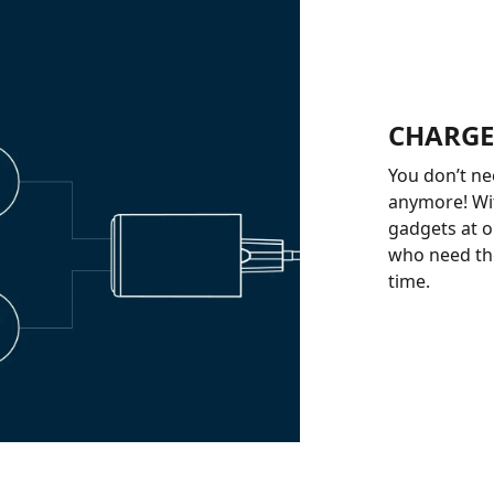
CHARGE
You don’t ne
anymore! Wi
gadgets at on
who need the
time.