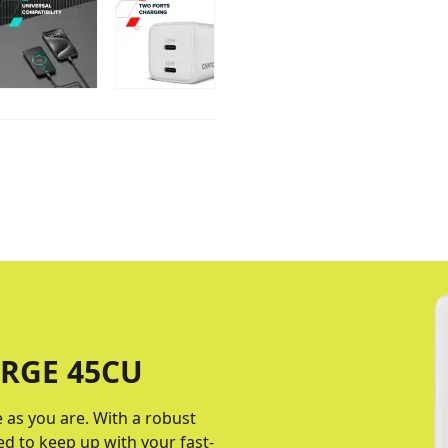
RGE 45CU
e as you are. With a robust
ed to keep up with your fast-