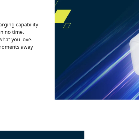
arging capability
in no time.
what you love.
w moments away