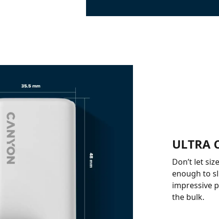
ULTRA 
Don’t let siz
enough to sli
impressive p
the bulk.