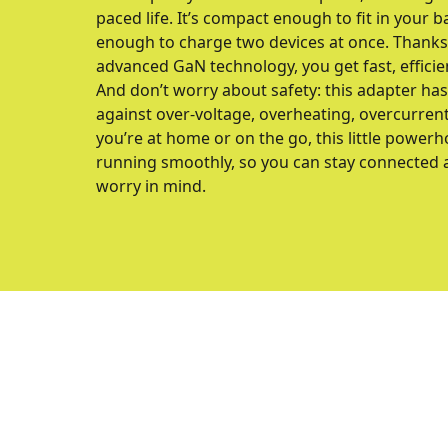
paced life. It’s compact enough to fit in your 
enough to charge two devices at once. Thanks 
advanced GaN technology, you get fast, efficie
And don’t worry about safety: this adapter ha
against over-voltage, overheating, overcurrent
you’re at home or on the go, this little power
running smoothly, so you can stay connected
worry in mind.