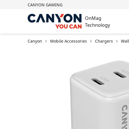
CANYON GAMING
OnMag
Technology
Canyon
Mobile Accessories
Chargers
Wal