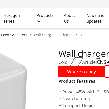
Hexagon
Products
About
News and
series
Us
updates
l Power Adapters
Wall charger OnCharge 45CU
Wall charge
CNS-
Color:
Article:
Where to buy
Product features
Power 45W with 2 USB
Fast charging
Compact Design