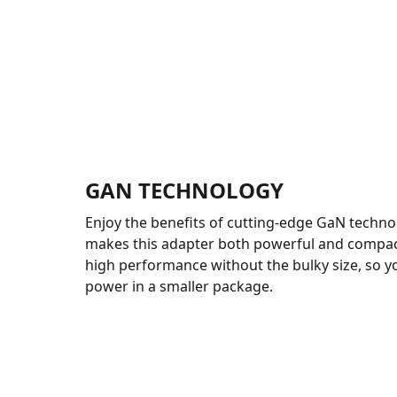
GAN TECHNOLOGY
Enjoy the benefits of cutting-edge GaN techno
makes this adapter both powerful and compact.
high performance without the bulky size, so 
power in a smaller package.