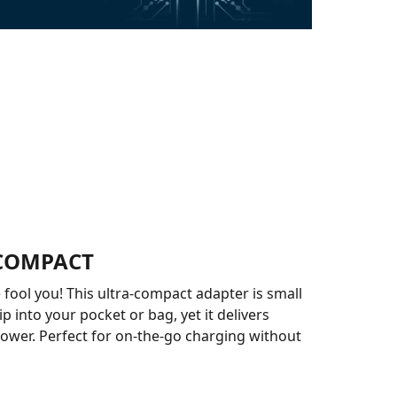
COMPACT
e fool you! This ultra-compact adapter is small
p into your pocket or bag, yet it delivers
ower. Perfect for on-the-go charging without