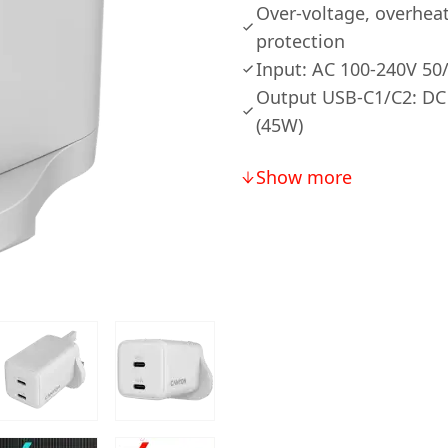
Over-voltage, overheat
protection
Input: AC 100-240V 50
Output USB-C1/C2: DC
(45W)
Show more