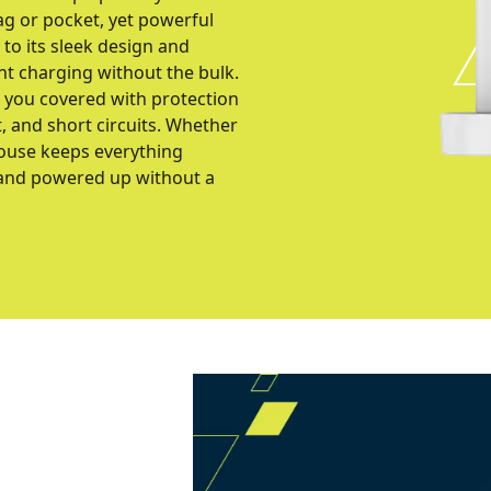
bag or pocket, yet powerful
to its sleek design and
nt charging without the bulk.
s you covered with protection
, and short circuits. Whether
house keeps everything
 and powered up without a