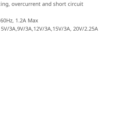
ing, overcurrent and short circuit
/60Hz, 1.2A Max
 5V/3A,9V/3A,12V/3A,15V/3A, 20V/2.25A