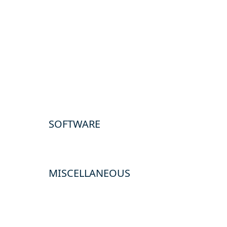
SOFTWARE
MISCELLANEOUS