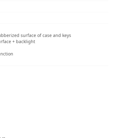
ubberized surface of case and keys
rface + backlight
nction