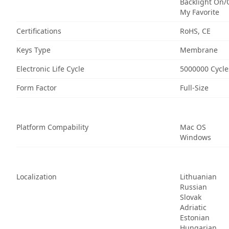
Backlight On/
My Favorite
Certifications
RoHS, CE
Keys Type
Membrane
Electronic Life Cycle
5000000 Cycle
Form Factor
Full-Size
Platform Compability
Mac OS
Windows
Localization
Lithuanian
Russian
Slovak
Adriatic
Estonian
Hungarian