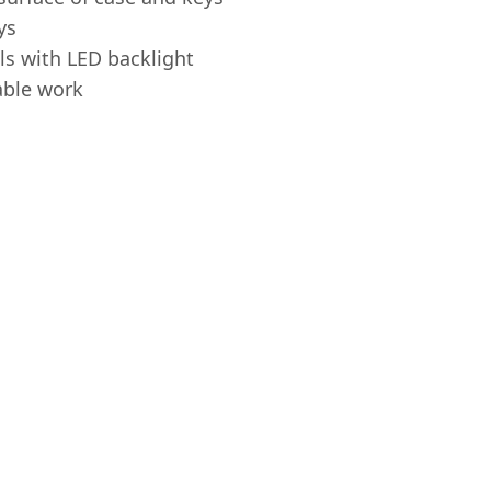
ys
s with LED backlight
able work