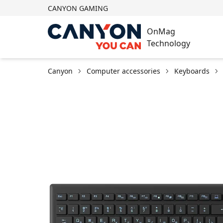
CANYON GAMING
OnMag
Technology
Canyon
Computer accessories
Keyboards