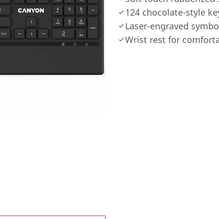
124 chocolate-style ke
Laser-engraved symbol
Wrist rest for comfort