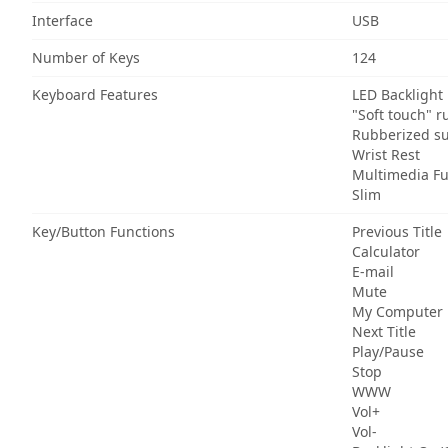
Interface
USB
Number of Keys
124
Keyboard Features
LED Backlight
"Soft touch" r
Rubberized su
Wrist Rest
Multimedia Fu
Slim
Key/Button Functions
Previous Title
Calculator
E-mail
Mute
My Computer
Next Title
Play/Pause
Stop
WWW
Vol+
Vol-