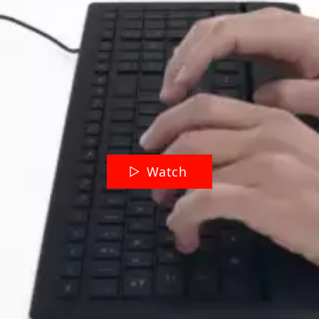
Watch