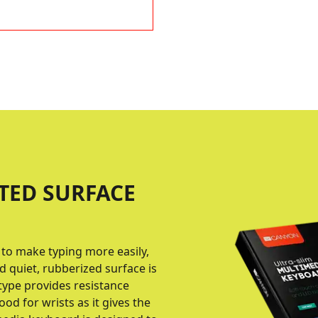
TED SURFACE
 to make typing more easily,
d quiet, rubberized surface is
type provides resistance
od for wrists as it gives the