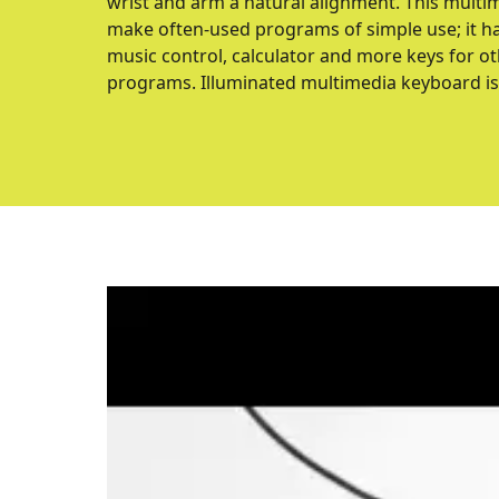
wrist and arm a natural alignment. This multi
make often-used programs of simple use; it ha
music control, calculator and more keys for o
programs. Illuminated multimedia keyboard is 