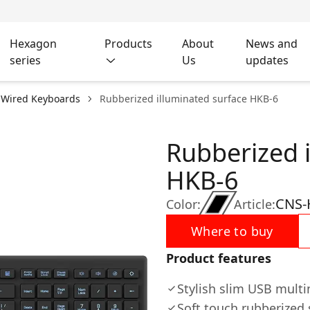
Hexagon
Products
About
News and
series
Us
updates
Wired Keyboards
Rubberized illuminated surface HKB-6
Rubberized 
HKB-6
CNS-
Color:
Article:
Where to buy
Product features
Stylish slim USB mult
Soft touch rubberized 