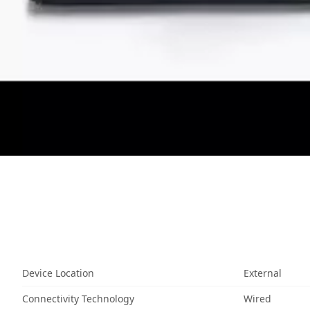
Device Location
External
Connectivity Technology
Wired