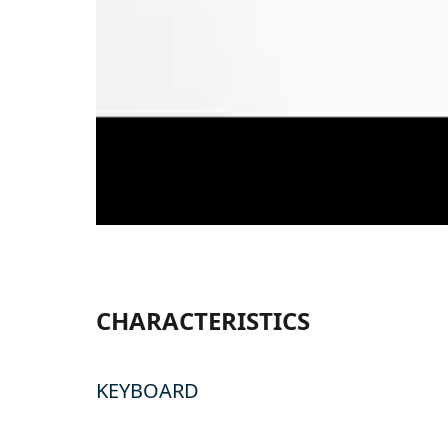
CHARACTERISTICS
KEYBOARD