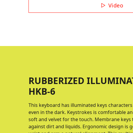
Video
RUBBERIZED ILLUMINA
HKB-6
This keyboard has illuminated keys characters
even in the dark. Keystrokes is comfortable an
soft and velvet for the touch. Membrane keys 
against dirt and liquids. Ergonomic design is go