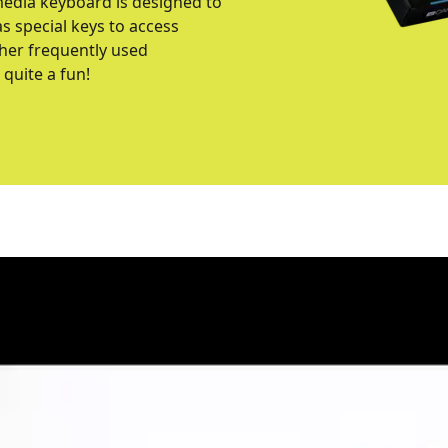
media keyboard is designed to
s special keys to access
ther frequently used
quite a fun!