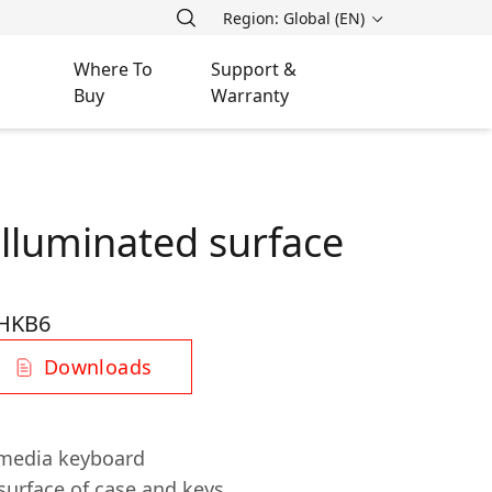
Region: Global (EN)
Where To
Support &
Buy
Warranty
illuminated surface
HKB6
Downloads
imedia keyboard
surface of case and keys