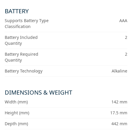
BATTERY
Supports Battery Type
AAA
Classification
Battery Included
2
Quantity
Battery Required
2
Quantity
Battery Technology
Alkaline
DIMENSIONS & WEIGHT
Width (mm)
142 mm
Height (mm)
17.5 mm
Depth (mm)
442 mm