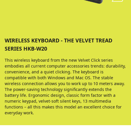
WIRELESS KEYBOARD - THE VELVET TREAD
SERIES HKB-W20
This wireless keyboard from the new Velvet Click series
embodies all current computer accessories trends: durability,
convenience, and a quiet clicking. The keyboard is
compatible with both Windows and Mac OS. The stable
wireless connection allows you to work up to 10 meters away.
The power-saving technology significantly extends the
battery life. Ergonomic design, classic form factor with a
numeric keypad, velvet-soft silent keys, 13 multimedia
functions – all this makes this model an excellent choice for
everyday work.