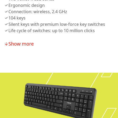
Ergonomic design
Connection: wireless, 2.4 GHz
104 keys
Silent keys with premium low-force key switches
Life cycle of switches: up to 10 million clicks
Show more