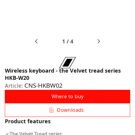
1
/
4
Wireless keyboard - the Velvet tread series
HKB-W20
CNS-HKBW02
Article:
Where to buy
Downloads
Product features
The Velvet Tread series