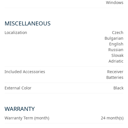
Windows
MISCELLANEOUS
Localization
Czech
Bulgarian
English
Russian
Slovak
Adriatic
Included Accessories
Receiver
Batteries
External Color
Black
WARRANTY
Warranty Term (month)
24 month(s)