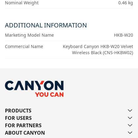
Nominal Weight
0.46 kg
ADDITIONAL INFORMATION
Marketing Model Name
HKB-W20
Commercial Name
Keyboard Canyon HKB-W20 Velvet
Wireless Black (CNS-HKBW02)
PRODUCTS
FOR USERS
FOR PARTNERS
ABOUT CANYON