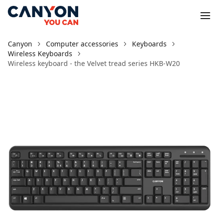
Canyon
Computer accessories
Keyboards
Wireless Keyboards
Wireless keyboard - the Velvet tread series HKB-W20