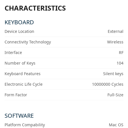
CHARACTERISTICS
KEYBOARD
Device Location
External
Connectivity Technology
Wireless
Interface
RF
Number of Keys
104
Keyboard Features
Silent keys
Electronic Life Cycle
10000000 Cycles
Form Factor
Full-Size
SOFTWARE
Platform Compability
Mac OS