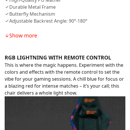
High-Quality PU leather
Durable Metal Frame
Butterfly Mechanism
Adjustable Backrest Angle: 90°-180°
Show more
RGB LIGHTNING WITH REMOTE CONTROL
This is where the magic happens. Experiment with the
colors and effects with the remote control to set the
vibe for your gaming sessions. A chill blue for focus or
a blazing red for intense matches – it’s your call; this
chair delivers a whole light show.