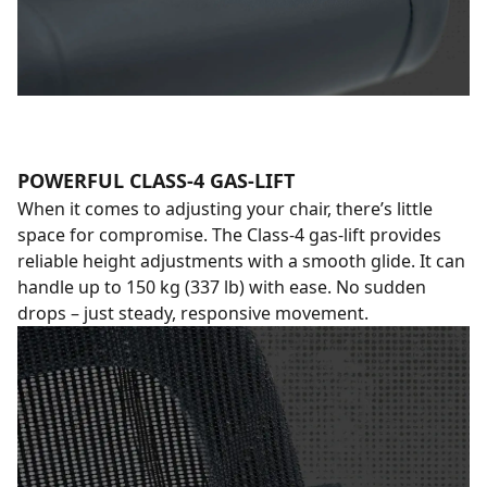
POWERFUL CLASS-4 GAS-LIFT
When it comes to adjusting your chair, there’s little
space for compromise. The Class-4 gas-lift provides
reliable height adjustments with a smooth glide. It can
handle up to 150 kg (337 lb) with ease. No sudden
drops – just steady, responsive movement.