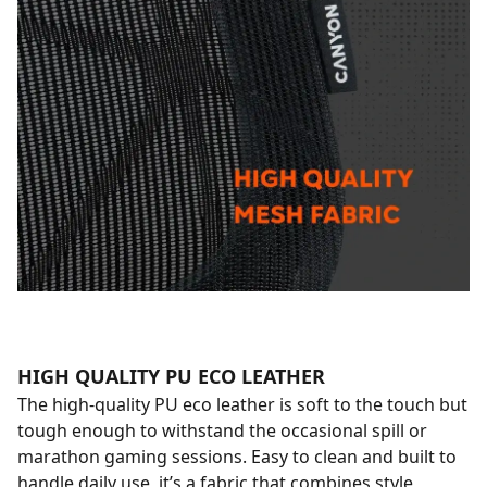
HIGH QUALITY PU ECO LEATHER
The high-quality PU eco leather is soft to the touch but
tough enough to withstand the occasional spill or
marathon gaming sessions. Easy to clean and built to
handle daily use, it’s a fabric that combines style,