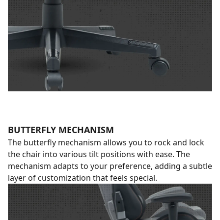
BUTTERFLY MECHANISM
The butterfly mechanism allows you to rock and lock
the chair into various tilt positions with ease. The
mechanism adapts to your preference, adding a subtle
layer of customization that feels special.