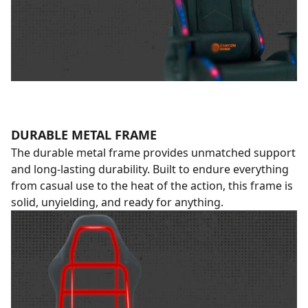
DURABLE METAL FRAME
The durable metal frame provides unmatched support
and long-lasting durability. Built to endure everything
from casual use to the heat of the action, this frame is
solid, unyielding, and ready for anything.