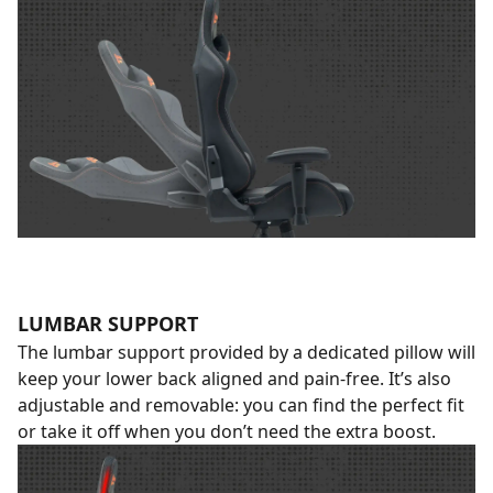
LUMBAR SUPPORT
The lumbar support provided by a dedicated pillow will
keep your lower back aligned and pain-free. It’s also
adjustable and removable: you can find the perfect fit
or take it off when you don’t need the extra boost.