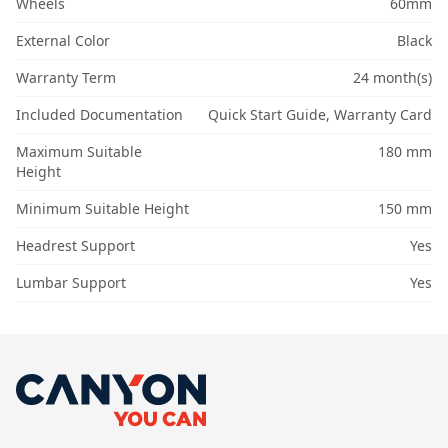
Wheels
60mm
External Color
Black
Warranty Term
24 month(s)
Included Documentation
Quick Start Guide, Warranty Card
Maximum Suitable
180 mm
Height
Minimum Suitable Height
150 mm
Headrest Support
Yes
Lumbar Support
Yes