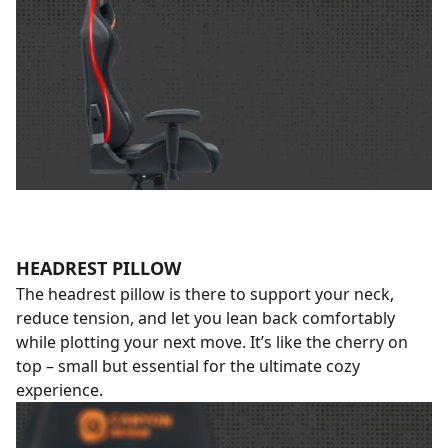
HEADREST PILLOW
The headrest pillow is there to support your neck,
reduce tension, and let you lean back comfortably
while plotting your next move. It’s like the cherry on
top – small but essential for the ultimate cozy
experience.