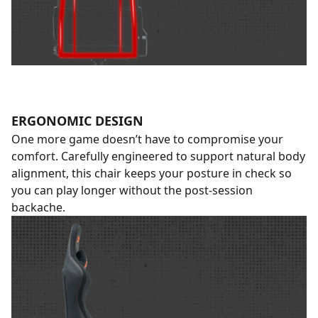
ERGONOMIC DESIGN
One more game doesn’t have to compromise your
comfort. Carefully engineered to support natural body
alignment, this chair keeps your posture in check so
you can play longer without the post-session
backache.