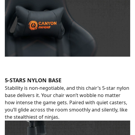
5-STARS NYLON BASE
Stability is non-negotiable, and this chair’s 5-star nylon
base delivers it. Your chair won’t wobble no matter
how intense the game gets. Paired with quiet casters,
you’ll glide across the room smoothly and silently, like
the stealthiest of ninjas.