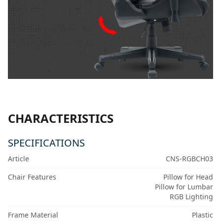
CHARACTERISTICS
SPECIFICATIONS
Article
CNS-RGBCH03
Chair Features
Pillow for Head
Pillow for Lumbar
RGB Lighting
Frame Material
Plastic