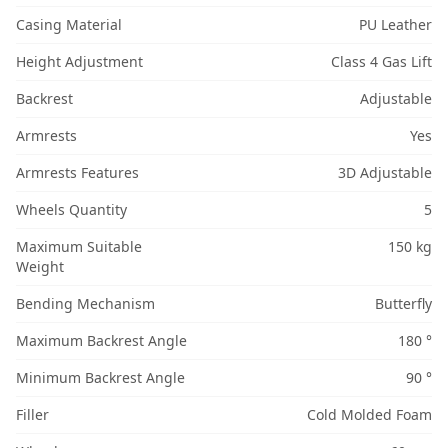
Casing Material
PU Leather
Height Adjustment
Class 4 Gas Lift
Backrest
Adjustable
Armrests
Yes
Armrests Features
3D Adjustable
Wheels Quantity
5
Maximum Suitable
150 kg
Weight
Bending Mechanism
Butterfly
Maximum Backrest Angle
180 °
Minimum Backrest Angle
90 °
Filler
Cold Molded Foam