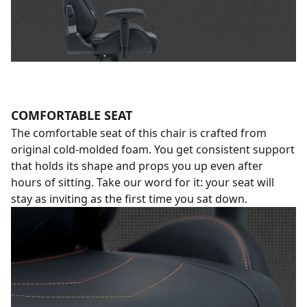
COMFORTABLE SEAT
The comfortable seat of this chair is crafted from
original cold-molded foam. You get consistent support
that holds its shape and props you up even after
hours of sitting. Take our word for it: your seat will
stay as inviting as the first time you sat down.