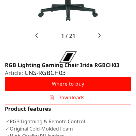
1
/
21
RGB Lighting Gaming Chair Irida RGBCH03
CNS-RGBCH03
Article:
Where to buy
Downloads
Product features
RGB Lightning & Remote Control
Original Cold-Molded Foam