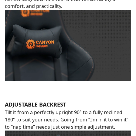
comfort, and practicality.
ADJUSTABLE BACKREST
Tilt it from a perfectly upright 90° to a fully reclined
180° to suit your needs. Going from “I’m in it to win it”
to “nap time” needs just one simple adjustment.