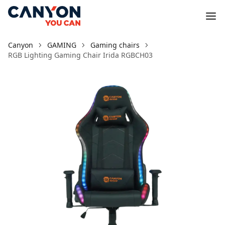
Canyon
GAMING
Gaming chairs
RGB Lighting Gaming Chair Irida RGBCH03