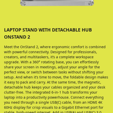
LAPTOP STAND WITH DETACHABLE HUB
ONSTAND 2
Meet the OnStand 2, where ergonomic comfort is combined
with powerful connectivity. Designed for professionals,
creators, and multitaskers, it’s a complete workspace
upgrade. With a 360° rotating base, you can effortlessly
share your screen in meetings, adjust your angle for the
perfect view, or switch between tasks without shifting your
setup. And when it’s time to move, the foldable design makes
it easy to pack and carry. At the same time, the magnetic,
detachable hub keeps your cables organized and your desk
clutter-free. The integrated 6-in-1 hub transforms your
laptop into a productivity powerhouse. Connect everything
you need through a single USB(C) cable, from an HDMI 4K
60Hz display for crisp visuals to a Gigabit Ethernet port for
stable, high-speed internet. Add in USB(A) and USB(C) 3.0