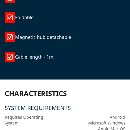
Foldable
Magnetic hub detachable
Cable length - 1m
CHARACTERISTICS
SYSTEM REQUIREMENTS
Requires Operating
Android
System
Microsoft Windows
Apple Mac OS