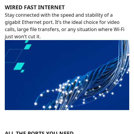
WIRED FAST INTERNET
Stay connected with the speed and stability of a
gigabit Ethernet port. It’s the ideal choice for video
calls, large file transfers, or any situation where Wi-Fi
just won’t cut it.
ALL THE PORTS YOU NEED