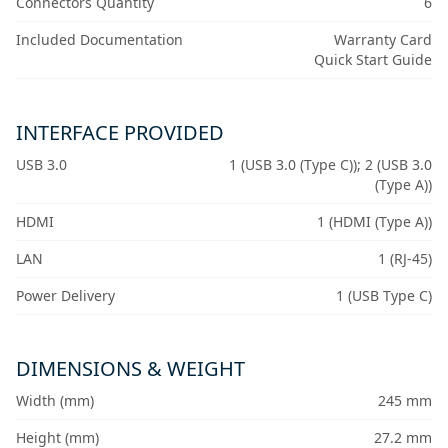
Connectors Quantity
6
Included Documentation
Warranty Card
Quick Start Guide
INTERFACE PROVIDED
USB 3.0
1 (USB 3.0 (Type C)); 2 (USB 3.0
(Type A))
HDMI
1 (HDMI (Type A))
LAN
1 (RJ-45)
Power Delivery
1 (USB Type C)
DIMENSIONS & WEIGHT
Width (mm)
245 mm
Height (mm)
27.2 mm