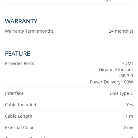
WARRANTY
Warranty Term (month)
24 month(s)
FEATURE
Provides Ports
HDMI
Gigabit Ethernet
USB 3.0
Power Delivery 100W
Interface
USB Type C
Cable Included
Yes
Cable Length
1 m
External Color
Gray