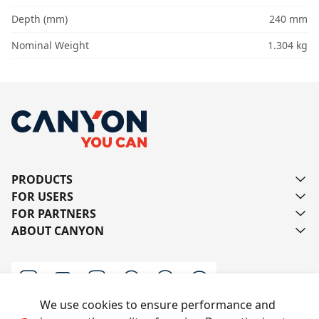
Depth (mm)
240 mm
Nominal Weight
1.304 kg
PRODUCTS
FOR USERS
FOR PARTNERS
ABOUT CANYON
We use cookies to ensure performance and