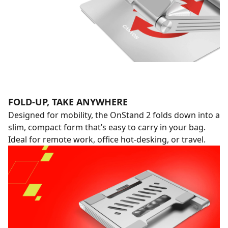
FOLD-UP, TAKE ANYWHERE
Designed for mobility, the OnStand 2 folds down into a
slim, compact form that’s easy to carry in your bag.
Ideal for remote work, office hot-desking, or travel.