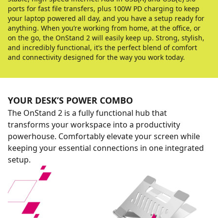
ports for fast file transfers, plus 100W PD charging to keep
your laptop powered all day, and you have a setup ready for
anything. When you’re working from home, at the office, or
on the go, the OnStand 2 will easily keep up. Strong, stylish,
and incredibly functional, it’s the perfect blend of comfort
and connectivity designed for the way you work today.
YOUR DESK’S POWER COMBO
The OnStand 2 is a fully functional hub that
transforms your workspace into a productivity
powerhouse. Comfortably elevate your screen while
keeping your essential connections in one integrated
setup.