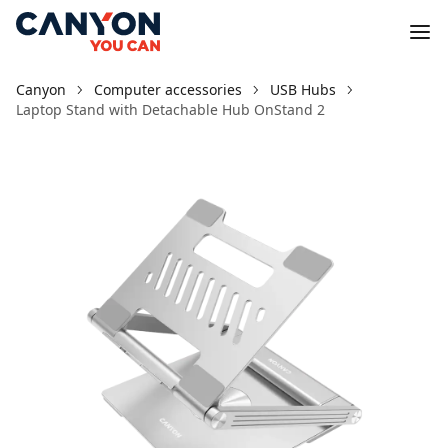
Canyon
Computer accessories
USB Hubs
Laptop Stand with Detachable Hub OnStand 2