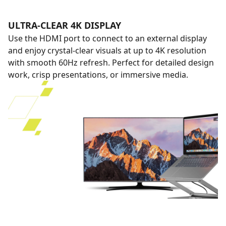
ULTRA-CLEAR 4K DISPLAY
Use the HDMI port to connect to an external display
and enjoy crystal-clear visuals at up to 4K resolution
with smooth 60Hz refresh. Perfect for detailed design
work, crisp presentations, or immersive media.