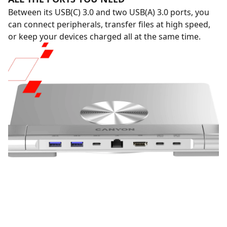
Between its USB(C) 3.0 and two USB(A) 3.0 ports, you
can connect peripherals, transfer files at high speed,
or keep your devices charged all at the same time.