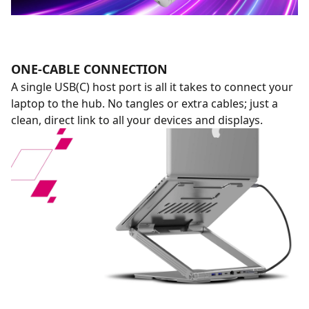
ONE-CABLE CONNECTION
A single USB(C) host port is all it takes to connect your
laptop to the hub. No tangles or extra cables; just a
clean, direct link to all your devices and displays.