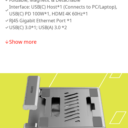
Foldable, Magnetic & Detachable
Interface: USB(C) Host*1 (Connects to PC/Laptop),
USB(C) PD 100W*1, HDMI 4K 60Hz*1
RJ45 Gigabit Ethernet Port *1
USB(C) 3.0*1; USB(A) 3.0 *2
Show more