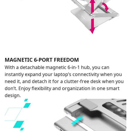
MAGNETIC 6-PORT FREEDOM
With a detachable magnetic 6-in-1 hub, you can
instantly expand your laptop’s connectivity when you
need it, and detach it for a clutter-free desk when you
don’t. Enjoy flexibility and organization in one smart
design.