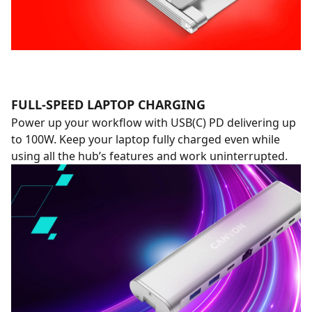
FULL-SPEED LAPTOP CHARGING
Power up your workflow with USB(C) PD delivering up
to 100W. Keep your laptop fully charged even while
using all the hub’s features and work uninterrupted.