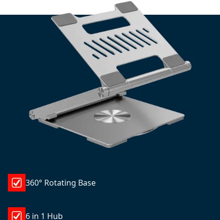
360° Rotating Base
6 in 1 Hub