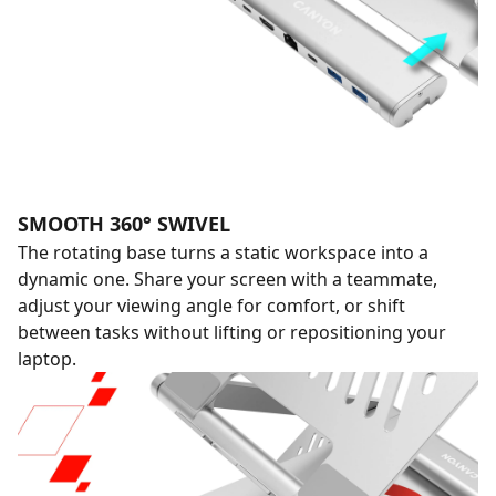
SMOOTH 360° SWIVEL
The rotating base turns a static workspace into a
dynamic one. Share your screen with a teammate,
adjust your viewing angle for comfort, or shift
between tasks without lifting or repositioning your
laptop.