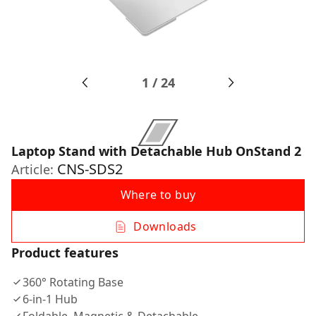
1
/
24
Laptop Stand with Detachable Hub OnStand 2
CNS-SDS2
Article:
Where to buy
Downloads
Product features
360° Rotating Base
6-in-1 Hub