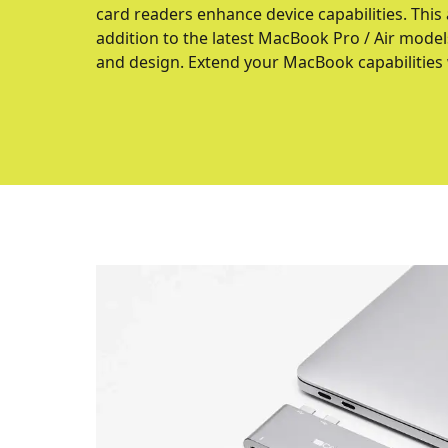
card readers enhance device capabilities. This
addition to the latest MacBook Pro / Air models
and design. Extend your MacBook capabilities w