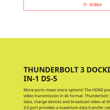
Video
THUNDERBOLT 3 DOCKI
IN-1 DS-5
More ports mean more options! The HDMI port 
video transmission in 4k format. Thunderbolt 3
data, charge devices and broadcast video at 
3.0 port provides a maximum data transfer rat