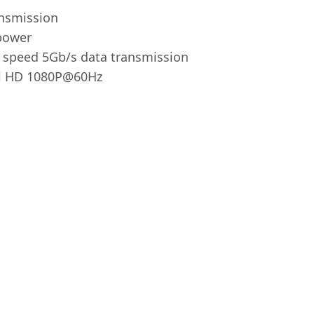
ansmission
power
 speed 5Gb/s data transmission
ll HD 1080P@60Hz