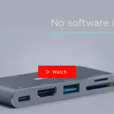
Watch