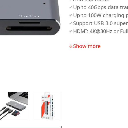
Up to 40Gbps data tr
Up to 100W charging 
Support USB 3.0 super
HDMI: 4K@30Hz or Fu
Show more