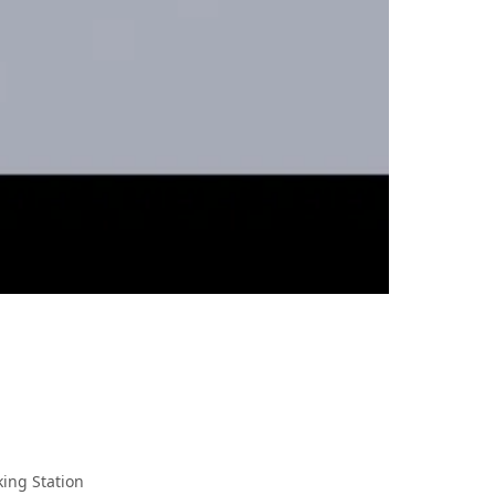
king Station