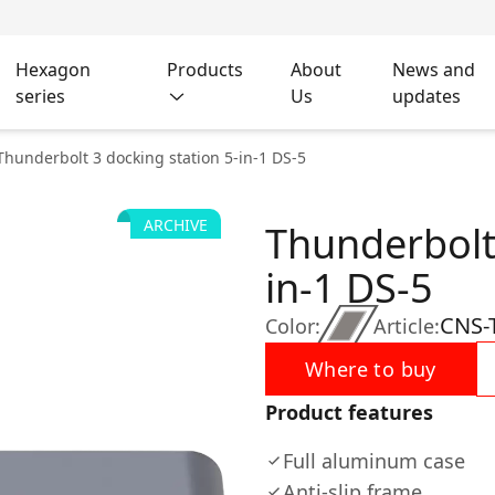
Hexagon
Products
About
News and
series
Us
updates
Thunderbolt 3 docking station 5-in-1 DS-5
ARCHIVE
Thunderbolt 
in-1 DS-5
CNS-
Color:
Article:
Where to buy
Product features
Full aluminum case
Anti-slip frame