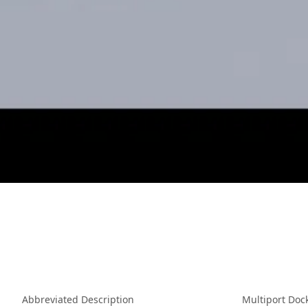
Abbreviated Description
Multiport Doc