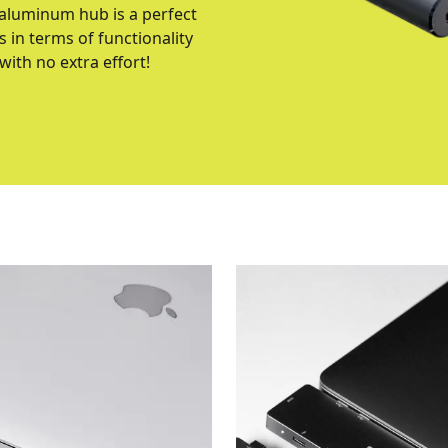
 aluminum hub is a perfect
 in terms of functionality
ith no extra effort!