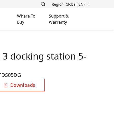
Region: Global (EN)
Where To
Support &
Buy
Warranty
3 docking station 5-
TDS05DG
Downloads