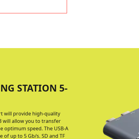
NG STATION 5-
will provide high-quality
 will allow you to transfer
the optimum speed. The USB-A
e of up to 5 Gb/s. SD and TF