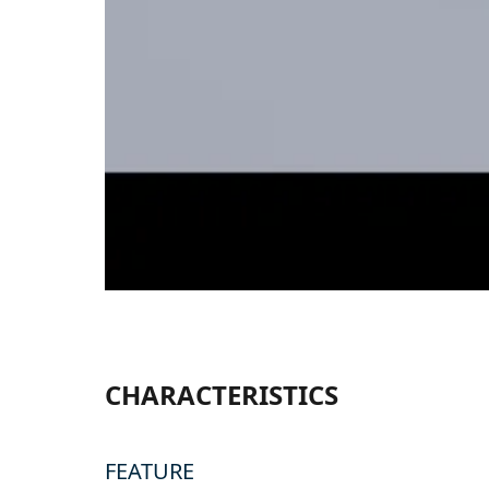
CHARACTERISTICS
FEATURE