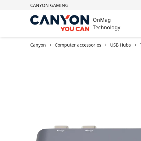
CANYON GAMING
OnMag
Technology
Canyon
Computer accessories
USB Hubs