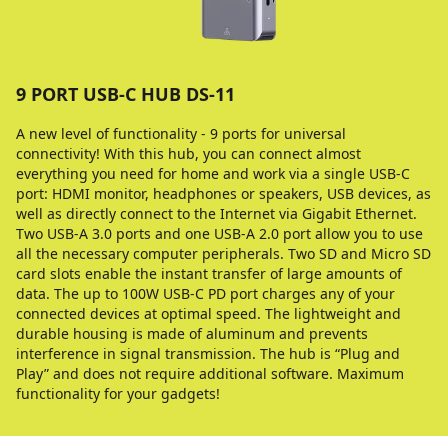
9 PORT USB-C HUB DS-11
A new level of functionality - 9 ports for universal
connectivity! With this hub, you can connect almost
everything you need for home and work via a single USB-C
port: HDMI monitor, headphones or speakers, USB devices, as
well as directly connect to the Internet via Gigabit Ethernet.
Two USB-A 3.0 ports and one USB-A 2.0 port allow you to use
all the necessary computer peripherals. Two SD and Micro SD
card slots enable the instant transfer of large amounts of
data. The up to 100W USB-C PD port charges any of your
connected devices at optimal speed. The lightweight and
durable housing is made of aluminum and prevents
interference in signal transmission. The hub is “Plug and
Play” and does not require additional software. Maximum
functionality for your gadgets!