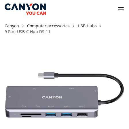
Canyon
Computer accessories
USB Hubs
9 Port USB-C Hub DS-11