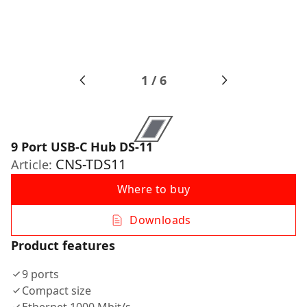
1
/
6
9 Port USB-C Hub DS-11
CNS-TDS11
Article:
Where to buy
Downloads
Product features
9 ports
Compact size