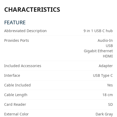
CHARACTERISTICS
FEATURE
Abbreviated Description
9 in 1 USB C hub
Provides Ports
Audio-In
USB
Gigabit Ethernet
HDMI
Included Accessories
Adapter
Interface
USB Type C
Cable Included
Yes
Cable Length
18 cm
Card Reader
SD
External Color
Dark Gray