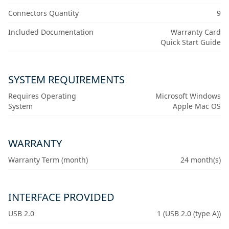
Connectors Quantity
9
Included Documentation
Warranty Card
Quick Start Guide
SYSTEM REQUIREMENTS
Requires Operating
Microsoft Windows
System
Apple Mac OS
WARRANTY
Warranty Term (month)
24 month(s)
INTERFACE PROVIDED
USB 2.0
1 (USB 2.0 (type A))