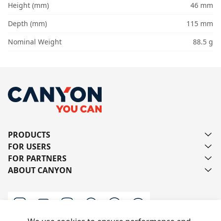
Height (mm)
46 mm
Depth (mm)
115 mm
Nominal Weight
88.5 g
PRODUCTS
FOR USERS
FOR PARTNERS
ABOUT CANYON