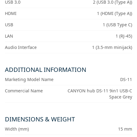
USB 3.0
2 (USB 3.0 (Type A))
HDMI
1 (HDMI (Type A))
USB
1 (USB Type C)
LAN
1 (RJ-45)
Audio Interface
1 (3.5-mm minijack)
ADDITIONAL INFORMATION
Marketing Model Name
DS-11
Commercial Name
CANYON hub DS-11 9in1 USB-C
Space Grey
DIMENSIONS & WEIGHT
Width (mm)
15 mm