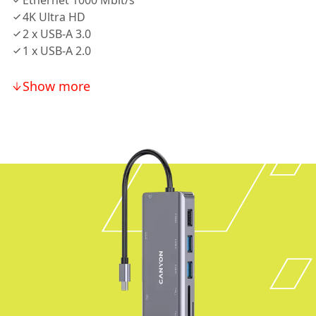
Ethernet 1000 Mbit/s
4K Ultra HD
2 х USB-A 3.0
1 х USB-A 2.0
Show more