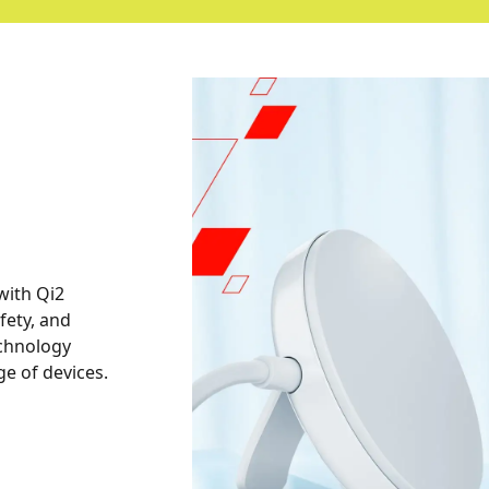
with Qi2
afety, and
technology
e of devices.