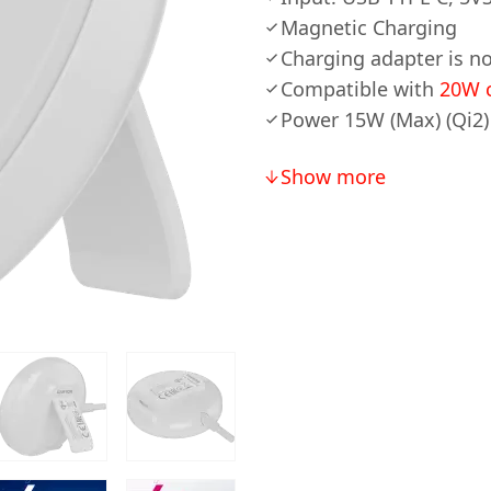
Magnetic Charging
Charging adapter is no
Compatible with
20W c
Power 15W (Max) (Qi2)
Show more