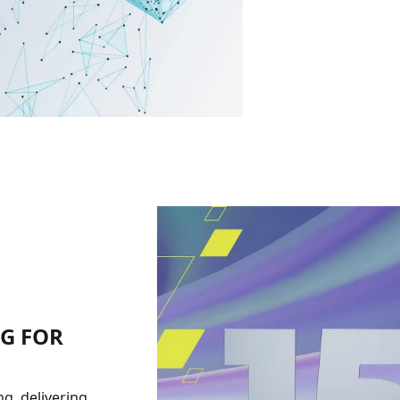
NG FOR
g, delivering