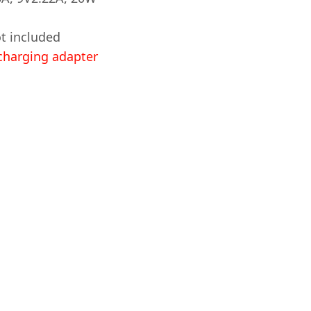
t included
harging adapter