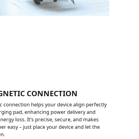
GNETIC CONNECTION
 connection helps your device align perfectly
rging pad, enhancing power delivery and
nergy loss. It’s precise, secure, and makes
er easy – just place your device and let the
n.