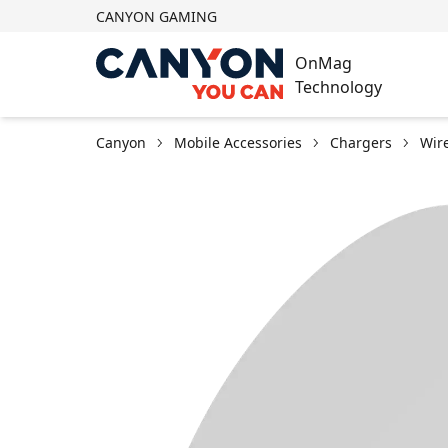
CANYON GAMING
OnMag
Technology
Canyon
Mobile Accessories
Chargers
Wir