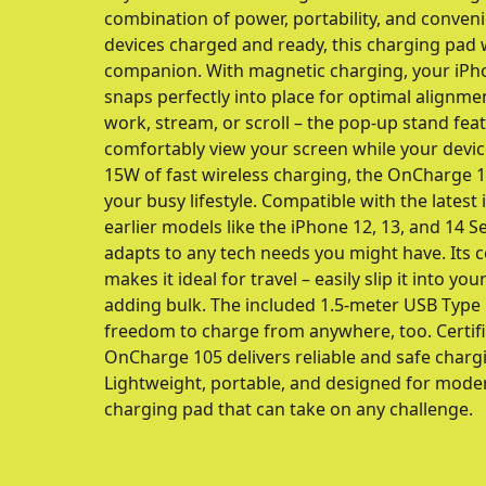
combination of power, portability, and conven
devices charged and ready, this charging pad w
companion. With magnetic charging, your iPh
snaps perfectly into place for optimal alignment
work, stream, or scroll – the pop-up stand fea
comfortably view your screen while your devic
15W of fast wireless charging, the OnCharge 10
your busy lifestyle. Compatible with the latest 
earlier models like the iPhone 12, 13, and 14 S
adapts to any tech needs you might have. Its 
makes it ideal for travel – easily slip it into y
adding bulk. The included 1.5-meter USB Type 
freedom to charge from anywhere, too. Certifi
OnCharge 105 delivers reliable and safe charg
Lightweight, portable, and designed for moder
charging pad that can take on any challenge.