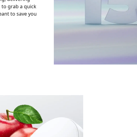
to grab a quick
eant to save you