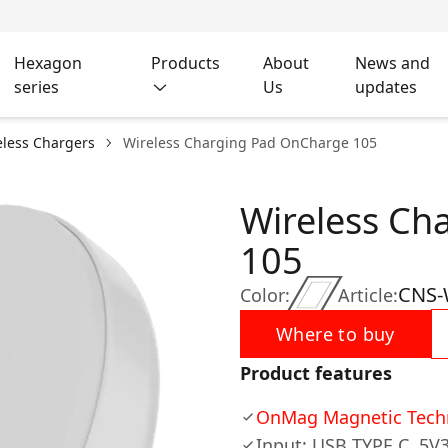
Hexagon
Products
About
News and
series
Us
updates
eless Chargers
Wireless Charging Pad OnCharge 105
Wireless Ch
105
CNS
Color:
Article:
Where to buy
Product features
OnMag Magnetic Tech
Input: USB TYPE C, 5V