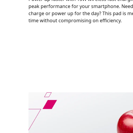
peak performance for your smartphone. Need 
charge or power up for the day? This pad is m
time without compromising on efficiency.