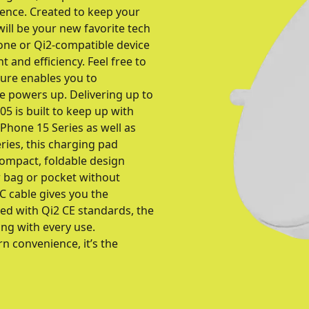
ience. Created to keep your
ill be your new favorite tech
one or Qi2-compatible device
 and efficiency. Feel free to
ture enables you to
e powers up. Delivering up to
5 is built to keep up with
iPhone 15 Series as well as
eries, this charging pad
compact, foldable design
our bag or pocket without
C cable gives you the
ed with Qi2 CE standards, the
ing with every use.
n convenience, it’s the