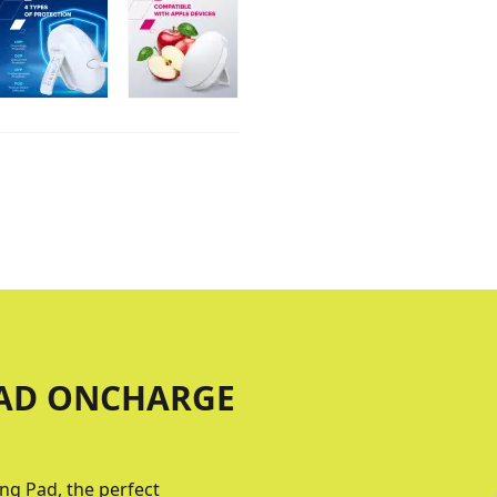
PAD ONCHARGE
ng Pad, the perfect