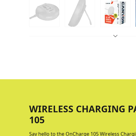
WIRELESS CHARGING 
105
Say hello to the OnCharge 105 Wireless Chargi