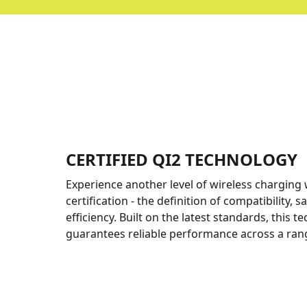
CERTIFIED QI2 TECHNOLOGY
Experience another level of wireless charging 
certification - the definition of compatibility, s
efficiency. Built on the latest standards, this 
guarantees reliable performance across a rang