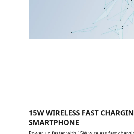
15W WIRELESS FAST CHARGI
SMARTPHONE
Power up faster with 15W wireless fast chargin