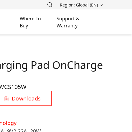
Region: Global (EN)
Where To
Support &
Buy
Warranty
arging Pad OnCharge
-WCS105W
Downloads
nology
3A, 9V2.22A, 20W