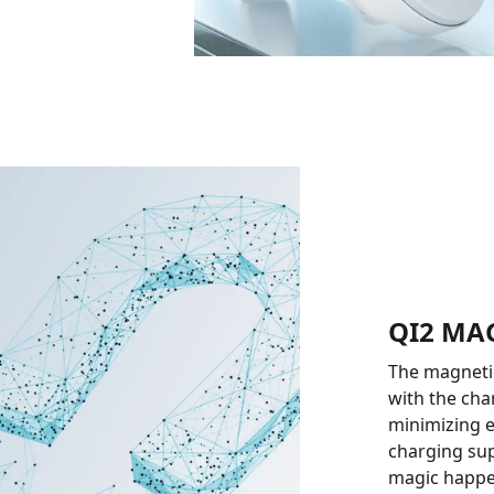
QI2 MA
The magnetic
with the cha
minimizing e
charging sup
magic happe