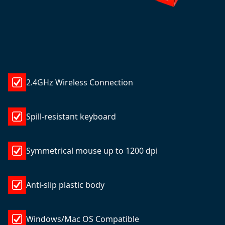
2.4GHz Wireless Connection
Spill-resistant keyboard
Symmetrical mouse up to 1200 dpi
Anti-slip plastic body
Windows/Mac OS Compatible