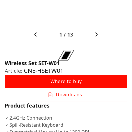
1
/
13
Wireless Set SET-W01
CNE-HSETW01
Article:
Where to buy
Downloads
Product features
2.4GHz Connection
Spill-Resistant Keyboard