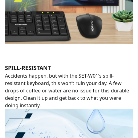
SPILL-RESISTANT
Accidents happen, but with the SET-W01’s spill-
resistant keyboard, this won’t ruin your day. A few
drops of coffee or water are no issue for this durable
design. Clean it up and get back to what you were
doing instantly.