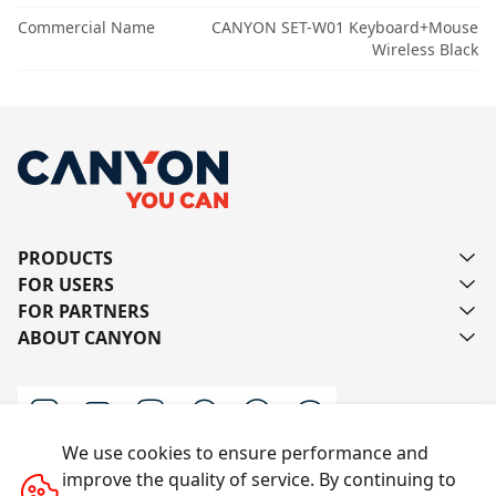
Commercial Name
CANYON SET-W01 Keyboard+Mouse
Wireless Black
PRODUCTS
FOR USERS
FOR PARTNERS
ABOUT CANYON
We use cookies to ensure performance and
improve the quality of service. By continuing to