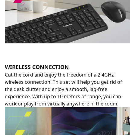
WIRELESS CONNECTION
Cut the cord and enjoy the freedom of a 2.4GHz
wireless connection. This set will help you get rid of
the desk clutter and enjoy a smooth, lag-free
experience. With up to 10 meters of range, you can
work or play from virtually anywhere in the room.