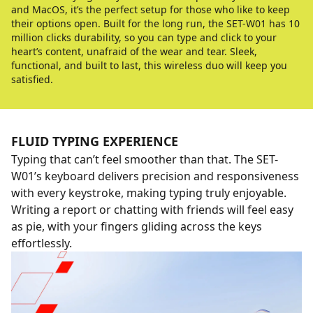
and MacOS, it’s the perfect setup for those who like to keep
their options open. Built for the long run, the SET-W01 has 10
million clicks durability, so you can type and click to your
heart’s content, unafraid of the wear and tear. Sleek,
functional, and built to last, this wireless duo will keep you
satisfied.
FLUID TYPING EXPERIENCE
Typing that can’t feel smoother than that. The SET-
W01’s keyboard delivers precision and responsiveness
with every keystroke, making typing truly enjoyable.
Writing a report or chatting with friends will feel easy
as pie, with your fingers gliding across the keys
effortlessly.