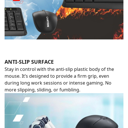
ANTI-SLIP SURFACE
Stay in control with the anti-slip plastic body of the
mouse. It’s designed to provide a firm grip, even
during long work sessions or intense gaming. No
more slipping, sliding, or fumbling.