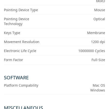
6KRO
Pointing Device Type
Mouse
Pointing Device
Optical
Technology
Keys Type
Membrane
Movement Resolution
1200 dpi
Electronic Life Cycle
10000000 Cycles
Form Factor
Full-Size
SOFTWARE
Platform Compability
Mac OS
Windows
MISCELLANEOUS