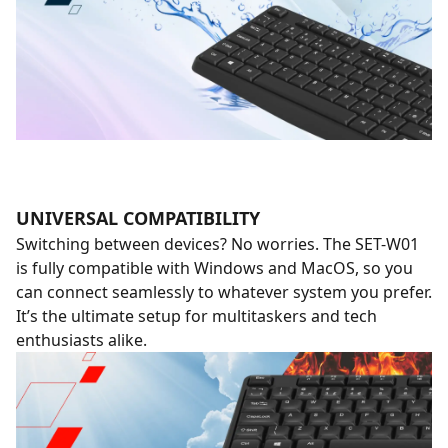
UNIVERSAL COMPATIBILITY
Switching between devices? No worries. The SET-W01
is fully compatible with Windows and MacOS, so you
can connect seamlessly to whatever system you prefer.
It’s the ultimate setup for multitaskers and tech
enthusiasts alike.