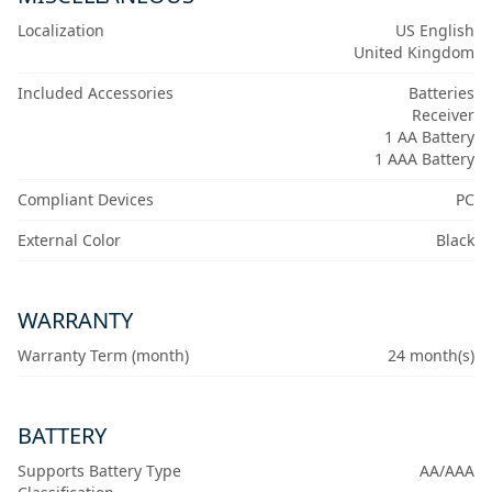
Localization
US English
United Kingdom
Included Accessories
Batteries
Receiver
1 AA Battery
1 AAA Battery
Compliant Devices
PC
External Color
Black
WARRANTY
Warranty Term (month)
24 month(s)
BATTERY
Supports Battery Type
AA/AAA