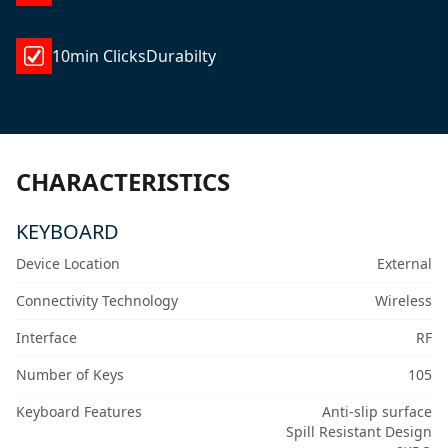
10min ClicksDurabilty
CHARACTERISTICS
KEYBOARD
Device Location
External
Connectivity Technology
Wireless
Interface
RF
Number of Keys
105
Keyboard Features
Anti-slip surface
Spill Resistant Design