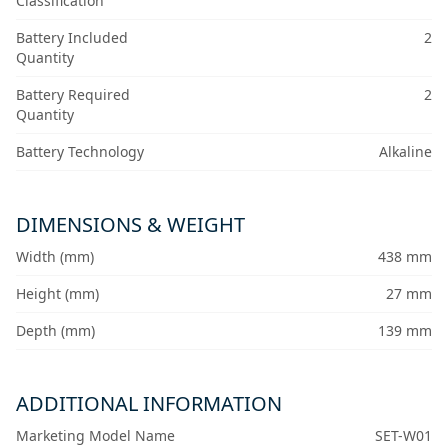
Classification
Battery Included
2
Quantity
Battery Required
2
Quantity
Battery Technology
Alkaline
DIMENSIONS & WEIGHT
Width (mm)
438 mm
Height (mm)
27 mm
Depth (mm)
139 mm
ADDITIONAL INFORMATION
Marketing Model Name
SET-W01