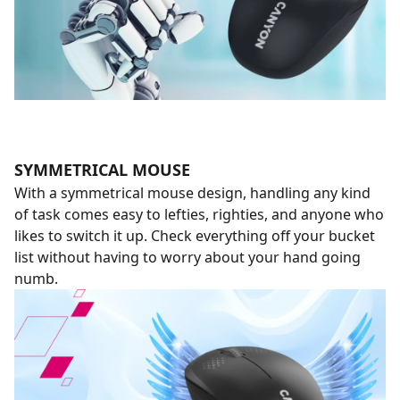
SYMMETRICAL MOUSE
With a symmetrical mouse design, handling any kind
of task comes easy to lefties, righties, and anyone who
likes to switch it up. Check everything off your bucket
list without having to worry about your hand going
numb.