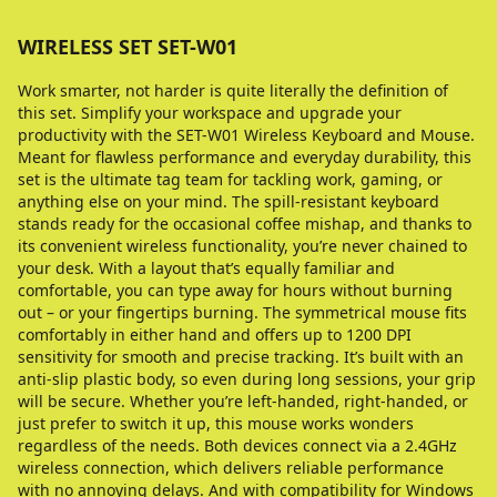
WIRELESS SET SET-W01
Work smarter, not harder is quite literally the definition of
this set. Simplify your workspace and upgrade your
productivity with the SET-W01 Wireless Keyboard and Mouse.
Meant for flawless performance and everyday durability, this
set is the ultimate tag team for tackling work, gaming, or
anything else on your mind. The spill-resistant keyboard
stands ready for the occasional coffee mishap, and thanks to
its convenient wireless functionality, you’re never chained to
your desk. With a layout that’s equally familiar and
comfortable, you can type away for hours without burning
out – or your fingertips burning. The symmetrical mouse fits
comfortably in either hand and offers up to 1200 DPI
sensitivity for smooth and precise tracking. It’s built with an
anti-slip plastic body, so even during long sessions, your grip
will be secure. Whether you’re left-handed, right-handed, or
just prefer to switch it up, this mouse works wonders
regardless of the needs. Both devices connect via a 2.4GHz
wireless connection, which delivers reliable performance
with no annoying delays. And with compatibility for Windows