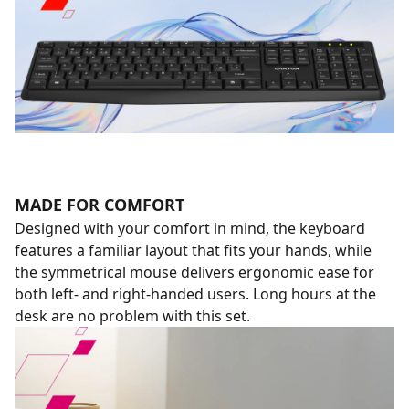
MADE FOR COMFORT
Designed with your comfort in mind, the keyboard
features a familiar layout that fits your hands, while
the symmetrical mouse delivers ergonomic ease for
both left- and right-handed users. Long hours at the
desk are no problem with this set.