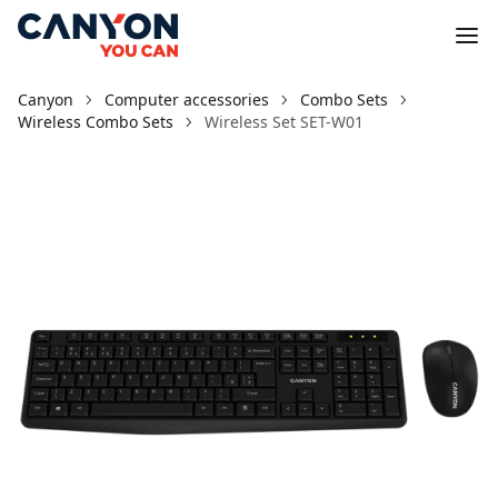
Canyon
Computer accessories
Combo Sets
Wireless Combo Sets
Wireless Set SET-W01