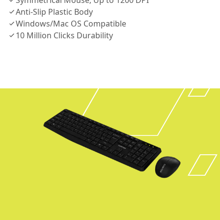
Symmetrical Mouse; Up to 1200 DPI
Anti-Slip Plastic Body
Windows/Mac OS Compatible
10 Million Clicks Durability