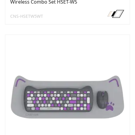
Wireless Combo Set HSET-W5
CNS-HSETW5WT