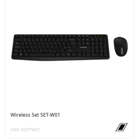
Wireless Set SET-W01
CNE-HSETW01