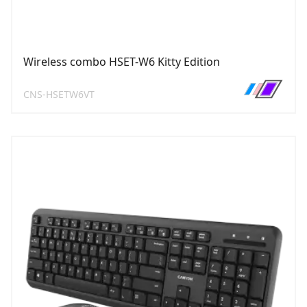
Wireless combo HSET-W6 Kitty Edition
CNS-HSETW6VT