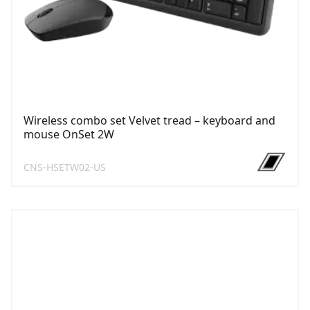
Wireless combo set Velvet tread – keyboard and
mouse OnSet 2W
CNS-HSETW02-US