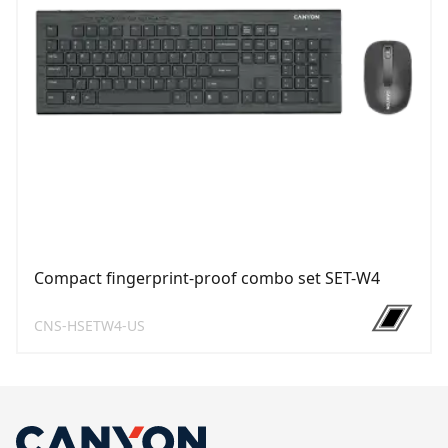
Compact fingerprint-proof combo set SET-W4
CNS-HSETW4-US