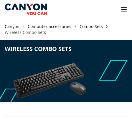
Canyon
Computer accessories
Combo Sets
Wireless Combo Sets
WIRELESS COMBO SETS