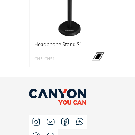
Headphone Stand S1
CNS-CHS1