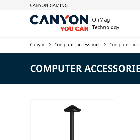
CANYON GAMING
OnMag
Technology
Canyon
Computer accessories
Computer acce
COMPUTER ACCESSORI