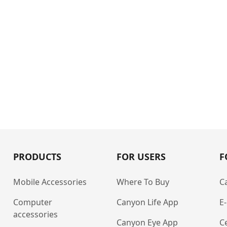
PRODUCTS
FOR USERS
F
Mobile Accessories
Where To Buy
C
Computer
Canyon Life App
E
accessories
Canyon Eye App
Ce