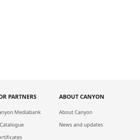
OR PARTNERS
ABOUT CANYON
anyon Mediabank
About Canyon
-Catalogue
News and updates
rtificates