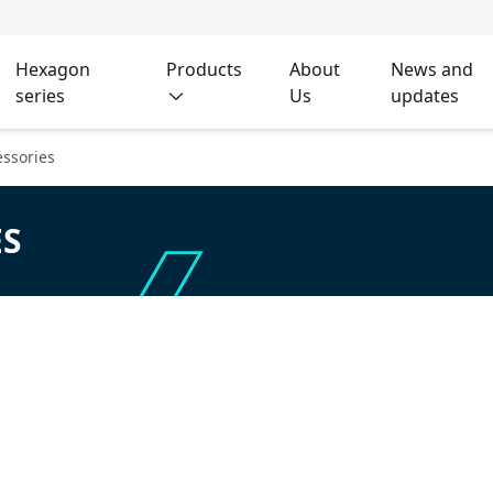
Hexagon
Products
About
News and
series
Us
updates
ssories
ES