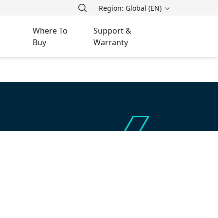
Region: Global (EN)
Where To
Support &
Buy
Warranty