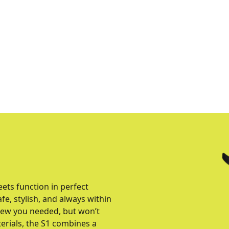
ts function in perfect
, stylish, and always within
knew you needed, but won’t
erials, the S1 combines a