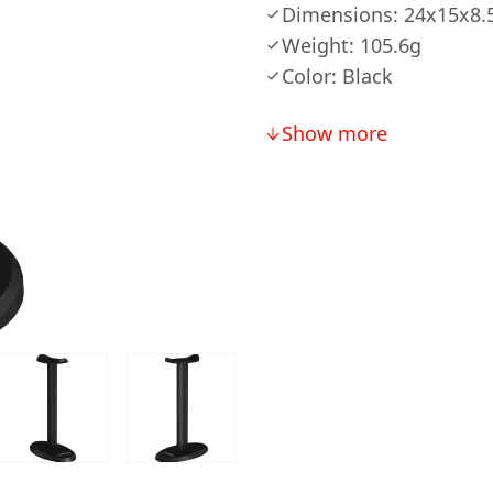
Dimensions: 24x15x8
Weight: 105.6g
Color: Black
Show more