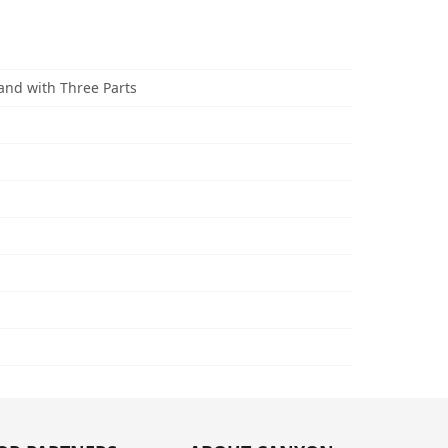
and with Three Parts