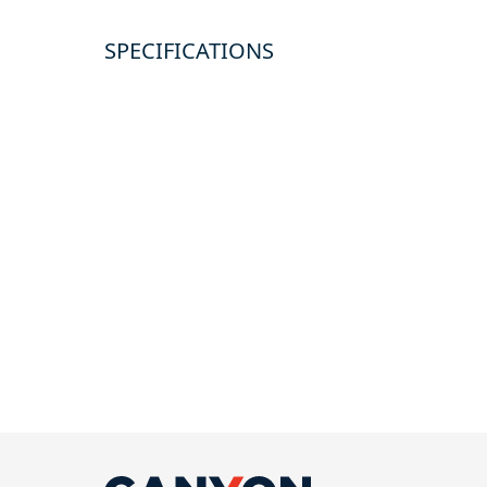
SPECIFICATIONS