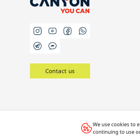
Contact us
We use cookies to e
All rights reserved © 2014-2026 CANYON
continuing to use o