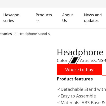
Hexagon
Products
About
News and
series
Us
updates
ssories
Headphone Stand S1
Headphone 
CNS-
Color:
Article:
Where to buy
Product features
Detachable Stand with
Easy to Assemble
Materials: ABS Base 