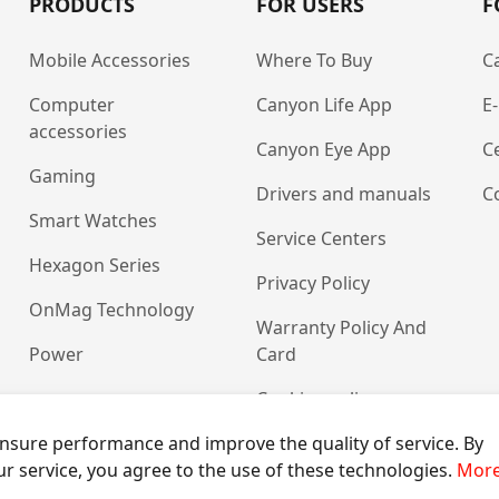
PRODUCTS
FOR USERS
F
Mobile Accessories
Where To Buy
C
Computer
Canyon Life App
E
accessories
Canyon Eye App
Ce
Gaming
Drivers and manuals
C
Smart Watches
Service Centers
Hexagon Series
Privacy Policy
OnMag Technology
Warranty Policy And
Power
Card
Cookies policy
nsure performance and improve the quality of service. By
ur service, you agree to the use of these technologies.
More