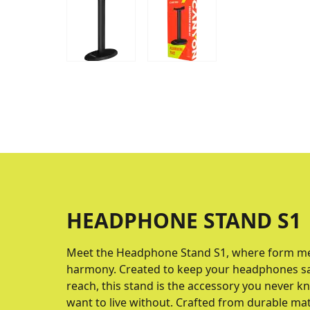
HEADPHONE STAND S1
Meet the Headphone Stand S1, where form mee
harmony. Created to keep your headphones safe
reach, this stand is the accessory you never 
want to live without. Crafted from durable mat