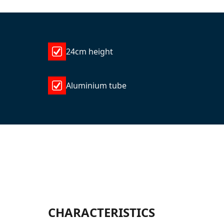
24cm height
Aluminium tube
CHARACTERISTICS