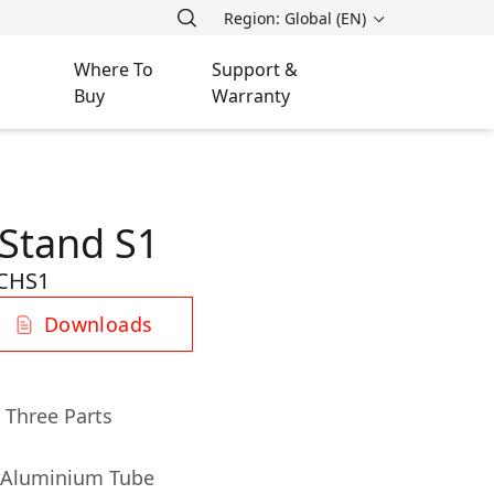
Region: Global (EN)
Where To
Support &
Buy
Warranty
Stand S1
CHS1
Downloads
 Three Parts
& Aluminium Tube