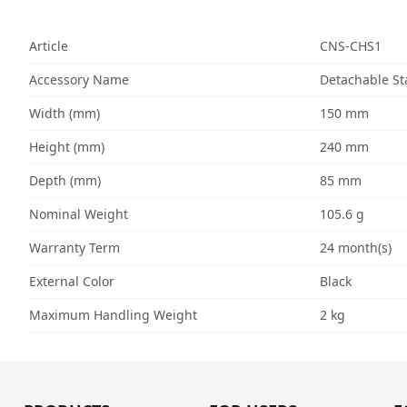
Article
CNS-CHS1
Accessory Name
Detachable St
Width (mm)
150 mm
Height (mm)
240 mm
Depth (mm)
85 mm
Nominal Weight
105.6 g
Warranty Term
24 month(s)
External Color
Black
Maximum Handling Weight
2 kg