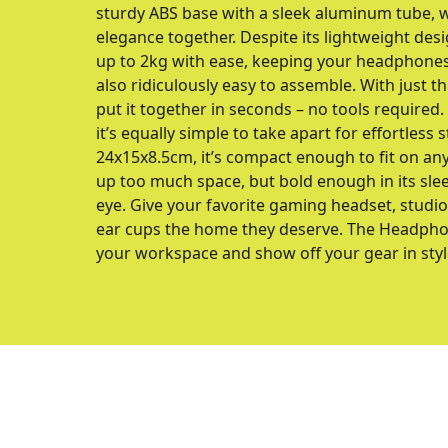
sturdy ABS base with a sleek aluminum tube, wh
elegance together. Despite its lightweight desig
up to 2kg with ease, keeping your headphones 
also ridiculously easy to assemble. With just t
put it together in seconds – no tools required.
it’s equally simple to take apart for effortless
24x15x8.5cm, it’s compact enough to fit on any
up too much space, but bold enough in its slee
eye. Give your favorite gaming headset, stud
ear cups the home they deserve. The Headphon
your workspace and show off your gear in styl