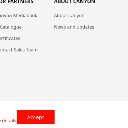
OR PARTNERS
ABOUT CANYON
anyon Mediabank
About Canyon
-Catalogue
News and updates
rtificates
ontact Sales Team
Accept
 details