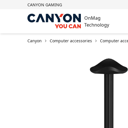
CANYON GAMING
OnMag
Technology
Canyon
Computer accessories
Computer acce