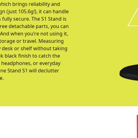
ich brings reliability and
n (just 105.6g!), it can handle
fully secure. The S1 Stand is
hree detachable parts, you can
 And when you’re not using it,
 storage or travel. Measuring
 desk or shelf without taking
k black finish to catch the
io headphones, or everyday
e Stand S1 will declutter
e.