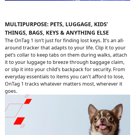
MULTIPURPOSE: PETS, LUGGAGE, KIDS’
THINGS, BAGS, KEYS & ANYTHING ELSE
The OnTag 1 isn’t just for finding lost keys. It’s an all-
around tracker that adapts to your life. Clip it to your
pet’s collar to keep tabs on them during walks, attach
it to your luggage to breeze through baggage claim,
or slip it into your child’s backpack for security. From
everyday essentials to items you can't afford to lose,
OnTag 1 tracks whatever matters most, wherever it
goes.