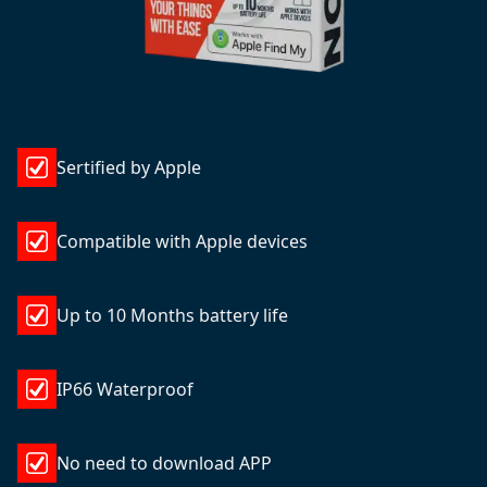
Sertified by Apple
Compatible with Apple devices
Up to 10 Months battery life
IP66 Waterproof
No need to download APP