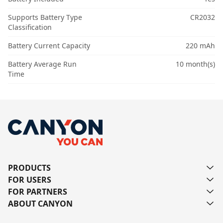
Supports Battery Type
CR2032
Classification
Battery Current Capacity
220 mAh
Battery Average Run
10 month(s)
Time
PRODUCTS
FOR USERS
FOR PARTNERS
ABOUT CANYON