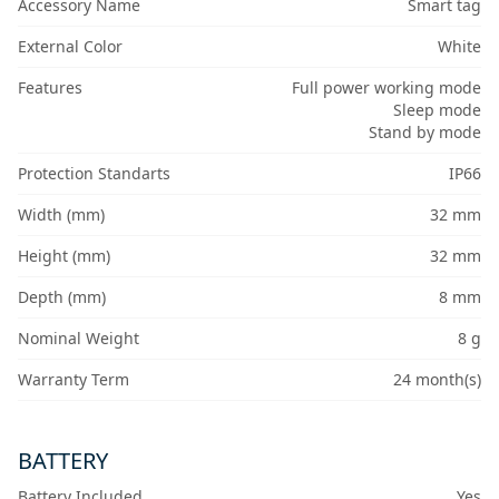
Accessory Name
Smart tag
External Color
White
Features
Full power working mode
Sleep mode
Stand by mode
Protection Standarts
IP66
Width (mm)
32 mm
Height (mm)
32 mm
Depth (mm)
8 mm
Nominal Weight
8 g
Warranty Term
24 month(s)
BATTERY
Battery Included
Yes