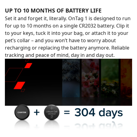
UP TO 10 MONTHS OF BATTERY LIFE
Set it and forget it, literally. OnTag 1 is designed to run
for up to 10 months on a single CR2032 battery. Clip it
to your keys, tuck it into your bag, or attach it to your
pet’s collar – and you won’t have to worry about
recharging or replacing the battery anymore. Reliable
tracking and peace of mind, day in and day out.