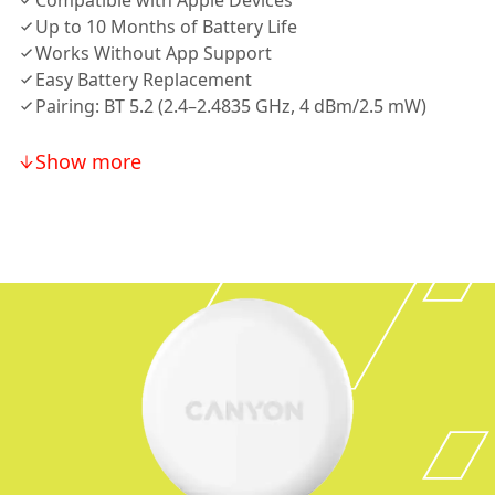
Compatible with Apple Devices
Up to 10 Months of Battery Life
Works Without App Support
Easy Battery Replacement
Pairing: BT 5.2 (2.4–2.4835 GHz, 4 dBm/2.5 mW)
Show more