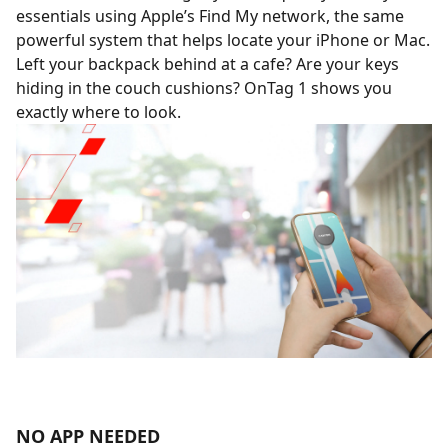
essentials using Apple’s Find My network, the same
powerful system that helps locate your iPhone or Mac.
Left your backpack behind at a cafe? Are your keys
hiding in the couch cushions? OnTag 1 shows you
exactly where to look.
NO APP NEEDED