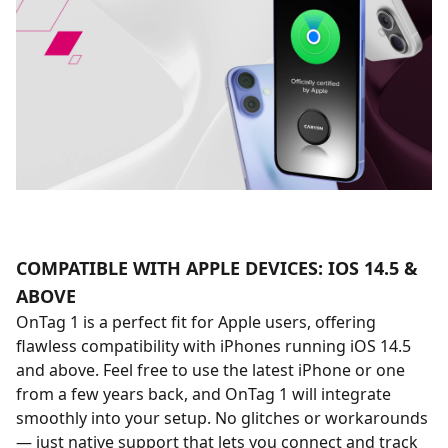
COMPATIBLE WITH APPLE DEVICES: IOS 14.5 &
ABOVE
OnTag 1 is a perfect fit for Apple users, offering
flawless compatibility with iPhones running iOS 14.5
and above. Feel free to use the latest iPhone or one
from a few years back, and OnTag 1 will integrate
smoothly into your setup. No glitches or workarounds
— just native support that lets you connect and track