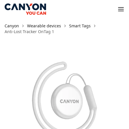
Canyon
Wearable devices
Smart Tags
Anti-Lost Tracker OnTag 1