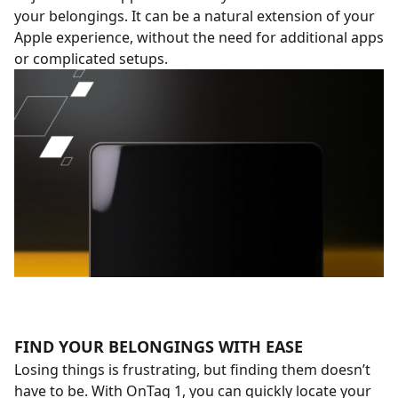
your belongings. It can be a natural extension of your
Apple experience, without the need for additional apps
or complicated setups.
FIND YOUR BELONGINGS WITH EASE
Losing things is frustrating, but finding them doesn’t
have to be. With OnTag 1, you can quickly locate your