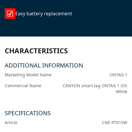
Easy battery replacement
CHARACTERISTICS
ADDITIONAL INFORMATION
Marketing Model Name
ONTAG 1
Commercial Name
CANYON smart tag ONTAG 1 iOS
White
SPECIFICATIONS
Article
CNE-PT01SW