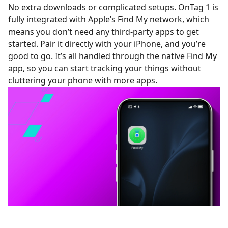
No extra downloads or complicated setups. OnTag 1 is
fully integrated with Apple’s Find My network, which
means you don’t need any third-party apps to get
started. Pair it directly with your iPhone, and you’re
good to go. It’s all handled through the native Find My
app, so you can start tracking your things without
cluttering your phone with more apps.