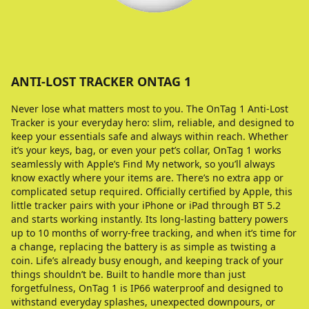
ANTI-LOST TRACKER ONTAG 1
Never lose what matters most to you. The OnTag 1 Anti-Lost
Tracker is your everyday hero: slim, reliable, and designed to
keep your essentials safe and always within reach. Whether
it’s your keys, bag, or even your pet’s collar, OnTag 1 works
seamlessly with Apple’s Find My network, so you’ll always
know exactly where your items are. There’s no extra app or
complicated setup required. Officially certified by Apple, this
little tracker pairs with your iPhone or iPad through BT 5.2
and starts working instantly. Its long-lasting battery powers
up to 10 months of worry-free tracking, and when it’s time for
a change, replacing the battery is as simple as twisting a
coin. Life’s already busy enough, and keeping track of your
things shouldn’t be. Built to handle more than just
forgetfulness, OnTag 1 is IP66 waterproof and designed to
withstand everyday splashes, unexpected downpours, or