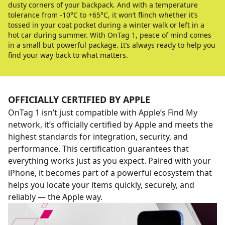
dusty corners of your backpack. And with a temperature
tolerance from -10°C to +65°C, it won’t flinch whether it’s
tossed in your coat pocket during a winter walk or left in a
hot car during summer. With OnTag 1, peace of mind comes
in a small but powerful package. It’s always ready to help you
find your way back to what matters.
OFFICIALLY CERTIFIED BY APPLE
OnTag 1 isn’t just compatible with Apple’s Find My
network, it’s officially certified by Apple and meets the
highest standards for integration, security, and
performance. This certification guarantees that
everything works just as you expect. Paired with your
iPhone, it becomes part of a powerful ecosystem that
helps you locate your items quickly, securely, and
reliably — the Apple way.