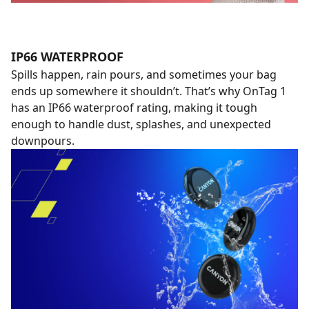
IP66 WATERPROOF
Spills happen, rain pours, and sometimes your bag
ends up somewhere it shouldn’t. That’s why OnTag 1
has an IP66 waterproof rating, making it tough
enough to handle dust, splashes, and unexpected
downpours.