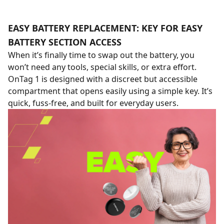
EASY BATTERY REPLACEMENT: KEY FOR EASY
BATTERY SECTION ACCESS
When it’s finally time to swap out the battery, you
won’t need any tools, special skills, or extra effort.
OnTag 1 is designed with a discreet but accessible
compartment that opens easily using a simple key. It’s
quick, fuss-free, and built for everyday users.