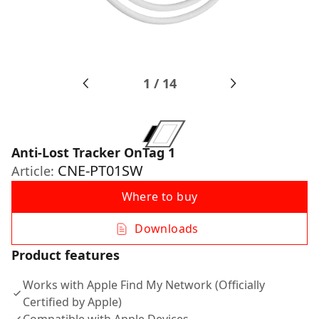
1
/
14
Anti-Lost Tracker OnTag 1
CNE-PT01SW
Article:
Where to buy
Downloads
Product features
Works with Apple Find My Network (Officially
Certified by Apple)