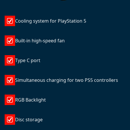
Cooling system for PlayStation 5
Built-in high-speed fan
Type C port
Simultaneous charging for two PS5 controllers
RGB Backlight
Disc storage