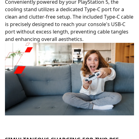
Conveniently powered by your PlayStation 5, the
cooling stand utilizes a dedicated Type-C port for a
clean and clutter-free setup. The included Type-C cable
is precisely designed to reach your console's USB-C
port without excess length, preventing cable tangles
and enhancing overall aesthetics.