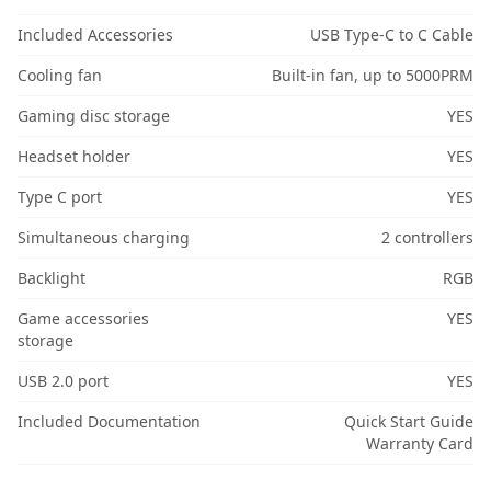
Included Accessories
USB Type-C to C Cable
Cooling fan
Built-in fan, up to 5000PRM
Gaming disc storage
YES
Headset holder
YES
Type C port
YES
Simultaneous charging
2 controllers
Backlight
RGB
Game accessories
YES
storage
USB 2.0 port
YES
Included Documentation
Quick Start Guide
Warranty Card