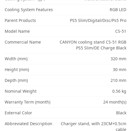
Cooling System Features
RGB LED
Parent Products
PS5 Slim/Digital/Disc/Ps5 Pro
Model Name
CS-51
Commercial Name
CANYON cooling stand CS-51 RGB
PS5 Slim/DE Charge Black
Width (mm)
320 mm
Height (mm)
30 mm
Depth (mm)
210 mm
Nominal Weight
0.56 kg
Warranty Term (month)
24 month(s)
External Color
Black
Abbreviated Description
Charger stand, with 23CM+0.5cm
cable