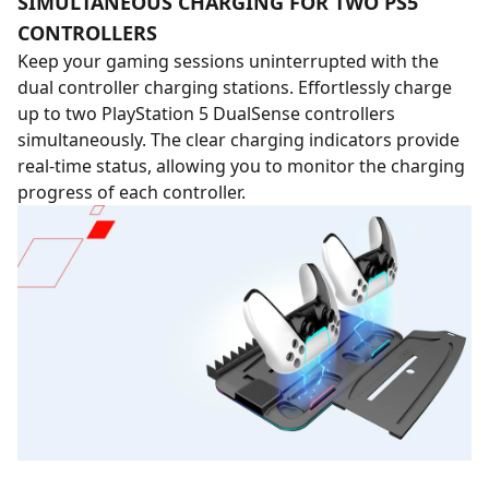
SIMULTANEOUS CHARGING FOR TWO PS5
CONTROLLERS
Keep your gaming sessions uninterrupted with the
dual controller charging stations. Effortlessly charge
up to two PlayStation 5 DualSense controllers
simultaneously. The clear charging indicators provide
real-time status, allowing you to monitor the charging
progress of each controller.