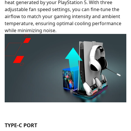
heat generated by your PlayStation 5. With three
adjustable fan speed settings, you can fine-tune the
airflow to match your gaming intensity and ambient
temperature, ensuring optimal cooling performance
while minimizing noise.
TYPE-C PORT