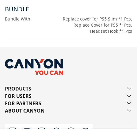
BUNDLE
Bundle With
Replace cover for PS5 Slim *1 Pcs,
Replace Cover for PS5 *1Pcs,
Headset Hook *1 Pcs
PRODUCTS
FOR USERS
FOR PARTNERS
ABOUT CANYON