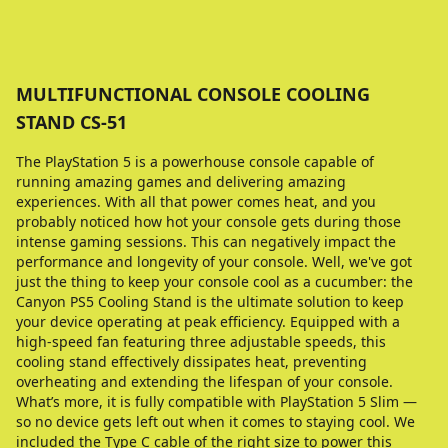
MULTIFUNCTIONAL CONSOLE COOLING
STAND CS-51
The PlayStation 5 is a powerhouse console capable of
running amazing games and delivering amazing
experiences. With all that power comes heat, and you
probably noticed how hot your console gets during those
intense gaming sessions. This can negatively impact the
performance and longevity of your console. Well, we've got
just the thing to keep your console cool as a cucumber: the
Canyon PS5 Cooling Stand is the ultimate solution to keep
your device operating at peak efficiency. Equipped with a
high-speed fan featuring three adjustable speeds, this
cooling stand effectively dissipates heat, preventing
overheating and extending the lifespan of your console.
What’s more, it is fully compatible with PlayStation 5 Slim —
so no device gets left out when it comes to staying cool. We
included the Type C cable of the right size to power this