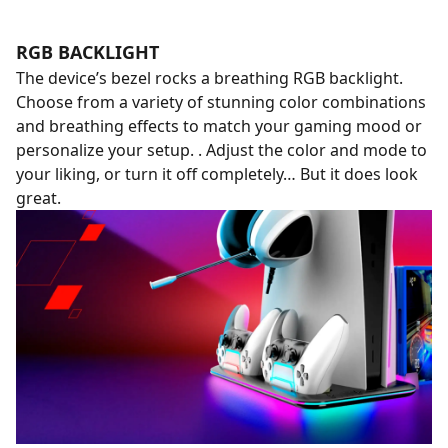
RGB BACKLIGHT
The device’s bezel rocks a breathing RGB backlight.
Choose from a variety of stunning color combinations
and breathing effects to match your gaming mood or
personalize your setup. . Adjust the color and mode to
your liking, or turn it off completely… But it does look
great.