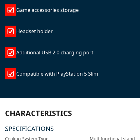
Game accessories storage
Headset holder
Additional USB 2.0 charging port
Compatible with PlayStation 5 Slim
CHARACTERISTICS
SPECIFICATIONS
Cooling System Type
Multifunctional stand