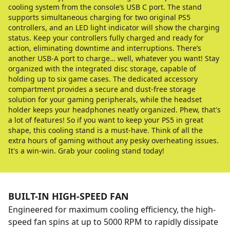
cooling system from the console’s USB C port. The stand
supports simultaneous charging for two original PS5
controllers, and an LED light indicator will show the charging
status. Keep your controllers fully charged and ready for
action, eliminating downtime and interruptions. There’s
another USB-A port to charge… well, whatever you want! Stay
organized with the integrated disc storage, capable of
holding up to six game cases. The dedicated accessory
compartment provides a secure and dust-free storage
solution for your gaming peripherals, while the headset
holder keeps your headphones neatly organized. Phew, that's
a lot of features! So if you want to keep your PS5 in great
shape, this cooling stand is a must-have. Think of all the
extra hours of gaming without any pesky overheating issues.
It's a win-win. Grab your cooling stand today!
BUILT-IN HIGH-SPEED FAN
Engineered for maximum cooling efficiency, the high-
speed fan spins at up to 5000 RPM to rapidly dissipate