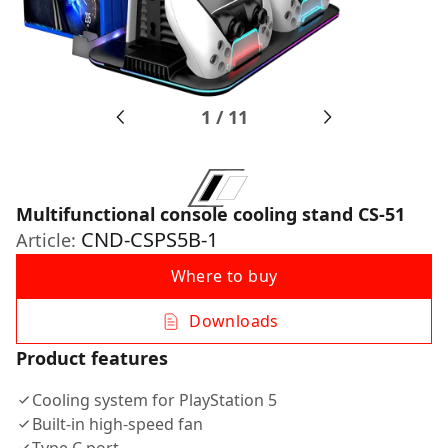
1
/
11
Multifunctional console cooling stand CS-51
CND-CSPS5B-1
Article:
Where to buy
Downloads
Product features
Cooling system for PlayStation 5
Built-in high-speed fan