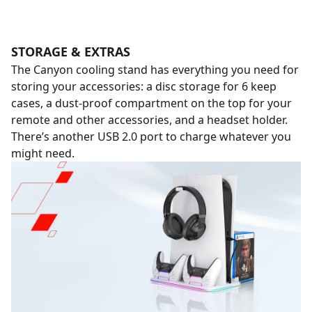
STORAGE & EXTRAS
The Canyon cooling stand has everything you need for
storing your accessories: a disc storage for 6 keep
cases, a dust-proof compartment on the top for your
remote and other accessories, and a headset holder.
There’s another USB 2.0 port to charge whatever you
might need.