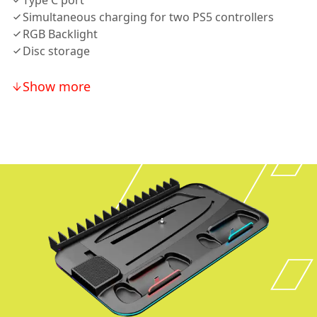
Type C port
Simultaneous charging for two PS5 controllers
RGB Backlight
Disc storage
Show more