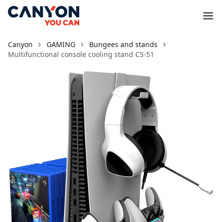
Canyon
GAMING
Bungees and stands
Multifunctional console cooling stand CS-51