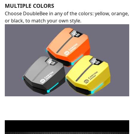
MULTIPLE COLORS
Choose DoubleBee in any of the colors: yellow, orange,
or black, to match your own style.