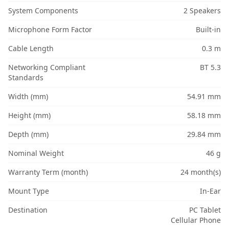
System Components
2 Speakers
Microphone Form Factor
Built-in
Cable Length
0.3 m
Networking Compliant
BT 5.3
Standards
Width (mm)
54.91 mm
Height (mm)
58.18 mm
Depth (mm)
29.84 mm
Nominal Weight
46 g
Warranty Term (month)
24 month(s)
Mount Type
In-Ear
Destination
PC Tablet
Cellular Phone