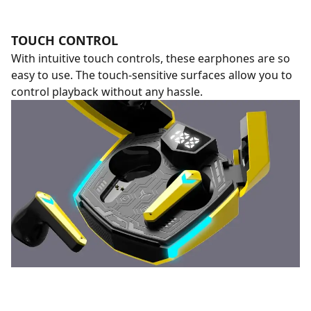
TOUCH CONTROL
With intuitive touch controls, these earphones are so
easy to use. The touch-sensitive surfaces allow you to
control playback without any hassle.