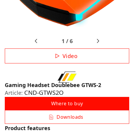
1
/
6
Video
Gaming Headset Doublebee GTWS-2
CND-GTWS2O
Article:
Where to buy
Downloads
Product features