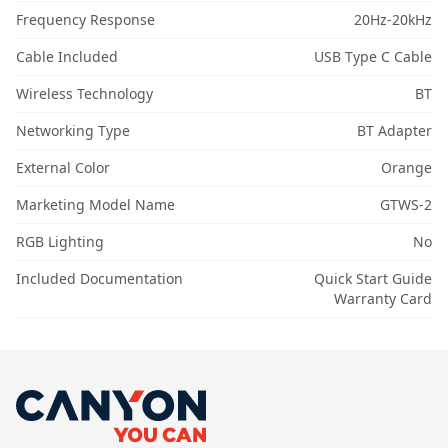
Frequency Response
20Hz-20kHz
Cable Included
USB Type C Cable
Wireless Technology
BT
Networking Type
BT Adapter
External Color
Orange
Marketing Model Name
GTWS-2
RGB Lighting
No
Included Documentation
Quick Start Guide
Warranty Card