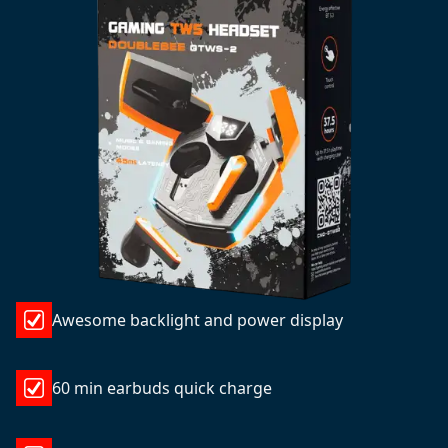
Awesome backlight and power display
60 min earbuds quick charge