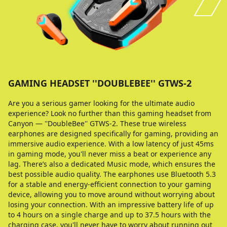
GAMING HEADSET ''DOUBLEBEE'' GTWS-2
Are you a serious gamer looking for the ultimate audio
experience? Look no further than this gaming headset from
Canyon — ''DoubleBee'' GTWS-2. These true wireless
earphones are designed specifically for gaming, providing an
immersive audio experience. With a low latency of just 45ms
in gaming mode, you'll never miss a beat or experience any
lag. There’s also a dedicated Music mode, which ensures the
best possible audio quality. The earphones use Bluetooth 5.3
for a stable and energy-efficient connection to your gaming
device, allowing you to move around without worrying about
losing your connection. With an impressive battery life of up
to 4 hours on a single charge and up to 37.5 hours with the
charging case, you'll never have to worry about running out