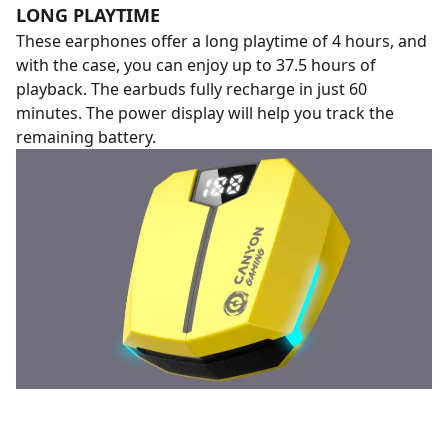
LONG PLAYTIME
These earphones offer a long playtime of 4 hours, and
with the case, you can enjoy up to 37.5 hours of
playback. The earbuds fully recharge in just 60
minutes. The power display will help you track the
remaining battery.