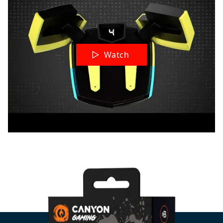
Watch