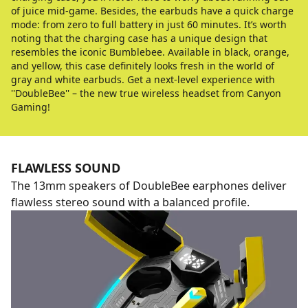
of juice mid-game. Besides, the earbuds have a quick charge
mode: from zero to full battery in just 60 minutes. It’s worth
noting that the charging case has a unique design that
resembles the iconic Bumblebee. Available in black, orange,
and yellow, this case definitely looks fresh in the world of
gray and white earbuds. Get a next-level experience with
''DoubleBee'' – the new true wireless headset from Canyon
Gaming!
FLAWLESS SOUND
The 13mm speakers of DoubleBee earphones deliver
flawless stereo sound with a balanced profile.