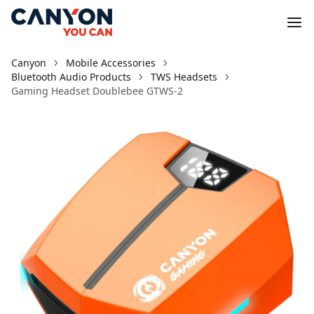
Canyon
Mobile Accessories
Bluetooth Audio Products
TWS Headsets
Gaming Headset Doublebee GTWS-2