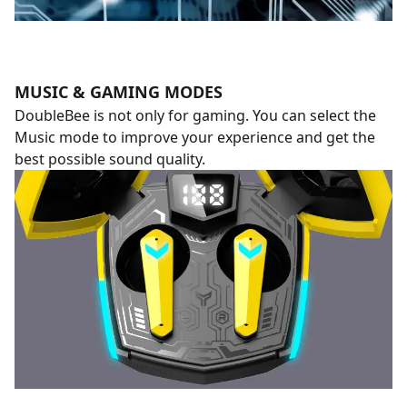
MUSIC & GAMING MODES
DoubleBee is not only for gaming. You can select the
Music mode to improve your experience and get the
best possible sound quality.