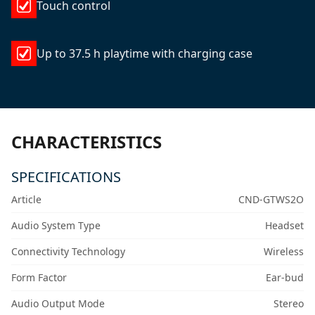
Touch control
Up to 37.5 h playtime with charging case
CHARACTERISTICS
SPECIFICATIONS
Article
CND-GTWS2O
Audio System Type
Headset
Connectivity Technology
Wireless
Form Factor
Ear-bud
Audio Output Mode
Stereo