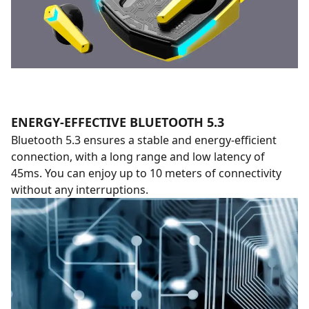
ENERGY-EFFECTIVE BLUETOOTH 5.3
Bluetooth 5.3 ensures a stable and energy-efficient
connection, with a long range and low latency of
45ms. You can enjoy up to 10 meters of connectivity
without any interruptions.