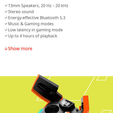
13mm Speakers, 20 Hz – 20 kHz
Stereo sound
Energy-effective Bluetooth 5.3
Music & Gaming modes
Low latency in gaming mode
Up to 4 hours of playback
Show more