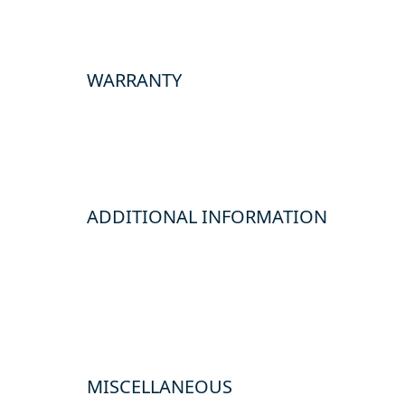
WARRANTY
ADDITIONAL INFORMATION
MISCELLANEOUS