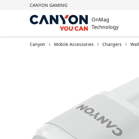
CANYON GAMING
OnMag
Technology
Canyon
Mobile Accessories
Chargers
Wal