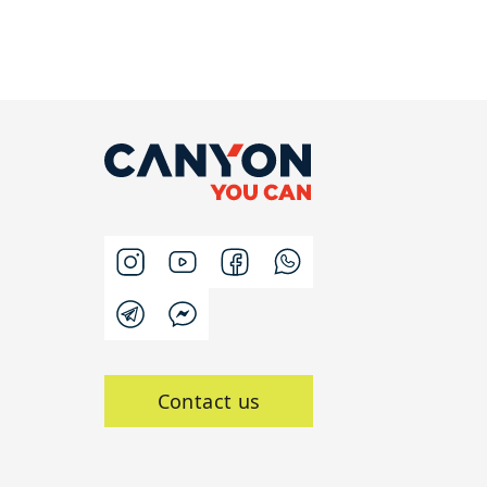
Contact us