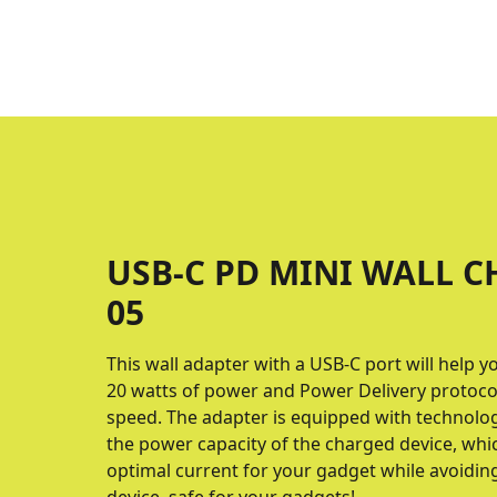
USB-C PD MINI WALL C
05
This wall adapter with a USB-C port will help y
20 watts of power and Power Delivery proto
speed. The adapter is equipped with technolo
the power capacity of the charged device, whic
optimal current for your gadget while avoidin