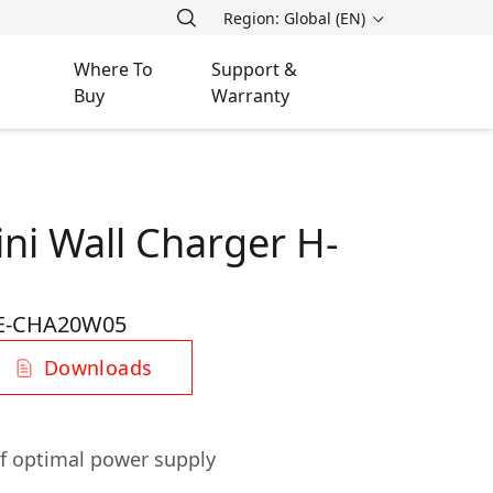
Region: Global (EN)
Where To
Support &
Buy
Warranty
ni Wall Charger H-
E-CHA20W05
Downloads
f optimal power supply