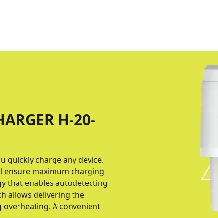
HARGER H-20-
ou quickly charge any device.
col ensure maximum charging
gy that enables autodetecting
h allows delivering the
g overheating. A convenient