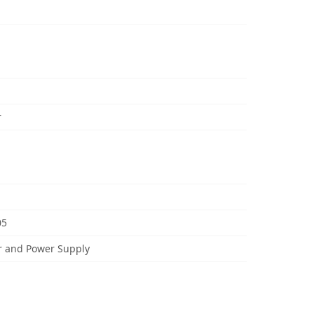
r
05
r and Power Supply