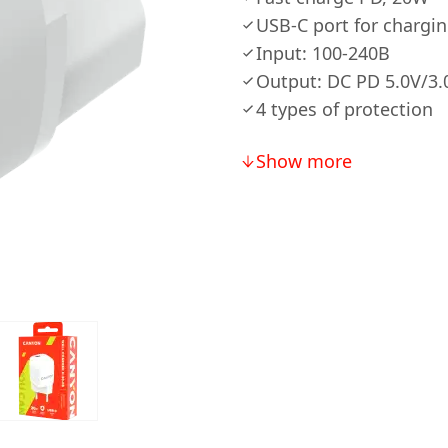
USB-C port for chargi
Input: 100-240В
Output: DC PD 5.0V/3.0
4 types of protection
Show more