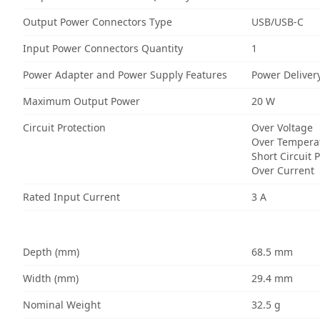
Output Power Connectors Type
USB/USB-C
Input Power Connectors Quantity
1
Power Adapter and Power Supply Features
Power Deliver
Maximum Output Power
20 W
Circuit Protection
Over Voltage
Over Tempera
Short Circuit 
Over Current
Rated Input Current
3 A
Depth (mm)
68.5 mm
Width (mm)
29.4 mm
Nominal Weight
32.5 g