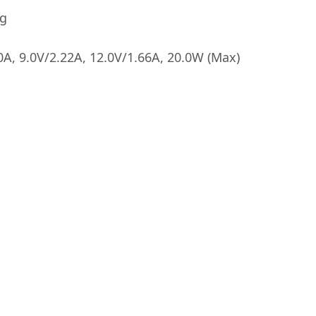
ng
A, 9.0V/2.22A, 12.0V/1.66A, 20.0W (Max)