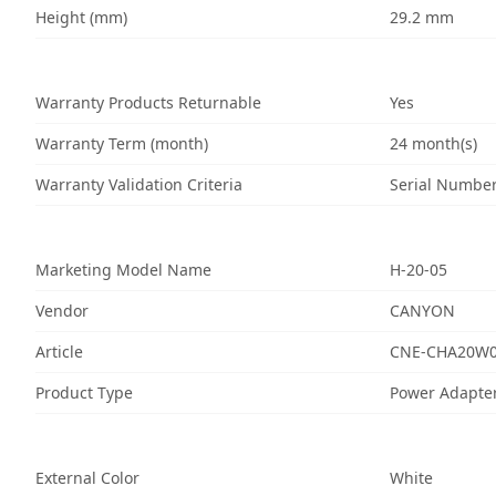
Height (mm)
29.2 mm
Warranty Products Returnable
Yes
Warranty Term (month)
24 month(s)
Warranty Validation Criteria
Serial Numbe
Marketing Model Name
H-20-05
Vendor
CANYON
Article
CNE-CHA20W
Product Type
Power Adapte
External Color
White