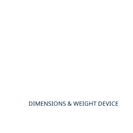
DIMENSIONS & WEIGHT DEVICE