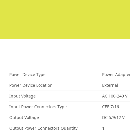
Power Device Type
Power Adapte
Power Device Location
External
Input Voltage
AC 100-240 V
Input Power Connectors Type
CEE 7/16
Output Voltage
DC 5/9/12 V
Output Power Connectors Quantity
1