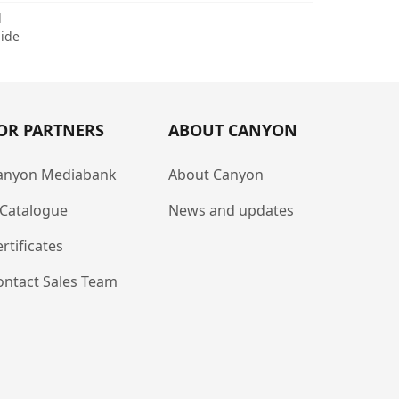
d
uide
OR PARTNERS
ABOUT CANYON
anyon Mediabank
About Canyon
-Catalogue
News and updates
rtificates
ontact Sales Team