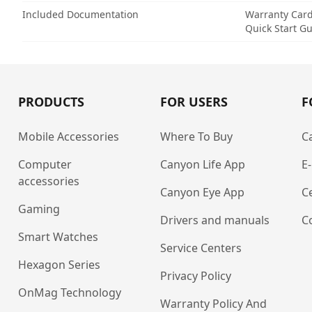
Included Documentation
Warranty Car
Quick Start G
PRODUCTS
FOR USERS
F
Mobile Accessories
Where To Buy
C
Computer
Canyon Life App
E
accessories
Canyon Eye App
Ce
Gaming
Drivers and manuals
C
Smart Watches
Service Centers
Hexagon Series
Privacy Policy
OnMag Technology
Warranty Policy And