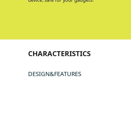
device, safe for your gadgets!
CHARACTERISTICS
DESIGN&FEATURES