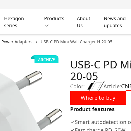
Hexagon
Products
About
News and
series
Us
updates
l Power Adapters
USB-C PD Mini Wall Charger H-20-05
ARCHIVE
USB-C PD Mi
20-05
CN
Color:
Article:
Where to buy
Product features
Smart autodetection o
Fast charge PD, 20W