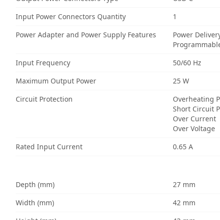
Input Power Connectors Quantity
1
Power Adapter and Power Supply Features
Power Deliver
Programmable
Input Frequency
50/60 Hz
Maximum Output Power
25 W
Circuit Protection
Overheating P
Short Circuit 
Over Current
Over Voltage
Rated Input Current
0.65 A
Depth (mm)
27 mm
Width (mm)
42 mm