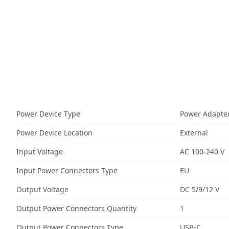
Power Device Type
Power Adapte
Power Device Location
External
Input Voltage
AC 100-240 V
Input Power Connectors Type
EU
Output Voltage
DC 5/9/12 V
Output Power Connectors Quantity
1
Output Power Connectors Type
USB-C