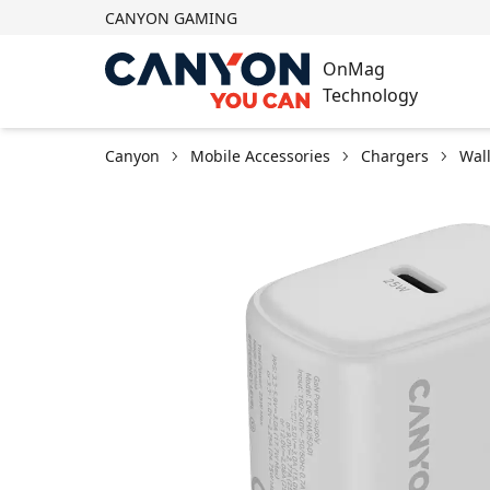
CANYON GAMING
OnMag
Technology
Canyon
Mobile Accessories
Chargers
Wal