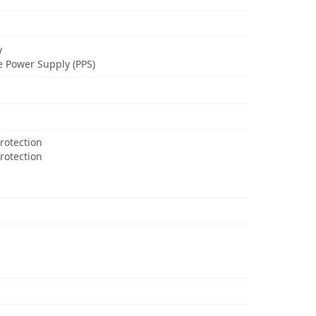
y
 Power Supply (PPS)
rotection
Protection