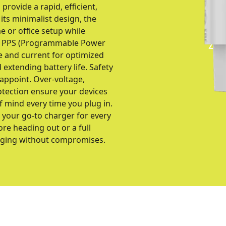
provide a rapid, efficient,
its minimalist design, the
 or office setup while
d PPS (Programmable Power
e and current for optimized
extending battery life. Safety
sappoint. Over-voltage,
otection ensure your devices
f mind every time you plug in.
 your go-to charger for every
re heading out or a full
arging without compromises.