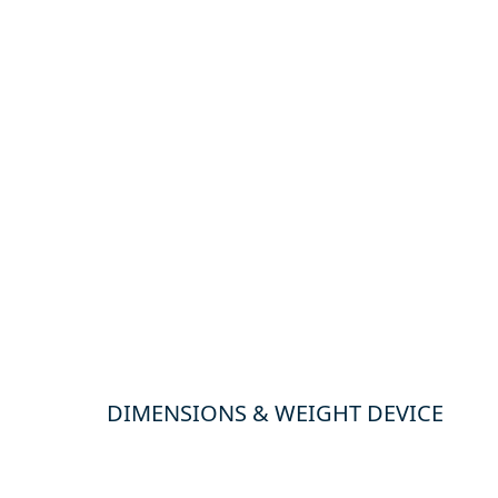
DIMENSIONS & WEIGHT DEVICE