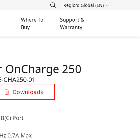
Region: Global (EN)
Where To
Support &
Buy
Warranty
r OnCharge 250
-CHA250-01
Downloads
B(C) Port
0Hz 0.7A Max