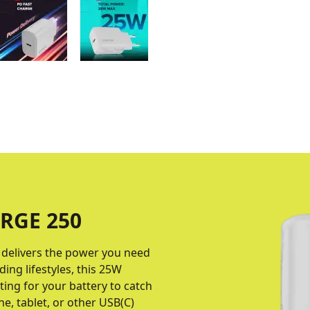
RGE 250
delivers the power you need
ng lifestyles, this 25W
ing for your battery to catch
, tablet, or other USB(C)