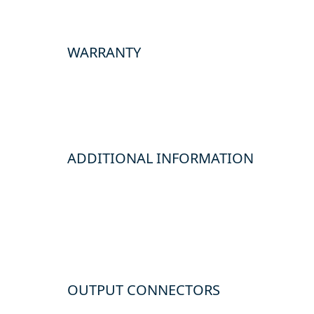
WARRANTY
ADDITIONAL INFORMATION
OUTPUT CONNECTORS