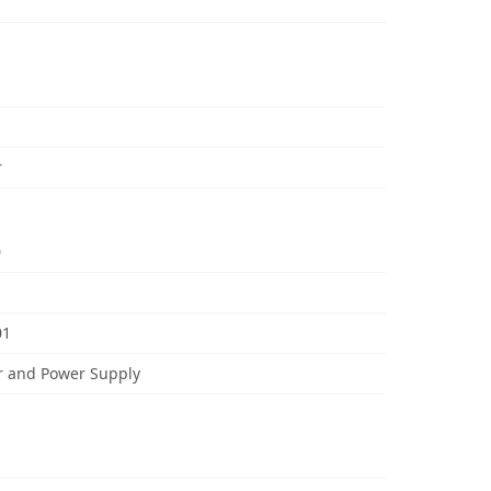
r
0
01
r and Power Supply