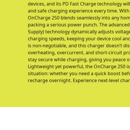
devices, and its PD Fast Charge technology will 
and safe charging experience every time. With 
OnCharge 250 blends seamlessly into any home
packing a serious power punch. The advance
Supply) technology dynamically adjusts voltag
charging speeds, keeping your device cool and 
is non-negotiable, and this charger doesn’t di
overheating, overcurrent, and short-circuit pr
stay secure while charging, giving you peace o
Lightweight yet powerful, the OnCharge 250 is
situation: whether you need a quick boost befo
recharge overnight. Experience next-level ch