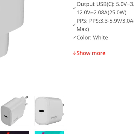
Output USB(C): 5.0V⎓3
12.0V⎓2.08A(25.0W)
PPS: PPS:3.3-5.9V/3.0
Max)
Color: White
Show more