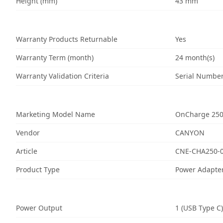
Height (mm)
43 mm
Warranty Products Returnable
Yes
Warranty Term (month)
24 month(s)
Warranty Validation Criteria
Serial Numbe
Marketing Model Name
OnCharge 25
Vendor
CANYON
Article
CNE-CHA250-
Product Type
Power Adapte
Power Output
1 (USB Type C)