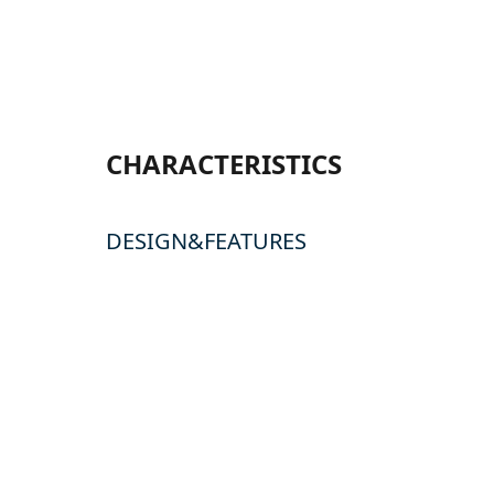
CHARACTERISTICS
DESIGN&FEATURES