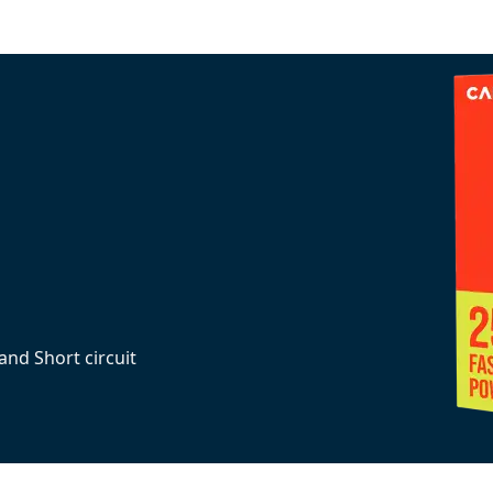
and Short circuit