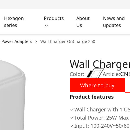
Hexagon
Products
About
News and
series
Us
updates
l Power Adapters
Wall Charger OnCharge 250
Wall Charge
CNE
Color:
Article:
Where to buy
Product features
Wall Charger with 1 US
Total Power: 25W Max
Input: 100-240V~50/6