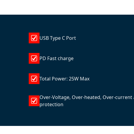
USB Type C Port
PD Fast charge
Total Power: 25W Max
Over-Voltage, Over-heated, Over-current 
protection