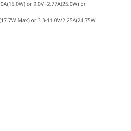
.0A(15.0W) or 9.0V⎓2.77A(25.0W) or
A(17.7W Max) or 3.3-11.0V/2.25A(24.75W