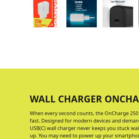
WALL CHARGER ONCHA
When every second counts, the OnCharge 250 
fast. Designed for modern devices and demandi
USB(C) wall charger never keeps you stuck wait
up. You may need to power up your smartphone