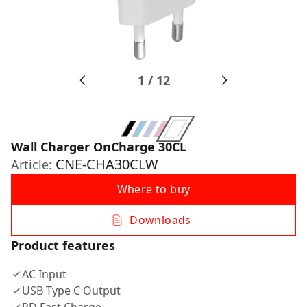
1
/
12
Wall Charger OnCharge 30CL
CNE-CHA30CLW
Article:
Where to buy
Downloads
Product features
AC Input
USB Type C Output