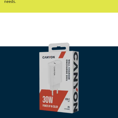
needs.