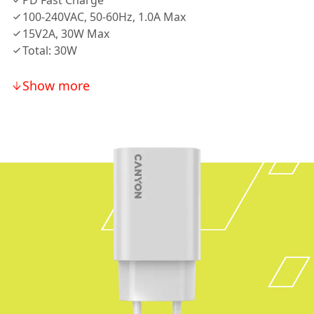
PD Fast Charge
100-240VAC, 50-60Hz, 1.0A Max
15V2A, 30W Max
Total: 30W
Show more