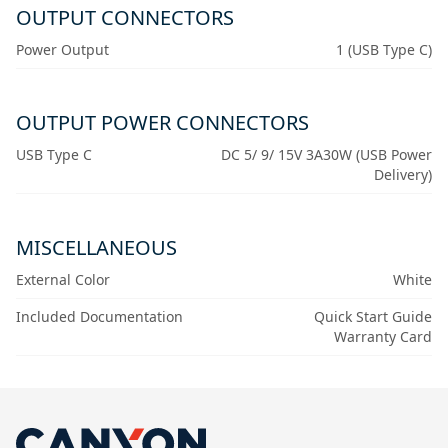
OUTPUT CONNECTORS
Power Output
1 (USB Type C)
OUTPUT POWER CONNECTORS
USB Type C
DC 5/ 9/ 15V 3A30W (USB Power
Delivery)
MISCELLANEOUS
External Color
White
Included Documentation
Quick Start Guide
Warranty Card