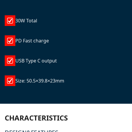
30W Total
PD Fast charge
USB Type C output
Size: 50.5×39.8×23mm
CHARACTERISTICS