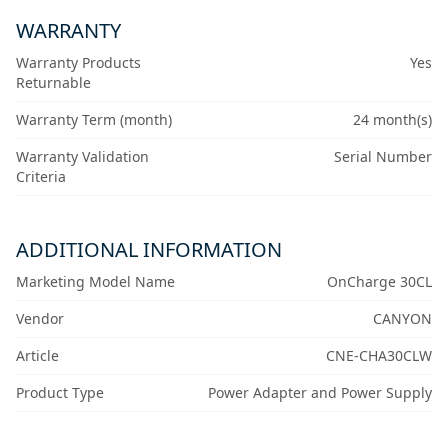
WARRANTY
Warranty Products
Yes
Returnable
Warranty Term (month)
24 month(s)
Warranty Validation
Serial Number
Criteria
ADDITIONAL INFORMATION
Marketing Model Name
OnCharge 30CL
Vendor
CANYON
Article
CNE-CHA30CLW
Product Type
Power Adapter and Power Supply