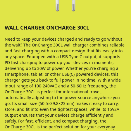
WALL CHARGER ONCHARGE 30CL
Need to keep your devices charged and ready to go without
the wait? The OnCharge 30CL wall charger combines reliable
and fast charging with a compact design that fits easily into
any space. Equipped with a USB Type C output, it supports
PD fast charging to power up your devices in moments,
delivering up to 30W of power. Whether you're charging a
smartphone, tablet, or other USB(C) powered devices, this
charger gets you back to full power in no time. With a wide
input range of 100-240VAC and a 50-60Hz frequency, the
OnCharge 30CL is perfect for international travel,
automatically adjusting to the power source anywhere you
go. Its small size (50.5×39.8×23mm) makes it easy to carry,
store, and fit into even the tightest spaces, while its 15V2A
output ensures that your devices charge efficiently and
safely. For fast, efficient, and compact charging, the
OnCharge 30CL is the perfect solution for your everyday