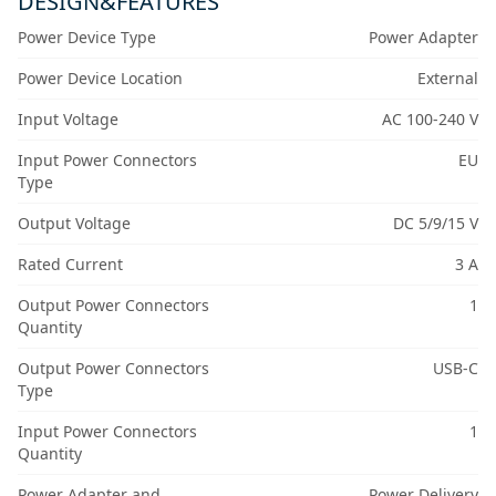
DESIGN&FEATURES
Power Device Type
Power Adapter
Power Device Location
External
Input Voltage
AC 100-240 V
Input Power Connectors
EU
Type
Output Voltage
DC 5/9/15 V
Rated Current
3 A
Output Power Connectors
1
Quantity
Output Power Connectors
USB-C
Type
Input Power Connectors
1
Quantity
Power Adapter and
Power Delivery