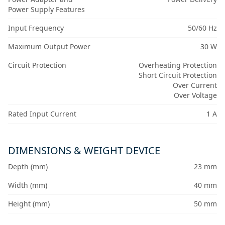
Power Supply Features
Input Frequency
50/60 Hz
Maximum Output Power
30 W
Circuit Protection
Overheating Protection
Short Circuit Protection
Over Current
Over Voltage
Rated Input Current
1 A
DIMENSIONS & WEIGHT DEVICE
Depth (mm)
23 mm
Width (mm)
40 mm
Height (mm)
50 mm