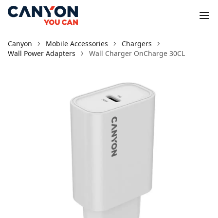
Canyon
Mobile Accessories
Chargers
Wall Power Adapters
Wall Charger OnCharge 30CL