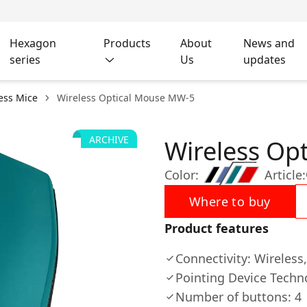
Hexagon
Products
About
News and
series
Us
updates
ess Mice
Wireless Optical Mouse MW-5
ARCHIVE
Wireless Op
Color:
Article:
Where to buy
Product features
Connectivity: Wireless
Pointing Device Techn
Number of buttons: 4