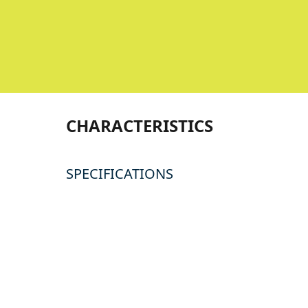
CHARACTERISTICS
SPECIFICATIONS