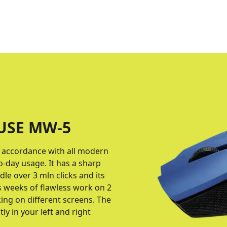
USE MW-5
n accordance with all modern
-day usage. It has a sharp
le over 3 mln clicks and its
s weeks of flawless work on 2
king on different screens. The
y in your left and right