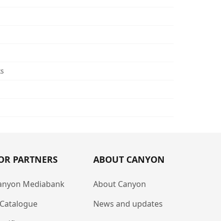
ks
OR PARTNERS
ABOUT CANYON
anyon Mediabank
About Canyon
-Catalogue
News and updates