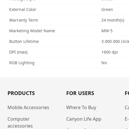
External Color
Green
Warranty Term
24 month(s)
Marketing Model Name
MW-5
Button Lifetime
3 000 000 clic
DPI (max)
1600 dpi
RGB Lighting
No
PRODUCTS
FOR USERS
F
Mobile Accessories
Where To Buy
C
Computer
Canyon Life App
E
accessories