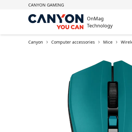
CANYON GAMING
OnMag
Technology
Canyon
Computer accessories
Mice
Wirel