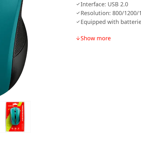
Interface: USB 2.0
Resolution: 800/1200/
Equipped with batterie
Show more