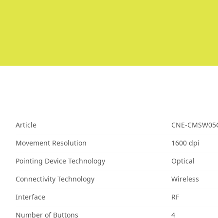
Article
CNE-CMSW05
Movement Resolution
1600 dpi
Pointing Device Technology
Optical
Connectivity Technology
Wireless
Interface
RF
Number of Buttons
4