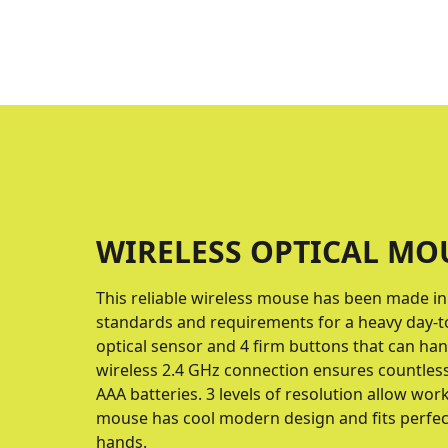
WIRELESS OPTICAL MO
This reliable wireless mouse has been made i
standards and requirements for a heavy day-to
optical sensor and 4 firm buttons that can hand
wireless 2.4 GHz connection ensures countles
AAA batteries. 3 levels of resolution allow wor
mouse has cool modern design and fits perfectl
hands.