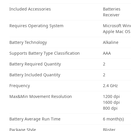
Included Accessories
Batteries
Receiver
Requires Operating System
Microsoft Wi
Apple Mac OS
Battery Technology
Alkaline
Supports Battery Type Classification
AAA
Battery Required Quantity
2
Battery Included Quantity
2
Frequency
2.4 GHz
Max&Min Movement Resolution
1200 dpi
1600 dpi
800 dpi
Battery Average Run Time
6 month(s)
Package Style
Blister