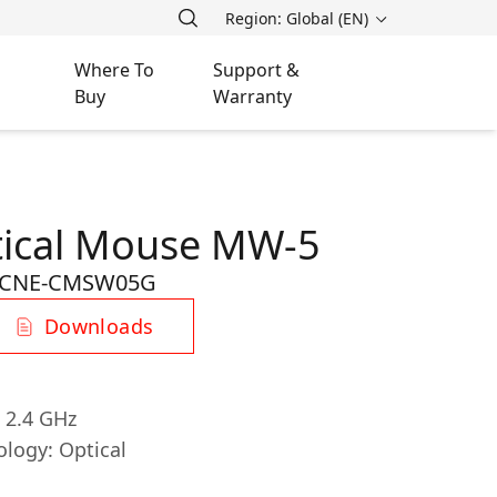
Region: Global (EN)
Where To
Support &
Buy
Warranty
tical Mouse MW-5
CNE-CMSW05G
Downloads
, 2.4 GHz
ology: Optical