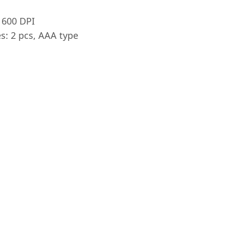
1600 DPI
s: 2 pcs, AAA type