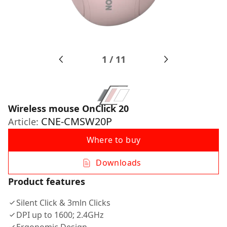
1
/
11
Wireless mouse OnClick 20
CNE-CMSW20P
Article:
Where to buy
Downloads
Product features
Silent Click & 3mln Clicks
DPI up to 1600; 2.4GHz