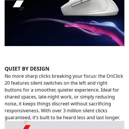
QUIET BY DESIGN
No more sharp clicks breaking your focus: the OnClick
20 features silent switches on the left and right
buttons for a smoother, quieter experience. Ideal for
shared spaces, late-night work, or simply reducing
noise, it keeps things discreet without sacrificing
responsiveness. With over 3 million silent clicks
guaranteed, it’s built to be heard less and last longer.