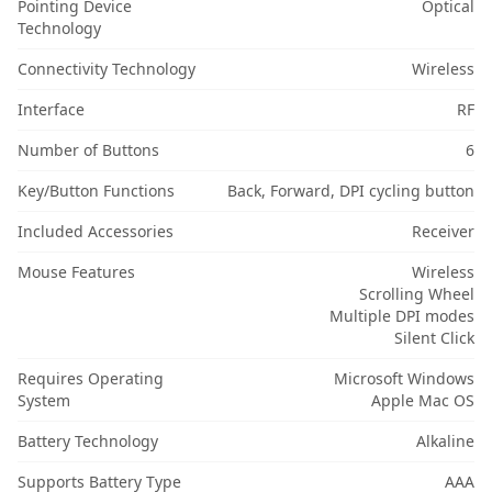
Pointing Device
Optical
Technology
Connectivity Technology
Wireless
Interface
RF
Number of Buttons
6
Key/Button Functions
Back, Forward, DPI cycling button
Included Accessories
Receiver
Mouse Features
Wireless
Scrolling Wheel
Multiple DPI modes
Silent Click
Requires Operating
Microsoft Windows
System
Apple Mac OS
Battery Technology
Alkaline
Supports Battery Type
AAA