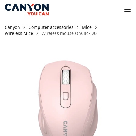
Canyon
Computer accessories
Mice
Wireless Mice
Wireless mouse OnClick 20