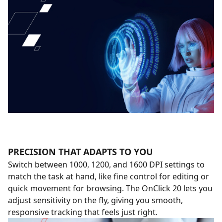
PRECISION THAT ADAPTS TO YOU
Switch between 1000, 1200, and 1600 DPI settings to
match the task at hand, like fine control for editing or
quick movement for browsing. The OnClick 20 lets you
adjust sensitivity on the fly, giving you smooth,
responsive tracking that feels just right.