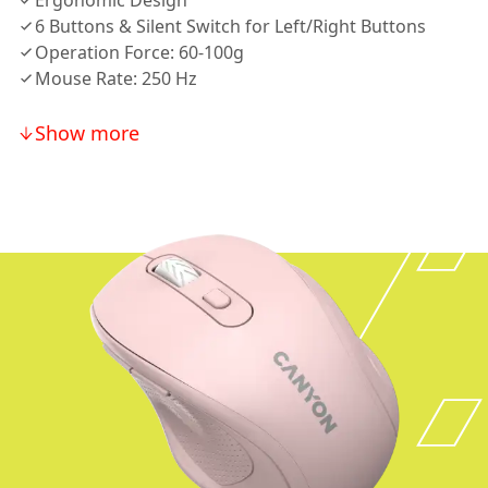
Ergonomic Design
6 Buttons & Silent Switch for Left/Right Buttons
Operation Force: 60-100g
Mouse Rate: 250 Hz
Show more