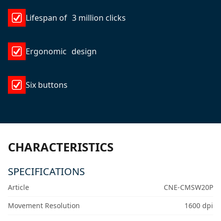
Lifespan of 3 million clicks
Ergonomic design
Six buttons
CHARACTERISTICS
SPECIFICATIONS
Article
CNE-CMSW20P
Movement Resolution
1600 dpi