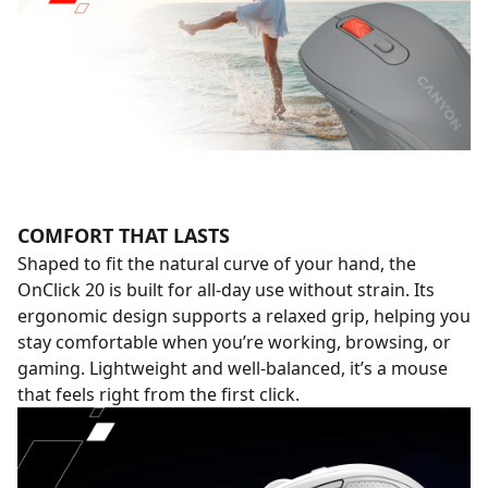
COMFORT THAT LASTS
Shaped to fit the natural curve of your hand, the
OnClick 20 is built for all-day use without strain. Its
ergonomic design supports a relaxed grip, helping you
stay comfortable when you’re working, browsing, or
gaming. Lightweight and well-balanced, it’s a mouse
that feels right from the first click.