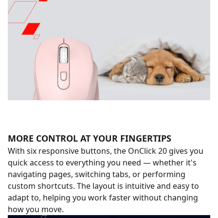
MORE CONTROL AT YOUR FINGERTIPS
With six responsive buttons, the OnClick 20 gives you
quick access to everything you need — whether it's
navigating pages, switching tabs, or performing
custom shortcuts. The layout is intuitive and easy to
adapt to, helping you work faster without changing
how you move.