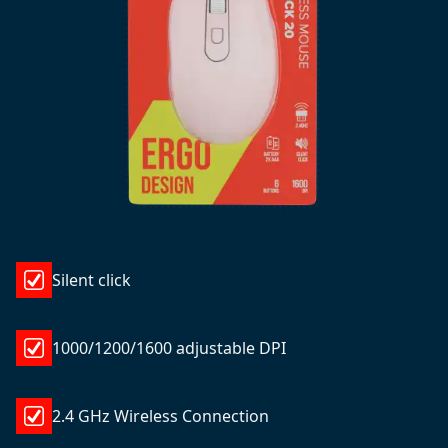
Silent click
1000/1200/1600 adjustable DPI
2.4 GHz Wireless Connection