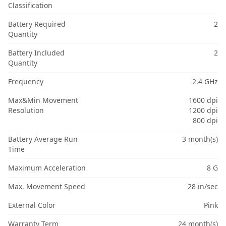
Classification
Battery Required
2
Quantity
Battery Included
2
Quantity
Frequency
2.4 GHz
Max&Min Movement
1600 dpi
Resolution
1200 dpi
800 dpi
Battery Average Run
3 month(s)
Time
Maximum Acceleration
8 G
Max. Movement Speed
28 in/sec
External Color
Pink
Warranty Term
24 month(s)