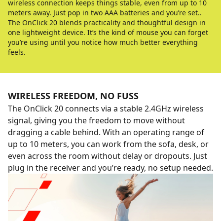
wireless connection keeps things stable, even from up to 10
meters away. Just pop in two AAA batteries and you’re set..
The OnClick 20 blends practicality and thoughtful design in
one lightweight device. It’s the kind of mouse you can forget
you’re using until you notice how much better everything
feels.
WIRELESS FREEDOM, NO FUSS
The OnClick 20 connects via a stable 2.4GHz wireless
signal, giving you the freedom to move without
dragging a cable behind. With an operating range of
up to 10 meters, you can work from the sofa, desk, or
even across the room without delay or dropouts. Just
plug in the receiver and you’re ready, no setup needed.