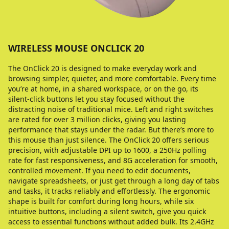
WIRELESS MOUSE ONCLICK 20
The OnClick 20 is designed to make everyday work and
browsing simpler, quieter, and more comfortable. Every time
you’re at home, in a shared workspace, or on the go, its
silent-click buttons let you stay focused without the
distracting noise of traditional mice. Left and right switches
are rated for over 3 million clicks, giving you lasting
performance that stays under the radar. But there’s more to
this mouse than just silence. The OnClick 20 offers serious
precision, with adjustable DPI up to 1600, a 250Hz polling
rate for fast responsiveness, and 8G acceleration for smooth,
controlled movement. If you need to edit documents,
navigate spreadsheets, or just get through a long day of tabs
and tasks, it tracks reliably and effortlessly. The ergonomic
shape is built for comfort during long hours, while six
intuitive buttons, including a silent switch, give you quick
access to essential functions without added bulk. Its 2.4GHz