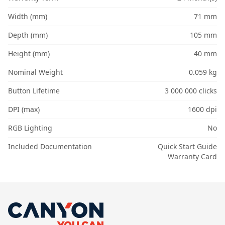
Width (mm)
71 mm
Depth (mm)
105 mm
Height (mm)
40 mm
Nominal Weight
0.059 kg
Button Lifetime
3 000 000 clicks
DPI (max)
1600 dpi
RGB Lighting
No
Included Documentation
Quick Start Guide
Warranty Card