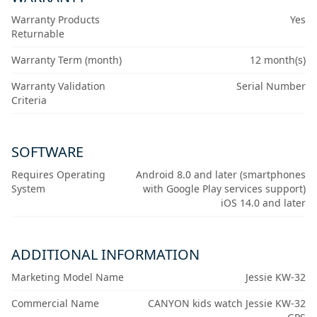
Warranty Products
Yes
Returnable
Warranty Term (month)
12 month(s)
Warranty Validation
Serial Number
Criteria
SOFTWARE
Requires Operating
Android 8.0 and later (smartphones
System
with Google Play services support)
iOS 14.0 and later
ADDITIONAL INFORMATION
Marketing Model Name
Jessie KW-32
Commercial Name
CANYON kids watch Jessie KW-32