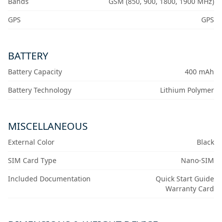
Bands
GSM (850, 900, 1800, 1900 MHz)
GPS
GPS
BATTERY
Battery Capacity
400 mAh
Battery Technology
Lithium Polymer
MISCELLANEOUS
External Color
Black
SIM Card Type
Nano-SIM
Included Documentation
Quick Start Guide
Warranty Card