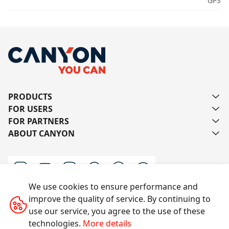
GPS
PRODUCTS
FOR USERS
FOR PARTNERS
ABOUT CANYON
We use cookies to ensure performance and
improve the quality of service. By continuing to
Contact us
use our service, you agree to the use of these
technologies.
More details