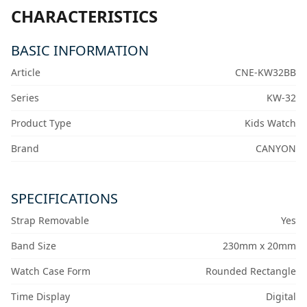
CHARACTERISTICS
BASIC INFORMATION
Article
CNE-KW32BB
Series
KW-32
Product Type
Kids Watch
Brand
CANYON
SPECIFICATIONS
Strap Removable
Yes
Band Size
230mm x 20mm
Watch Case Form
Rounded Rectangle
Time Display
Digital