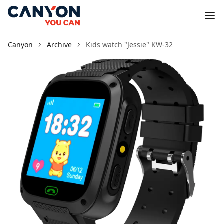
Canyon
Archive
Kids watch "Jessie" KW-32