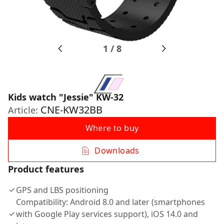
1
/
8
Kids watch "Jessie" KW-32
CNE-KW32BB
Article:
Where to buy
Downloads
Product features
GPS and LBS positioning
Compatibility: Android 8.0 and later (smartphones
with Google Play services support), iOS 14.0 and