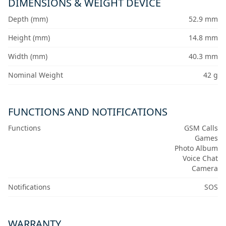
DIMENSIONS & WEIGHT DEVICE
Depth (mm)
52.9 mm
Height (mm)
14.8 mm
Width (mm)
40.3 mm
Nominal Weight
42 g
FUNCTIONS AND NOTIFICATIONS
Functions
GSM Calls
Games
Photo Album
Voice Chat
Camera
Notifications
SOS
WARRANTY