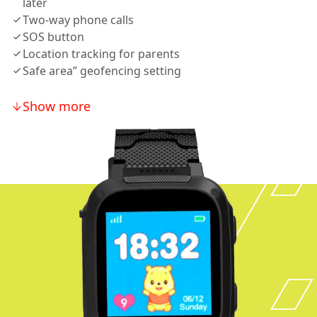
later
Two-way phone calls
SOS button
Location tracking for parents
Safe area” geofencing setting
Show more