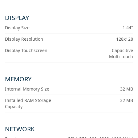
DISPLAY
Display Size
1.44"
Display Resolution
128x128
Display Touchscreen
Capacitive
Multi-touch
MEMORY
Internal Memory Size
32 MB
Installed RAM Storage
32 MB
Capacity
NETWORK