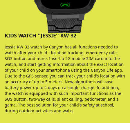
KIDS WATCH ''JESSIE'' KW-32
Jessie KW-32 watch by Canyon has all functions needed to
watch after your child - location tracking, emergency calls,
SOS button and more. Insert a 2G mobile SIM card into the
watch, and start getting information about the exact location
of your child on your smartphone using the Canyon Life app.
Due to the GPS sensor, you can track your child's location with
an accuracy of up to 5 meters. New algorithms will save
battery power up to 4 days on a single charge. In addition,
the watch is equipped with such important functions as the
SOS button, two-way calls, silent calling, pedometer, and a
game. The best solution for your child's safety at school,
during outdoor activities and walks!