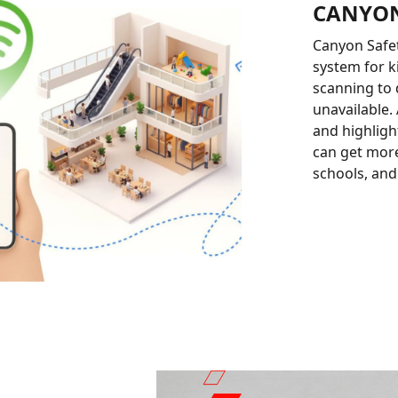
CANYON
Canyon Safet
system for k
scanning to 
unavailable. 
and highlight
can get more
schools, and