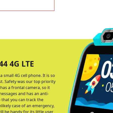
4 4G LTE
 small 4G cell phone. It is so
st. Safety was our top priority
has a frontal camera, so it
 messages and has an anti-
that you can track the
nlikely case of an emergency,
l be handy for its little user