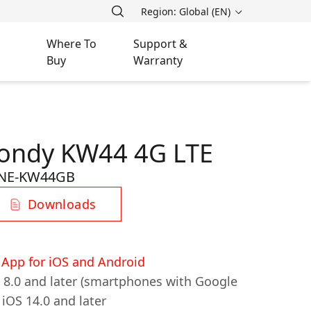
Region: Global (EN)
Where To
Support &
Buy
Warranty
Jondy KW44 4G LTE
NE-KW44GB
Downloads
App for iOS and Android
d 8.0 and later (smartphones with Google
 iOS 14.0 and later