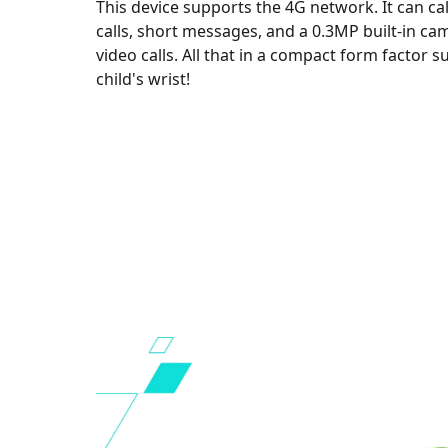
This device supports the 4G network. It can cal
calls, short messages, and a 0.3MP built-in ca
video calls. All that in a compact form factor su
child's wrist!