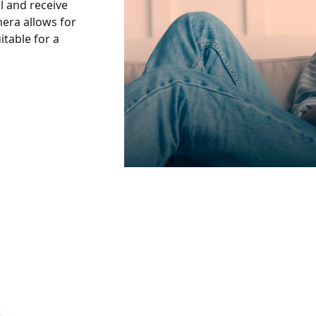
l and receive
mera allows for
itable for a