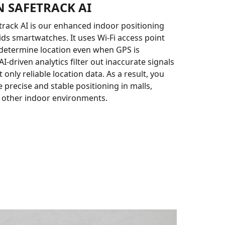
 SAFETRACK AI
rack AI is our enhanced indoor positioning
ids smartwatches. It uses Wi-Fi access point
determine location even when GPS is
AI-driven analytics filter out inaccurate signals
 only reliable location data. As a result, you
 precise and stable positioning in malls,
 other indoor environments.