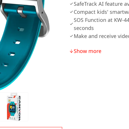
SafeTrack AI feature av
Compact kids' smartwa
SOS Function at KW-44:
seconds
Make and receive vide
Show more