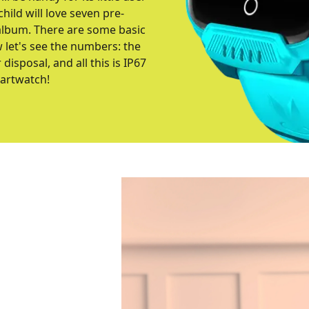
child will love seven pre-
 album. There are some basic
w let's see the numbers: the
isposal, and all this is IP67
martwatch!