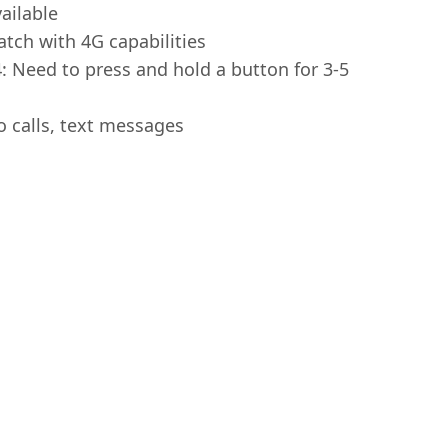
ailable
tch with 4G capabilities
 Need to press and hold a button for 3-5
o calls, text messages