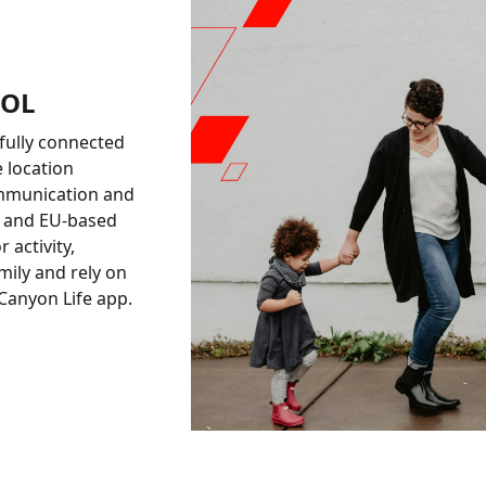
ROL
fully connected
e location
ommunication and
ta and EU-based
 activity,
ily and rely on
 Canyon Life app.