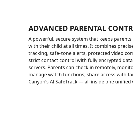
ADVANCED PARENTAL CONT
A powerful, secure system that keeps parents 
with their child at all times. It combines precis
tracking, safe-zone alerts, protected video c
strict contact control with fully encrypted da
servers. Parents can check in remotely, monitor
manage watch functions, share access with fam
Canyon’s AI SafeTrack — all inside one unified