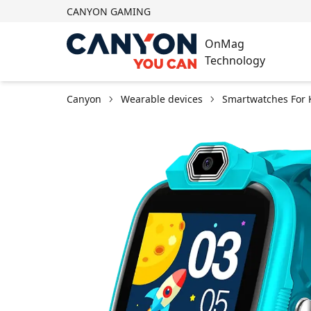
CANYON GAMING
OnMag
Technology
Canyon
Wearable devices
Smartwatches For 