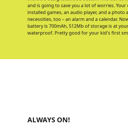
and is going to save you a lot of worries. Your 
installed games, an audio player, and a photo
necessities, too – an alarm and a calendar. No
battery is 700mAh, 512Mb of storage is at your d
waterproof. Pretty good for your kid's first s
ALWAYS ON!