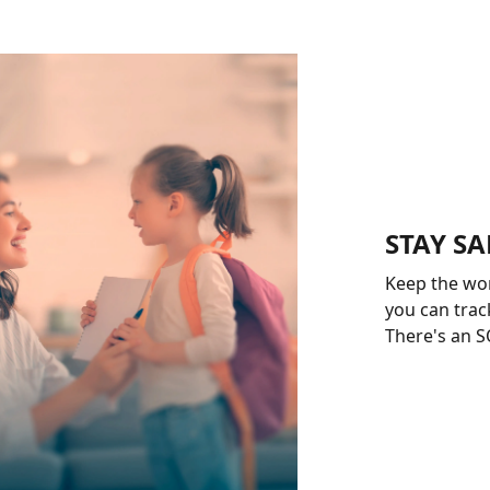
STAY SA
Keep the wo
you can track
There's an SO