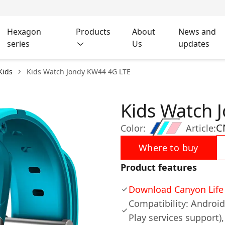
Hexagon
Products
About
News and
series
Us
updates
Kids
Kids Watch Jondy KW44 4G LTE
Kids Watch 
C
Color:
Article:
Where to buy
Product features
Download Canyon Life 
Compatibility: Androi
Play services support),