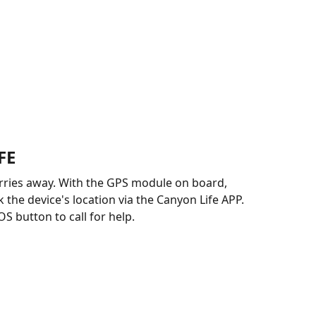
FE
rries away. With the GPS module on board,
 the device's location via the Canyon Life APP.
S button to call for help.