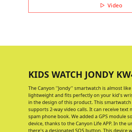
Video
KIDS WATCH JONDY KW4
The Canyon ''Jondy'' smartwatch is almost like a
lightweight and fits perfectly on your kid's wri
in the design of this product. This smartwatch 
supports 2-way video calls. It can receive text
spam phone book. We added a GPS module so 
device, thanks to the Canyon Life APP. In the u
there's a designated SOS button. This device wil