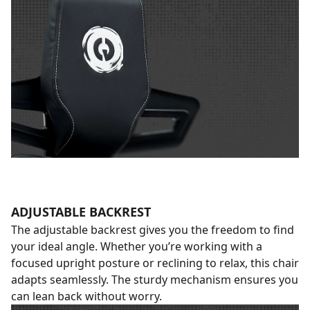
ADJUSTABLE BACKREST
The adjustable backrest gives you the freedom to find
your ideal angle. Whether you’re working with a
focused upright posture or reclining to relax, this chair
adapts seamlessly. The sturdy mechanism ensures you
can lean back without worry.