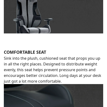
COMFORTABLE SEAT
Sink into the plush, cushioned seat that props you up
in all the right places. Designed to distribute weight
evenly, this seat helps prevent pressure points and
encourages better circulation. Long days at your desk
just got a lot more comfortable.