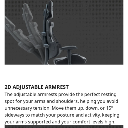
2D ADJUSTABLE ARMREST
The adjustable armrests provide the perfect resting
spot for your arms and shoulders, helping you avoid
unnecessary tension. Move them up, down, or 15º
sideways to match your posture and activity, keeping
your arms supported and your comfort levels high.