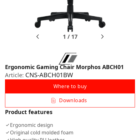
1
/
17
Ergonomic Gaming Chair Morphos ABCH01
CNS-ABCH01BW
Article:
Where to buy
Downloads
Product features
Ergonomic design
Original cold molded foam