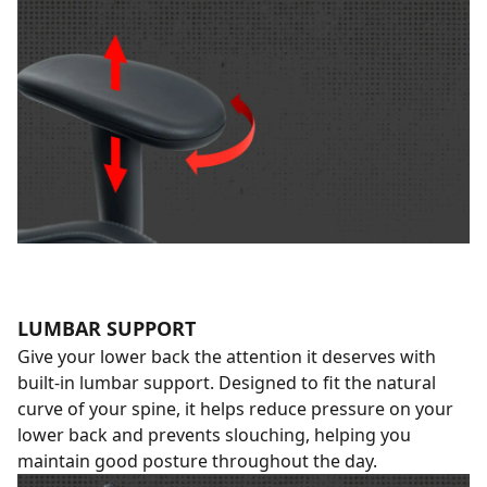
LUMBAR SUPPORT
Give your lower back the attention it deserves with
built-in lumbar support. Designed to fit the natural
curve of your spine, it helps reduce pressure on your
lower back and prevents slouching, helping you
maintain good posture throughout the day.