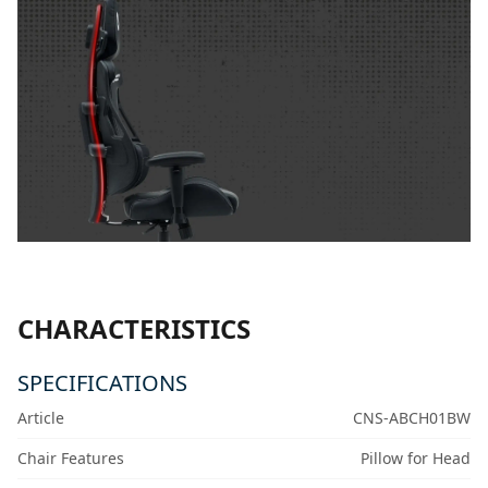
CHARACTERISTICS
SPECIFICATIONS
Article
CNS-ABCH01BW
Chair Features
Pillow for Head