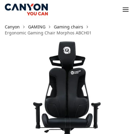
Canyon
GAMING
Gaming chairs
Ergonomic Gaming Chair Morphos ABCH01