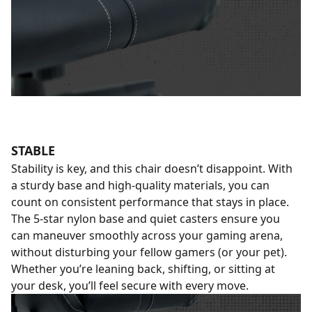
STABLE
Stability is key, and this chair doesn’t disappoint. With
a sturdy base and high-quality materials, you can
count on consistent performance that stays in place.
The 5-star nylon base and quiet casters ensure you
can maneuver smoothly across your gaming arena,
without disturbing your fellow gamers (or your pet).
Whether you’re leaning back, shifting, or sitting at
your desk, you’ll feel secure with every move.