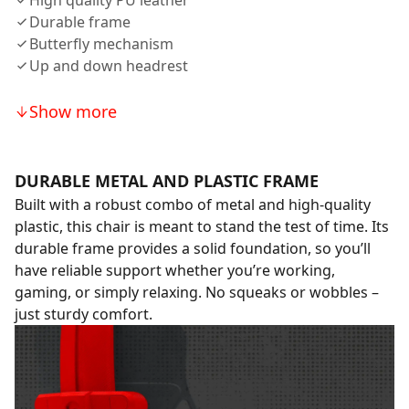
High quality PU leather
Durable frame
Butterfly mechanism
Up and down headrest
Show more
DURABLE METAL AND PLASTIC FRAME
Built with a robust combo of metal and high-quality
plastic, this chair is meant to stand the test of time. Its
durable frame provides a solid foundation, so you’ll
have reliable support whether you’re working,
gaming, or simply relaxing. No squeaks or wobbles –
just sturdy comfort.