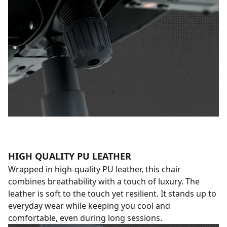
HIGH QUALITY PU LEATHER
Wrapped in high-quality PU leather, this chair
combines breathability with a touch of luxury. The
leather is soft to the touch yet resilient. It stands up to
everyday wear while keeping you cool and
comfortable, even during long sessions.