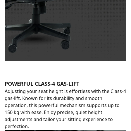
POWERFUL CLASS-4 GAS-LIFT
Adjusting your seat height is effortless with the Class-4
gas-lift. Known for its durability and smooth
operation, this powerful mechanism supports up to
150 kg with ease. Enjoy precise, quiet height
adjustments and tailor your sitting experience to
perfection.