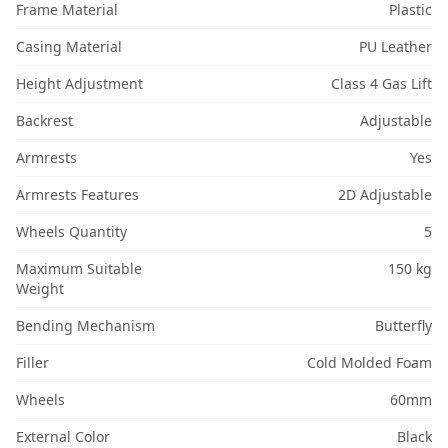
Frame Material
Plastic
Casing Material
PU Leather
Height Adjustment
Class 4 Gas Lift
Backrest
Adjustable
Armrests
Yes
Armrests Features
2D Adjustable
Wheels Quantity
5
Maximum Suitable
150 kg
Weight
Bending Mechanism
Butterfly
Filler
Cold Molded Foam
Wheels
60mm
External Color
Black