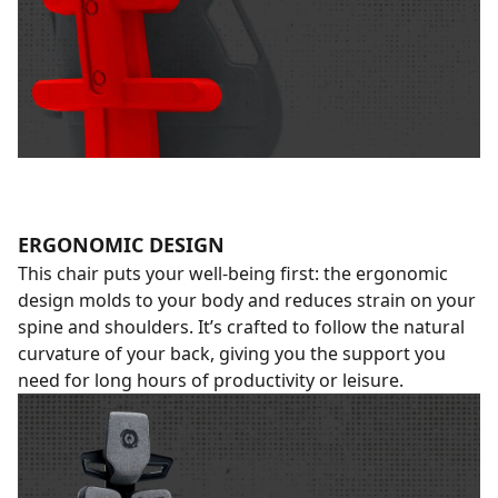
ERGONOMIC DESIGN
This chair puts your well-being first: the ergonomic
design molds to your body and reduces strain on your
spine and shoulders. It’s crafted to follow the natural
curvature of your back, giving you the support you
need for long hours of productivity or leisure.