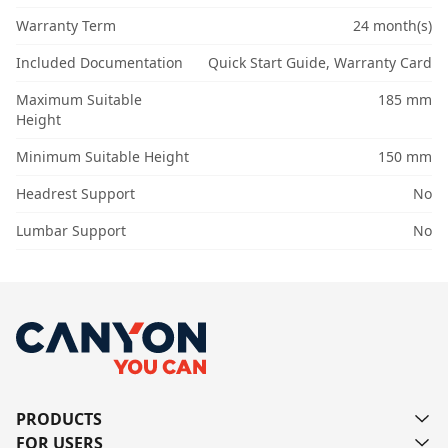
Warranty Term
24 month(s)
Included Documentation
Quick Start Guide, Warranty Card
Maximum Suitable
185 mm
Height
Minimum Suitable Height
150 mm
Headrest Support
No
Lumbar Support
No
PRODUCTS
FOR USERS