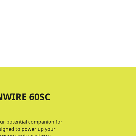
NWIRE 60SC
ur potential companion for
designed to power up your