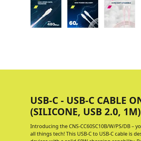
USB-C - USB-C CABLE O
(SILICONE, USB 2.0, 1M)
Introducing the CNS-CC60SC10B/W/PS/DB – yo
all things tech! This USB-C to USB-C cable is 