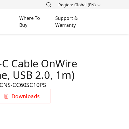
Region: Global (EN)
Where To
Support &
Buy
Warranty
-C Cable OnWire
ne, USB 2.0, 1m)
CNS-CC60SC10PS
Downloads