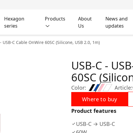
Hexagon
Products
About
News and
series
Us
updates
- USB-C Cable OnWire 60SC (Silicone, USB 2.0, 1m)
USB-C - USB
60SC (Silico
Color:
Article:
Where to buy
Product features
USB-C → USB-C
60W