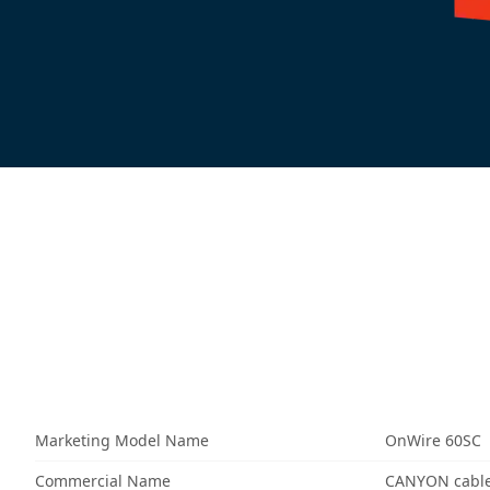
Marketing Model Name
OnWire 60SC
Commercial Name
CANYON cable