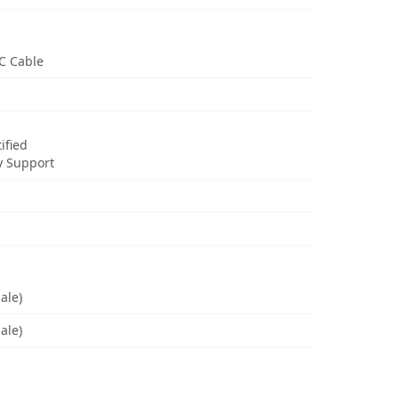
C Cable
ified
y Support
ale)
ale)