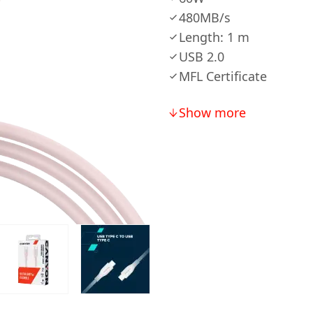
480MB/s
Length: 1 m
USB 2.0
MFL Certificate
Show more