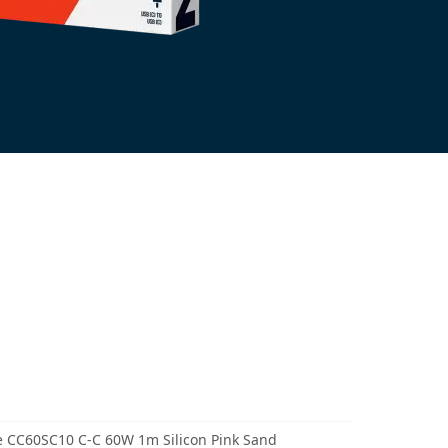
 CC60SC10 C-C 60W 1m Silicon Pink Sand