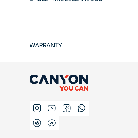
WARRANTY