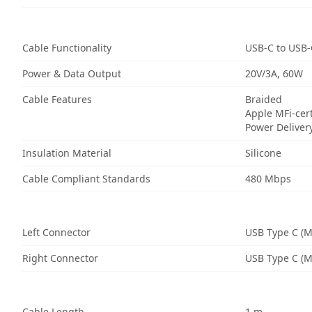
Cable Functionality
USB-C to USB-
Power & Data Output
20V/3A, 60W
Cable Features
Braided
Apple MFi-cert
Power Deliver
Insulation Material
Silicone
Cable Compliant Standards
480 Mbps
Left Connector
USB Type C (M
Right Connector
USB Type C (M
Cable Length
1 m