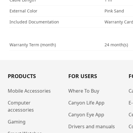
External Color
Pink Sand
Included Documentation
Warranty Car
Warranty Term (month)
24 month(s)
PRODUCTS
FOR USERS
F
Mobile Accessories
Where To Buy
C
Computer
Canyon Life App
E
accessories
Canyon Eye App
Ce
Gaming
Drivers and manuals
C