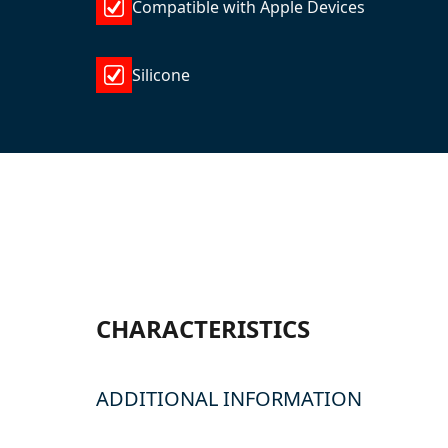
Compatible with Apple Devices
Silicone
CHARACTERISTICS
ADDITIONAL INFORMATION