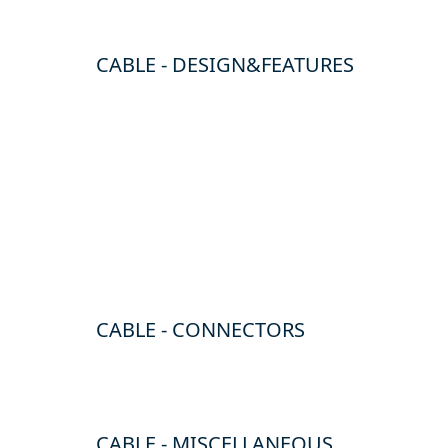
CABLE - DESIGN&FEATURES
CABLE - CONNECTORS
CABLE - MISCELLANEOUS