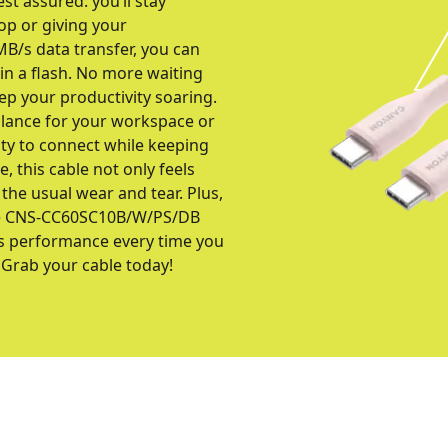
st assured: you’ll stay
op or giving your
B/s data transfer, you can
in a flash. No more waiting
ep your productivity soaring.
balance for your workspace or
lity to connect while keeping
e, this cable not only feels
g the usual wear and tear. Plus,
t the CNS-CC60SC10B/W/PS/DB
ss performance every time you
 Grab your cable today!