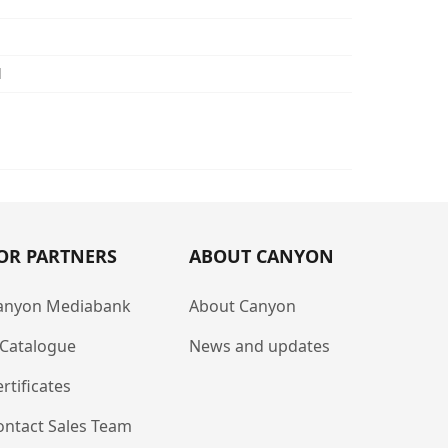
d
OR PARTNERS
ABOUT CANYON
anyon Mediabank
About Canyon
-Catalogue
News and updates
rtificates
ontact Sales Team