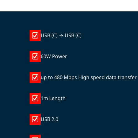
USB (C) → USB (C)
60W Power
up to 480 Mbps High speed data transfer
1m Length
USB 2.0