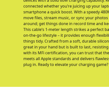
devices with a solid 60W charging capability. Re
connected whether you’re juicing up your lapt
smartphone a quick boost. With a speedy 480M
move files, stream music, or sync your photos 
around; get things done in record time and ke
This cable’s 1-meter length strikes a perfect 
on-the-go lifestyle – it provides enough flexibi
things tidy. Crafted from a soft, durable silicon
great in your hand but is built to last, resistin
with its MFi certification, you can trust tha
meets all Apple standards and delivers flawle
plug in. Ready to elevate your charging game?