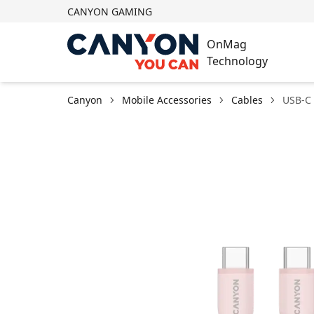
CANYON GAMING
OnMag
Technology
Canyon
Mobile Accessories
Cables
USB-C 