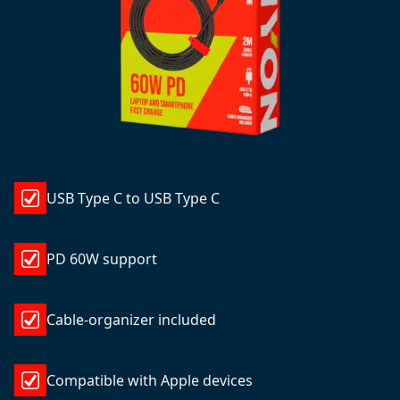
USB Type C to USB Type C
PD 60W support
Cable-organizer included
Compatible with Apple devices