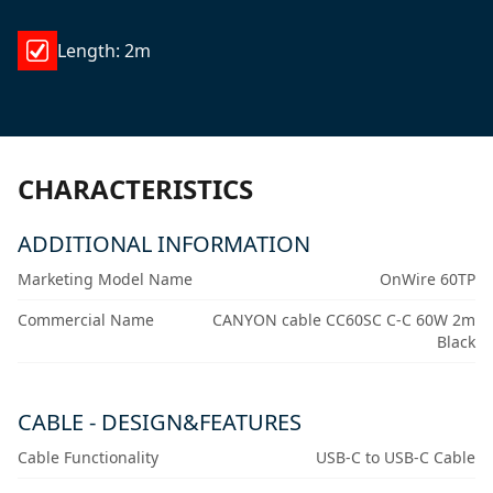
Length: 2m
CHARACTERISTICS
ADDITIONAL INFORMATION
Marketing Model Name
OnWire 60TP
Commercial Name
CANYON cable CC60SC C-C 60W 2m
Black
CABLE - DESIGN&FEATURES
Cable Functionality
USB-C to USB-C Cable