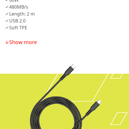
60W
480MB/s
Length: 2 m
USB 2.0
Soft TPE
Show more