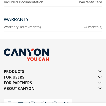
Included Documentation
Warranty Card
WARRANTY
Warranty Term (month)
24 month(s)
PRODUCTS
FOR USERS
FOR PARTNERS
ABOUT CANYON