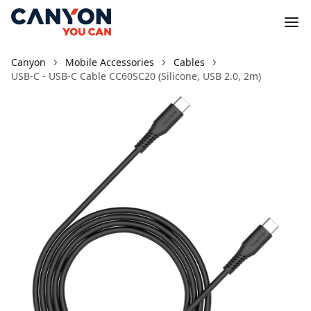
Canyon
Mobile Accessories
Cables
USB-C - USB-C Cable CC60SC20 (Silicone, USB 2.0, 2m)