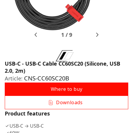
1
/
9
USB-C - USB-C Cable CC60SC20 (Silicone, USB
2.0, 2m)
CNS-CC60SC20B
Article:
Where to buy
Downloads
Product features
USB-C → USB-C