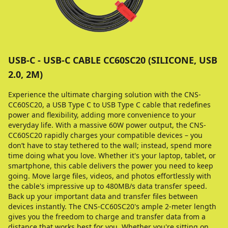
USB-C - USB-C CABLE CC60SC20 (SILICONE, USB
2.0, 2M)
Experience the ultimate charging solution with the CNS-
CC60SC20, a USB Type C to USB Type C cable that redefines
power and flexibility, adding more convenience to your
everyday life. With a massive 60W power output, the CNS-
CC60SC20 rapidly charges your compatible devices – you
don’t have to stay tethered to the wall; instead, spend more
time doing what you love. Whether it's your laptop, tablet, or
smartphone, this cable delivers the power you need to keep
going. Move large files, videos, and photos effortlessly with
the cable's impressive up to 480MB/s data transfer speed.
Back up your important data and transfer files between
devices instantly. The CNS-CC60SC20's ample 2-meter length
gives you the freedom to charge and transfer data from a
distance that works best for you. Whether you're sitting on