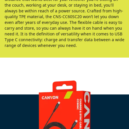
the couch, working at your desk, or staying in bed, you'll
always be within reach of a power source. Crafted from high-
quality TPE material, the CNS-CC60SC20 won’t let you down
even after years of everyday use. The flexible cable is easy to
carry and store, so you can always have it on hand when you
need it. It is the definition of versatility when it comes to USB
Type C connectivity: charge and transfer data between a wide
range of devices whenever you need.