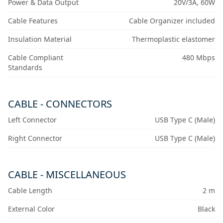
Power & Data Output
20V/3A, 60W
Cable Features
Cable Organizer included
Insulation Material
Thermoplastic elastomer
Cable Compliant
480 Mbps
Standards
CABLE - CONNECTORS
Left Connector
USB Type C (Male)
Right Connector
USB Type C (Male)
CABLE - MISCELLANEOUS
Cable Length
2 m
External Color
Black