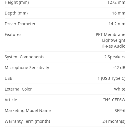
Height (mm)
1272 mm
Depth (mm)
16 mm
Driver Diameter
14.2 mm
Features
PET Membrane
Lightweight
Hi-Res Audio
System Components
2 Speakers
Microphone Sensitivity
-42 dB
USB
1 (USB Type C)
External Color
White
Article
CNS-CEP6W
Marketing Model Name
SEP-6
Warranty Term (month)
24 month(s)