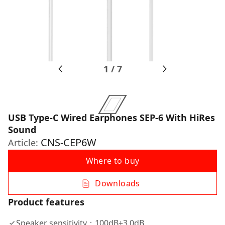
1
/
7
USB Type-C Wired Earphones SEP-6 With HiRes
Sound
CNS-CEP6W
Article:
Where to buy
Downloads
Product features
Speaker sensitivity：100dB±3.0dB