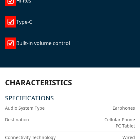
Hi-Res
Type-C
Built-in volume control
CHARACTERISTICS
SPECIFICATIONS
Audio System Type
Earphones
Destination
Cellular Phone
PC Tablet
Connectivity Technology
Wired