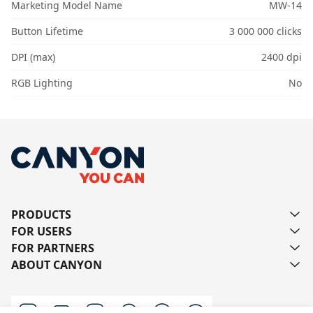
Marketing Model Name
MW-14
Button Lifetime
3 000 000 clicks
DPI (max)
2400 dpi
RGB Lighting
No
PRODUCTS
FOR USERS
FOR PARTNERS
ABOUT CANYON