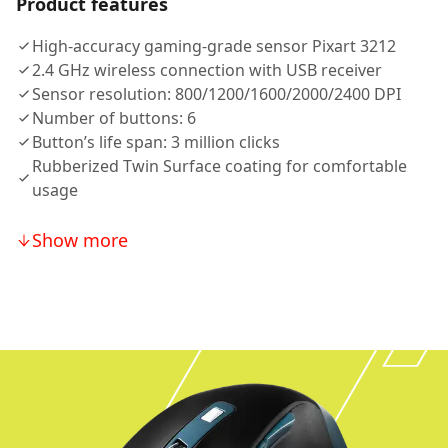
Product features
High-accuracy gaming-grade sensor Pixart 3212
2.4 GHz wireless connection with USB receiver
Sensor resolution: 800/1200/1600/2000/2400 DPI
Number of buttons: 6
Button’s life span: 3 million clicks
Rubberized Twin Surface coating for comfortable
usage
Show more