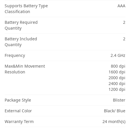
Supports Battery Type
AAA
Classification
Battery Required
2
Quantity
Battery Included
2
Quantity
Frequency
2.4 GHz
Max&Min Movement
800 dpi
Resolution
1600 dpi
2000 dpi
2400 dpi
1200 dpi
Package Style
Blister
External Color
Black/ Blue
Warranty Term
24 month(s)