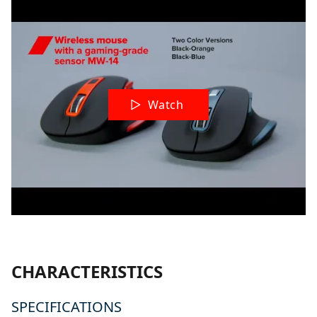
Watch
CHARACTERISTICS
SPECIFICATIONS