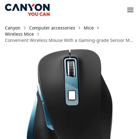
Canyon
Computer accessories
Mice
Wireless Mice
Convenient Wireless Mouse With a Gaming-grade Sensor MW-14