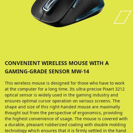
CONVENIENT WIRELESS MOUSE WITH A
GAMING-GRADE SENSOR MW-14
This wireless mouse is designed for those who have to work
at the computer for a long time. Its ultra-precise Pixart 3212
optical sensor is widely used in the gaming industry and
ensures optimal cursor operation on various screens. The
shape and size of this right-handed mouse are maximally
thought out from the perspective of ergonomics, providing
the highest convenience of usage. The mouse is covered with
a durable, pleasant rubberized coating with double molding
technology which ensures that it is firmly settled in the hand