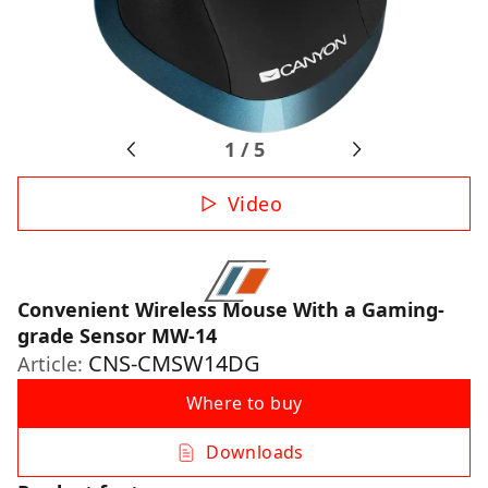
1
/
5
Video
Convenient Wireless Mouse With a Gaming-
grade Sensor MW-14
CNS-CMSW14DG
Article:
Where to buy
Downloads