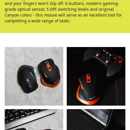
and your fingers won't slip off. 6 buttons, modern gaming-
grade optical sensor, 5 DPI switching levels and original
Canyon colors - this mouse will serve as an excellent tool for
completing a wide range of tasks.