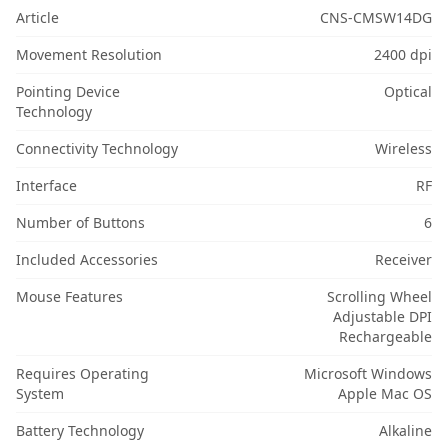
Article
CNS-CMSW14DG
Movement Resolution
2400 dpi
Pointing Device
Optical
Technology
Connectivity Technology
Wireless
Interface
RF
Number of Buttons
6
Included Accessories
Receiver
Mouse Features
Scrolling Wheel
Adjustable DPI
Rechargeable
Requires Operating
Microsoft Windows
System
Apple Mac OS
Battery Technology
Alkaline