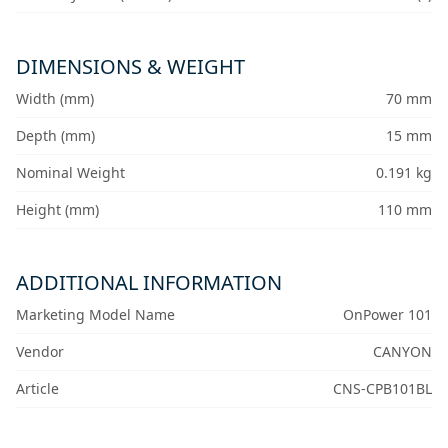
DIMENSIONS & WEIGHT
Width (mm)
70 mm
Depth (mm)
15 mm
Nominal Weight
0.191 kg
Height (mm)
110 mm
ADDITIONAL INFORMATION
Marketing Model Name
OnPower 101
Vendor
CANYON
Article
CNS-CPB101BL