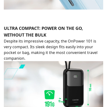
ULTRA COMPACT: POWER ON THE GO,
WITHOUT THE BULK
Despite its impressive capacity, the OnPower 101 is
very compact. Its sleek design fits easily into your
pocket or bag, making it the most convenient travel
companion.