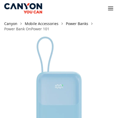
Canyon
Mobile Accessories
Power Banks
Power Bank OnPower 101