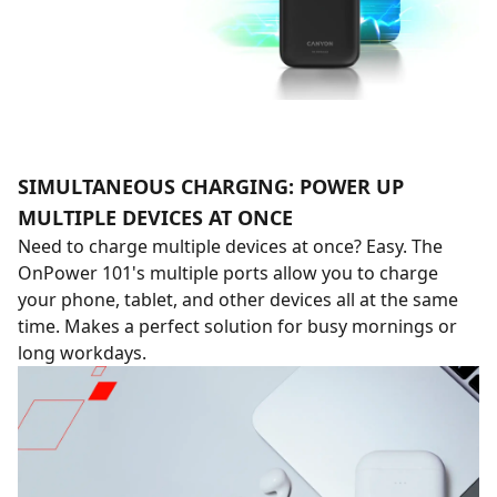
SIMULTANEOUS CHARGING: POWER UP
MULTIPLE DEVICES AT ONCE
Need to charge multiple devices at once? Easy. The
OnPower 101's multiple ports allow you to charge
your phone, tablet, and other devices all at the same
time. Makes a perfect solution for busy mornings or
long workdays.