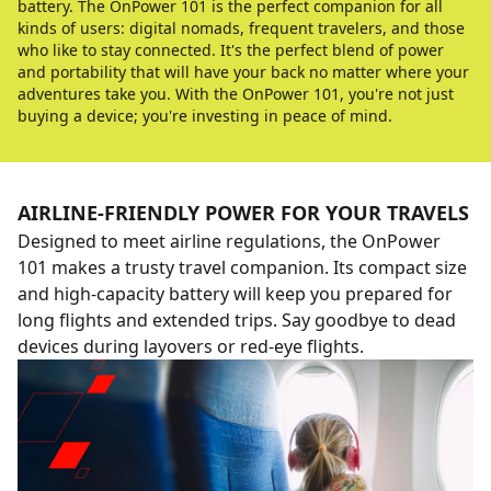
battery. The OnPower 101 is the perfect companion for all
kinds of users: digital nomads, frequent travelers, and those
who like to stay connected. It's the perfect blend of power
and portability that will have your back no matter where your
adventures take you. With the OnPower 101, you're not just
buying a device; you're investing in peace of mind.
AIRLINE-FRIENDLY POWER FOR YOUR TRAVELS
Designed to meet airline regulations, the OnPower
101 makes a trusty travel companion. Its compact size
and high-capacity battery will keep you prepared for
long flights and extended trips. Say goodbye to dead
devices during layovers or red-eye flights.