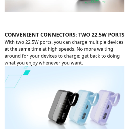
CONVENIENT CONNECTORS: TWO 22,5W PORTS
With two 22,5W ports, you can charge multiple devices
at the same time at high speeds. No more waiting
around for your devices to charge; get back to doing
what you enjoy whenever you want.