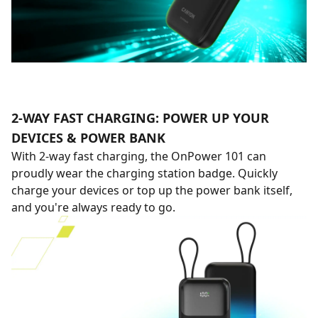
2-WAY FAST CHARGING: POWER UP YOUR
DEVICES & POWER BANK
With 2-way fast charging, the OnPower 101 can
proudly wear the charging station badge. Quickly
charge your devices or top up the power bank itself,
and you're always ready to go.