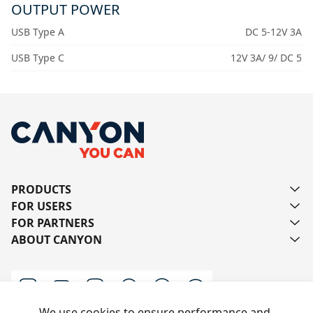
OUTPUT POWER
USB Type A
DC 5-12V 3A
USB Type C
12V 3A/ 9/ DC 5
PRODUCTS
FOR USERS
FOR PARTNERS
ABOUT CANYON
We use cookies to ensure performance and