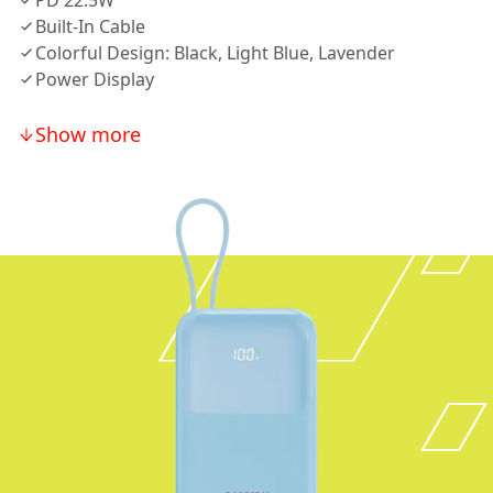
PD 22.5W
Built-In Cable
Colorful Design: Black, Light Blue, Lavender
Power Display
Show more