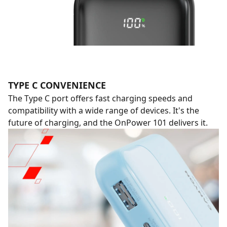
TYPE C CONVENIENCE
The Type C port offers fast charging speeds and
compatibility with a wide range of devices. It's the
future of charging, and the OnPower 101 delivers it.