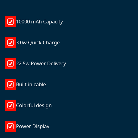
10000 mAh Capacity
3.0w Quick Charge
22.5w Power Delivery
Built-in cable
Colorful design
Power Display