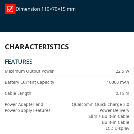
Dimension 110×70×15 mm
CHARACTERISTICS
FEATURES
Maximum Output Power
22.5 W
Battery Current Capacity
10000 mAh
Cable Length
0.15 m
Power Adapter and
Qualcomm Quick Charge 3.0
Power Supply Features
Power Delivery
Slim + Built-in Cable
Built-in Cable
LCD Display