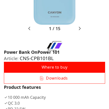
1
/
15
Power Bank OnPower 101
CNS-CPB101BL
Article:
Where to buy
Downloads
Product features
10 000 mAh Capacity
QC 3.0