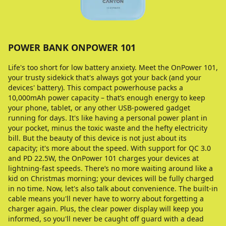
POWER BANK ONPOWER 101
Life's too short for low battery anxiety. Meet the OnPower 101,
your trusty sidekick that's always got your back (and your
devices' battery). This compact powerhouse packs a
10,000mAh power capacity – that’s enough energy to keep
your phone, tablet, or any other USB-powered gadget
running for days. It's like having a personal power plant in
your pocket, minus the toxic waste and the hefty electricity
bill. But the beauty of this device is not just about its
capacity; it's more about the speed. With support for QC 3.0
and PD 22.5W, the OnPower 101 charges your devices at
lightning-fast speeds. There’s no more waiting around like a
kid on Christmas morning; your devices will be fully charged
in no time. Now, let's also talk about convenience. The built-in
cable means you'll never have to worry about forgetting a
charger again. Plus, the clear power display will keep you
informed, so you'll never be caught off guard with a dead