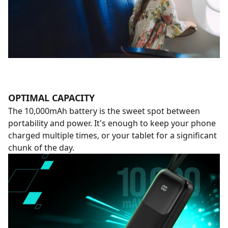
OPTIMAL CAPACITY
The 10,000mAh battery is the sweet spot between
portability and power. It's enough to keep your phone
charged multiple times, or your tablet for a significant
chunk of the day.