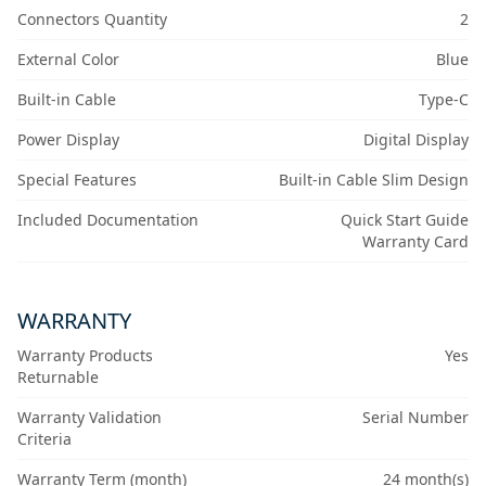
Connectors Quantity
2
External Color
Blue
Built-in Cable
Type-C
Power Display
Digital Display
Special Features
Built-in Cable Slim Design
Included Documentation
Quick Start Guide
Warranty Card
WARRANTY
Warranty Products
Yes
Returnable
Warranty Validation
Serial Number
Criteria
Warranty Term (month)
24 month(s)