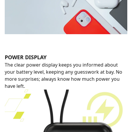
POWER DISPLAY
The clear power display keeps you informed about
your battery level, keeping any guesswork at bay. No
more surprises; always know how much power you
have left.