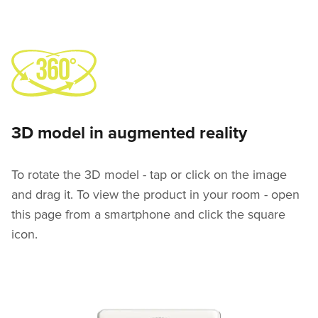
3D model in augmented reality
To rotate the 3D model - tap or click on the image
and drag it. To view the product in your room - open
this page from a smartphone and click the square
icon.