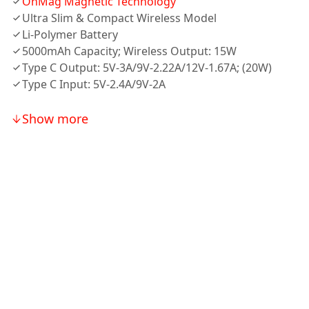
OnMag Magnetic Technology
Ultra Slim & Compact Wireless Model
Li-Polymer Battery
5000mAh Capacity; Wireless Output: 15W
Type C Output: 5V-3A/9V-2.22A/12V-1.67A; (20W)
Type C Input: 5V-2.4A/9V-2A
Show more