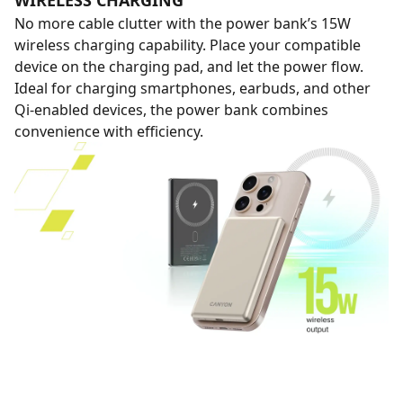
WIRELESS CHARGING
No more cable clutter with the power bank’s 15W
wireless charging capability. Place your compatible
device on the charging pad, and let the power flow.
Ideal for charging smartphones, earbuds, and other
Qi-enabled devices, the power bank combines
convenience with efficiency.