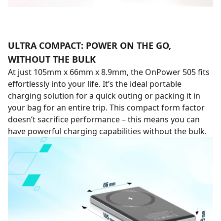
ULTRA COMPACT: POWER ON THE GO,
WITHOUT THE BULK
At just 105mm x 66mm x 8.9mm, the OnPower 505 fits
effortlessly into your life. It’s the ideal portable
charging solution for a quick outing or packing it in
your bag for an entire trip. This compact form factor
doesn’t sacrifice performance – this means you can
have powerful charging capabilities without the bulk.