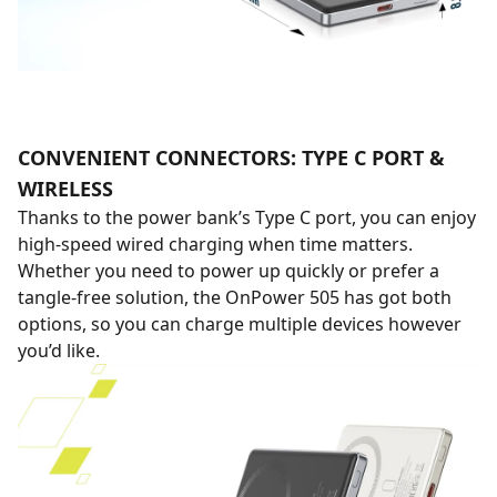
CONVENIENT CONNECTORS: TYPE C PORT &
WIRELESS
Thanks to the power bank’s Type C port, you can enjoy
high-speed wired charging when time matters.
Whether you need to power up quickly or prefer a
tangle-free solution, the OnPower 505 has got both
options, so you can charge multiple devices however
you’d like.