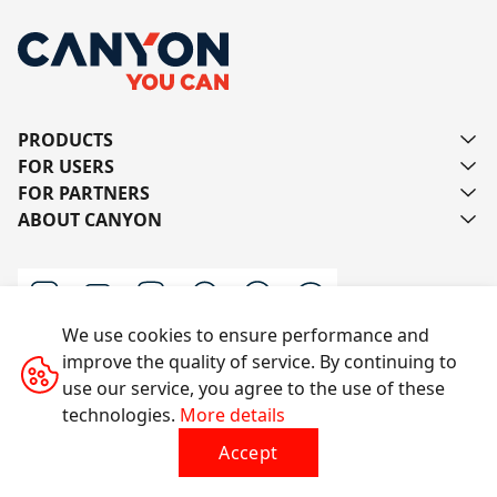
PRODUCTS
FOR USERS
FOR PARTNERS
ABOUT CANYON
We use cookies to ensure performance and
improve the quality of service. By continuing to
Contact us
use our service, you agree to the use of these
technologies.
More details
Accept
All rights reserved © 2014-2026 CANYON