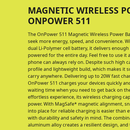
MAGNETIC WIRELESS 
ONPOWER 511
The OnPower 511 Magnetic Wireless Power Ban
seek more energy, speed, and convenience. W
dual Li-Polymer cell battery, it delivers enoug
powered for the entire day. Feel free to use it
phone can always rely on. Despite such high ca
profile and lightweight build, which makes it 
carry anywhere. Delivering up to 20W fast cha
OnPower 511 charges your devices quickly and
waiting time when you need to get back on th
effortless experience, its wireless charging ca
power. With MagSafe* magnetic alignment, sn
into place for reliable charging is easier than ev
with durability and safety in mind. The combin
aluminum alloy creates a resilient design, and