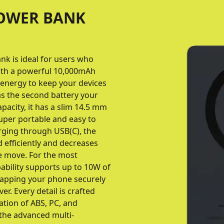
POWER BANK
k is ideal for users who
ith a powerful 10,000mAh
h energy to keep your devices
 as the second battery your
pacity, it has a slim 14.5 mm
super portable and easy to
rging through USB(C), the
 efficiently and decreases
e move. For the most
pability supports up to 10W of
apping your phone securely
er. Every detail is crafted
ation of ABS, PC, and
 the advanced multi-