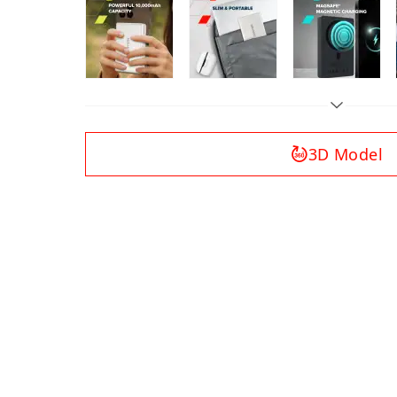
3D Model