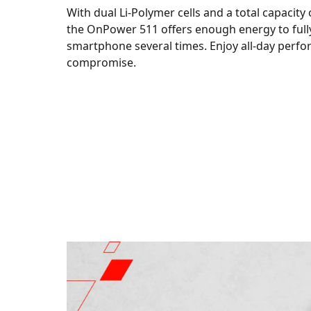
With dual Li-Polymer cells and a total capacity
the OnPower 511 offers enough energy to full
smartphone several times. Enjoy all-day perf
compromise.