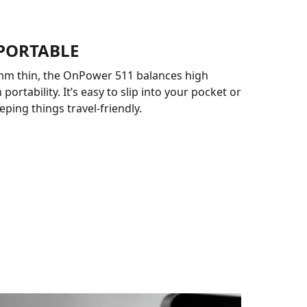
 PORTABLE
 mm thin, the OnPower 511 balances high
 portability. It’s easy to slip into your pocket or
eping things travel-friendly.