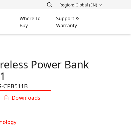
Region: Global (EN)
Where To
Support &
Buy
Warranty
reless Power Bank
1
S-CPB511B
Downloads
nology