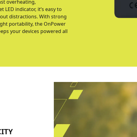
st overheating,
t LED indicator, it’s easy to
ut distractions. With strong
ight portability, the OnPower
eps your devices powered all
ITY