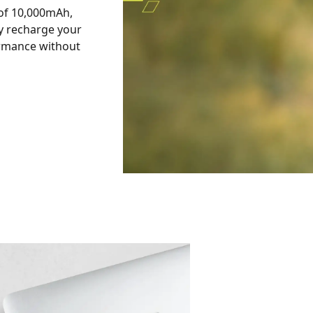
 of 10,000mAh,
y recharge your
ormance without