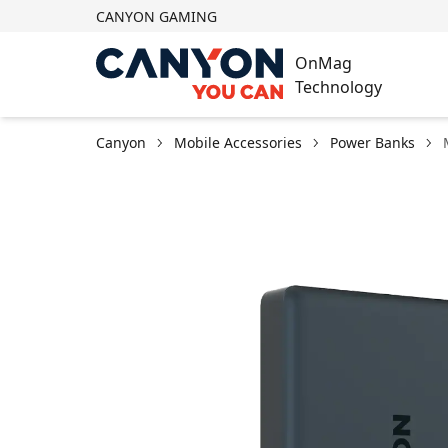
CANYON GAMING
OnMag
Technology
Canyon
Mobile Accessories
Power Banks