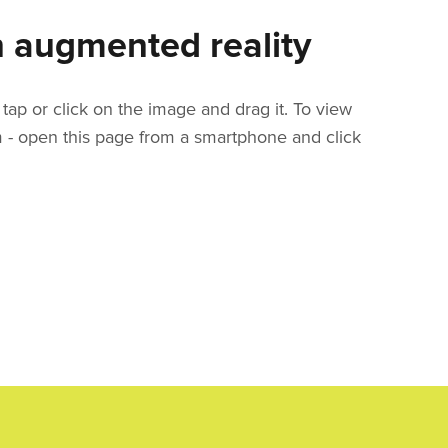
 augmented reality
tap or click on the image and drag it. To view
m - open this page from a smartphone and click