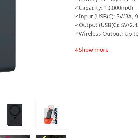
Capacity: 10,000mAh
Input (USB(C): 5V/3A, 
Output (USB(C): 5V/2.
Wireless Output: Up 
Show more