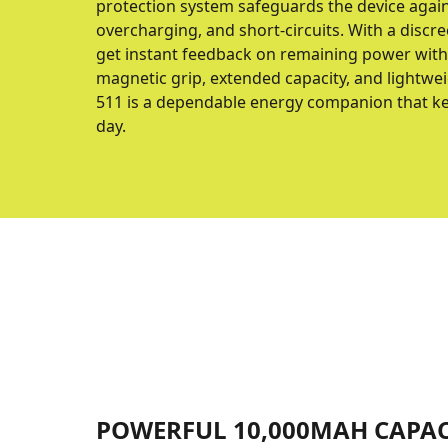
protection system safeguards the device again
overcharging, and short-circuits. With a discree
get instant feedback on remaining power witho
magnetic grip, extended capacity, and lightwe
511 is a dependable energy companion that ke
day.
POWERFUL 10,000MAH CAPAC