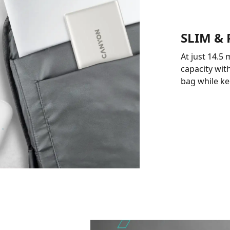
SLIM &
At just 14.5
capacity with
bag while ke