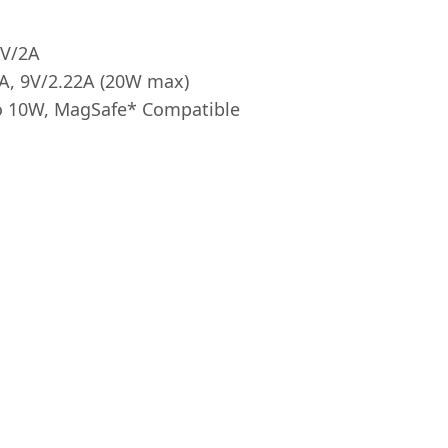
9V/2A
4A, 9V/2.22A (20W max)
to 10W, MagSafe* Compatible