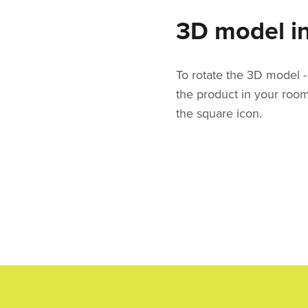
3D model in
To rotate the 3D model - 
the product in your roo
the square icon.