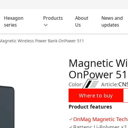
Hexagon
Products
About
News and
series
Us
updates
Magnetic Wireless Power Bank OnPower 511
Magnetic Wi
OnPower 51
CN
Color:
Article:
Where to buy
Product features
OnMag Magnetic Tech
Battery: Li-Polymer ×2