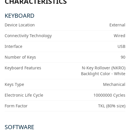
CHARACTERISTICS
KEYBOARD
Device Location
External
Connectivity Technology
Wired
Interface
USB
Number of Keys
90
Keyboard Features
N-Key Rollover (NKRO)
Backlight Color - White
Keys Type
Mechanical
Electronic Life Cycle
10000000 Cycles
Form Factor
TKL (80% size)
SOFTWARE