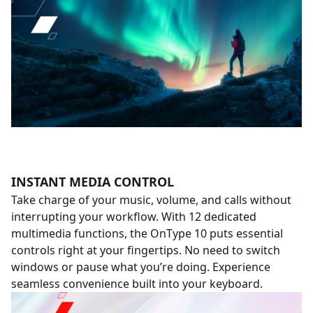
INSTANT MEDIA CONTROL
Take charge of your music, volume, and calls without
interrupting your workflow. With 12 dedicated
multimedia functions, the OnType 10 puts essential
controls right at your fingertips. No need to switch
windows or pause what you’re doing. Experience
seamless convenience built into your keyboard.