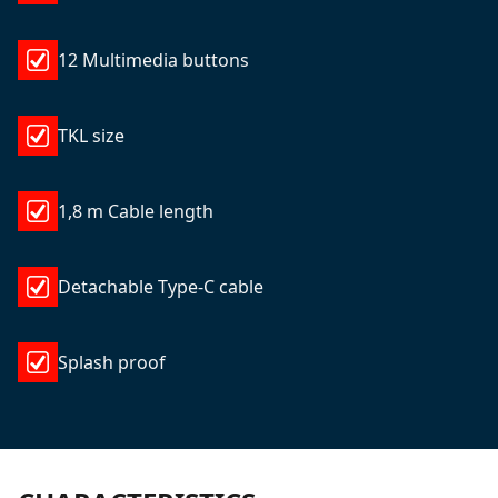
12 Multimedia buttons
TKL size
1,8 m Cable length
Detachable Type-C cable
Splash proof