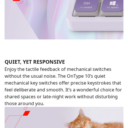
QUIET, YET RESPONSIVE
Enjoy the tactile feedback of mechanical switches
without the usual noise. The OnType 10’s quiet
mechanical key switches offer precise keystrokes that
feel deliberate and smooth. It’s a wonderful choice for
shared spaces or late-night work without disturbing
those around you.