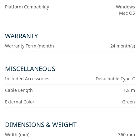
Platform Compability
Windows
Mac OS
WARRANTY
Warranty Term (month)
24 month(s)
MISCELLANEOUS
Included Accessories
Detachable Type-C
Cable Length
1.8 m
External Color
Green
DIMENSIONS & WEIGHT
Width (mm)
360 mm