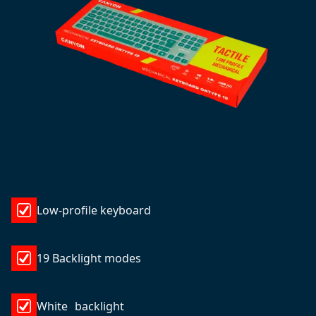
Low-profile keyboard
19 Backlight modes
White backlight