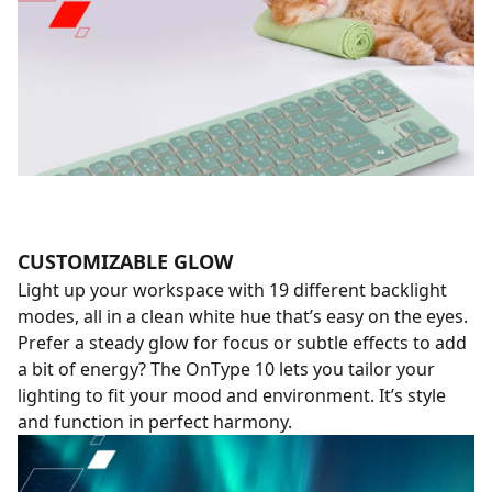
CUSTOMIZABLE GLOW
Light up your workspace with 19 different backlight
modes, all in a clean white hue that’s easy on the eyes.
Prefer a steady glow for focus or subtle effects to add
a bit of energy? The OnType 10 lets you tailor your
lighting to fit your mood and environment. It’s style
and function in perfect harmony.