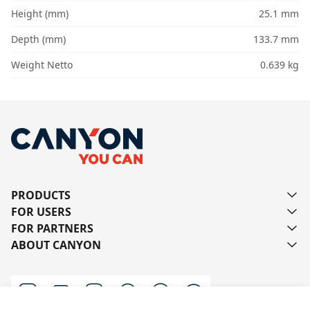
Height (mm)
25.1 mm
Depth (mm)
133.7 mm
Weight Netto
0.639 kg
PRODUCTS
FOR USERS
FOR PARTNERS
ABOUT CANYON