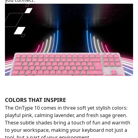
you connect.
COLORS THAT INSPIRE
The OnType 10 comes in three soft yet stylish colors:
playful pink, calming lavender, and fresh sage green.
These subtle shades bring a touch of fun and warmth
to your workspace, making your keyboard not just a
tool, but a part of your environment.