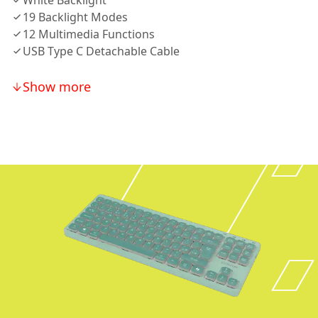
White Backlight
19 Backlight Modes
12 Multimedia Functions
USB Type C Detachable Cable
Show more