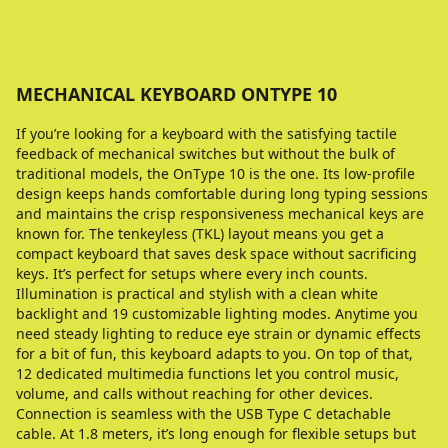
MECHANICAL KEYBOARD ONTYPE 10
If you’re looking for a keyboard with the satisfying tactile
feedback of mechanical switches but without the bulk of
traditional models, the OnType 10 is the one. Its low-profile
design keeps hands comfortable during long typing sessions
and maintains the crisp responsiveness mechanical keys are
known for. The tenkeyless (TKL) layout means you get a
compact keyboard that saves desk space without sacrificing
keys. It’s perfect for setups where every inch counts.
Illumination is practical and stylish with a clean white
backlight and 19 customizable lighting modes. Anytime you
need steady lighting to reduce eye strain or dynamic effects
for a bit of fun, this keyboard adapts to you. On top of that,
12 dedicated multimedia functions let you control music,
volume, and calls without reaching for other devices.
Connection is seamless with the USB Type C detachable
cable. At 1.8 meters, it’s long enough for flexible setups but