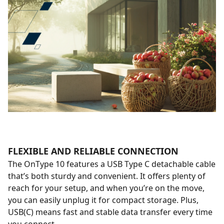
FLEXIBLE AND RELIABLE CONNECTION
The OnType 10 features a USB Type C detachable cable
that’s both sturdy and convenient. It offers plenty of
reach for your setup, and when you’re on the move,
you can easily unplug it for compact storage. Plus,
USB(C) means fast and stable data transfer every time