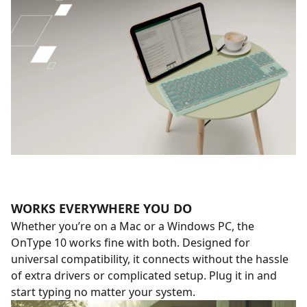
WORKS EVERYWHERE YOU DO
Whether you’re on a Mac or a Windows PC, the
OnType 10 works fine with both. Designed for
universal compatibility, it connects without the hassle
of extra drivers or complicated setup. Plug it in and
start typing no matter your system.