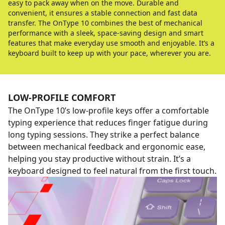
easy to pack away when on the move. Durable and
convenient, it ensures a stable connection and fast data
transfer. The OnType 10 combines the best of mechanical
performance with a sleek, space-saving design and smart
features that make everyday use smooth and enjoyable. It’s a
keyboard built to keep up with your pace, wherever you are.
LOW-PROFILE COMFORT
The OnType 10’s low-profile keys offer a comfortable
typing experience that reduces finger fatigue during
long typing sessions. They strike a perfect balance
between mechanical feedback and ergonomic ease,
helping you stay productive without strain. It’s a
keyboard designed to feel natural from the first touch.