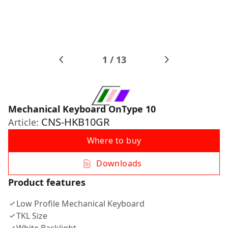
1
/
13
Mechanical Keyboard OnType 10
CNS-HKB10GR
Article:
Where to buy
Downloads
Product features
Low Profile Mechanical Keyboard
TKL Size