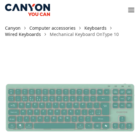
Canyon
Computer accessories
Keyboards
Wired Keyboards
Mechanical Keyboard OnType 10