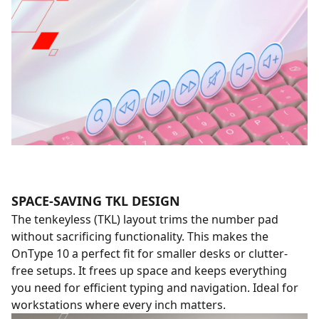
SPACE-SAVING TKL DESIGN
The tenkeyless (TKL) layout trims the number pad
without sacrificing functionality. This makes the
OnType 10 a perfect fit for smaller desks or clutter-
free setups. It frees up space and keeps everything
you need for efficient typing and navigation. Ideal for
workstations where every inch matters.