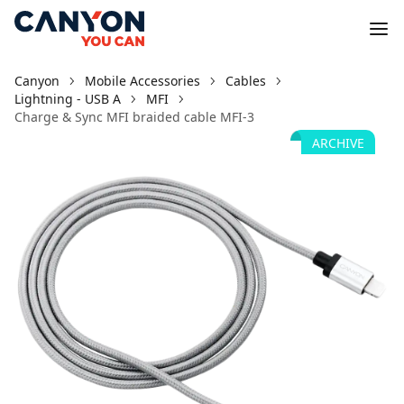
Canyon
Mobile Accessories
Cables
Lightning - USB A
MFI
Charge & Sync MFI braided cable MFI-3
ARCHIVE