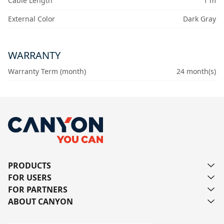
Cable Length
1 m
External Color
Dark Gray
WARRANTY
Warranty Term (month)
24 month(s)
PRODUCTS
FOR USERS
FOR PARTNERS
ABOUT CANYON