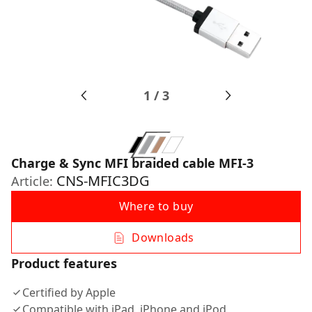
1
/
3
Charge & Sync MFI braided cable MFI-3
CNS-MFIC3DG
Article:
Where to buy
Downloads
Product features
Certified by Apple
Compatible with iPad, iPhone and iPod