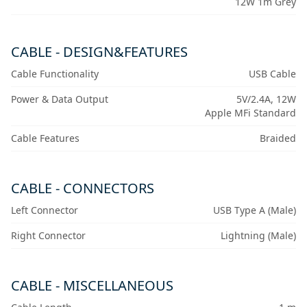
12W 1m Grey
CABLE - DESIGN&FEATURES
Cable Functionality
USB Cable
Power & Data Output
5V/2.4A, 12W
Apple MFi Standard
Cable Features
Braided
CABLE - CONNECTORS
Left Connector
USB Type A (Male)
Right Connector
Lightning (Male)
CABLE - MISCELLANEOUS