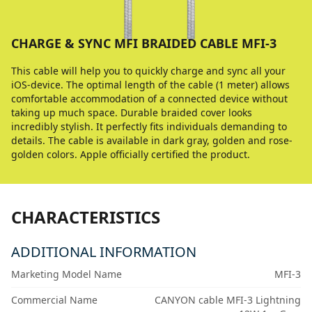
CHARGE & SYNC MFI BRAIDED CABLE MFI-3
This cable will help you to quickly charge and sync all your
iOS-device. The optimal length of the cable (1 meter) allows
comfortable accommodation of a connected device without
taking up much space. Durable braided cover looks
incredibly stylish. It perfectly fits individuals demanding to
details. The cable is available in dark gray, golden and rose-
golden colors. Apple officially certified the product.
CHARACTERISTICS
ADDITIONAL INFORMATION
Marketing Model Name
MFI-3
Commercial Name
CANYON cable MFI-3 Lightning