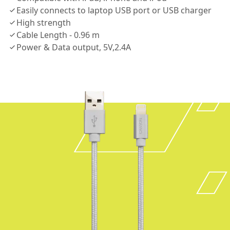
Easily connects to laptop USB port or USB charger
High strength
Cable Length - 0.96 m
Power & Data output, 5V,2.4A