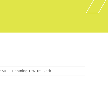
 MFI-1 Lightning 12W 1m Black