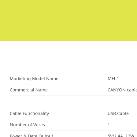
Marketing Model Name
MFI-1
Commercial Name
CANYON cable
Cable Functionality
USB Cable
Number of Wires
1
Power & Data Output
5V/2.4A, 12W