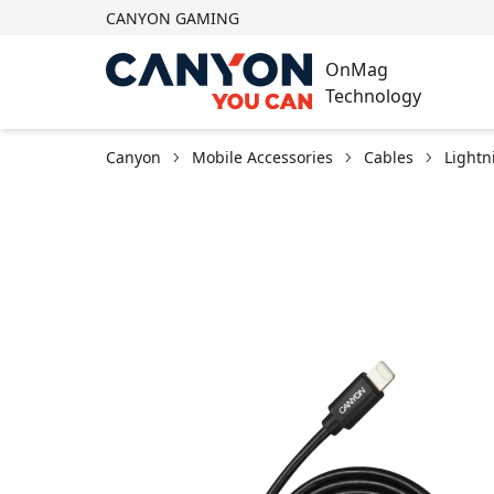
CANYON GAMING
OnMag
Technology
Canyon
Mobile Accessories
Cables
Lightn