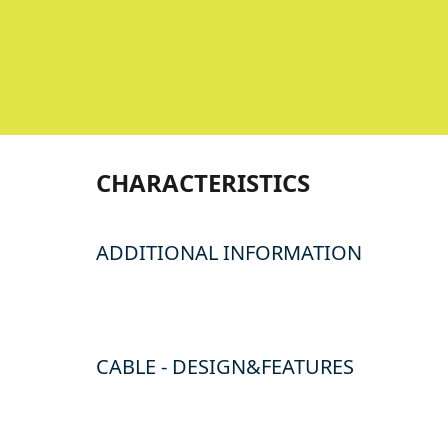
CHARACTERISTICS
ADDITIONAL INFORMATION
CABLE - DESIGN&FEATURES