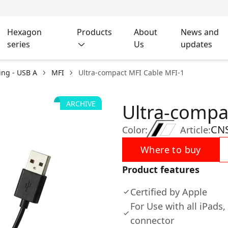
Hexagon
Products
About
News and
series
Us
updates
ing - USB A
MFI
Ultra-compact MFI Cable MFI-1
ARCHIVE
Ultra-compa
CN
Color:
Article:
Where to buy
Product features
Certified by Apple
For Use with all iPads
connector