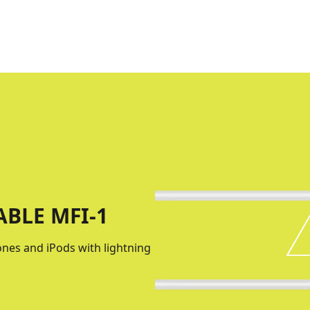
BLE MFI-1
hones and iPods with lightning