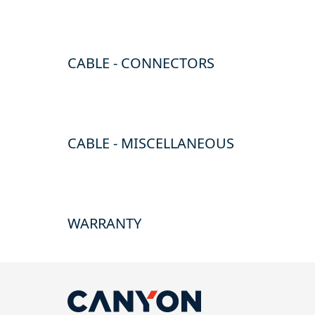
CABLE - CONNECTORS
CABLE - MISCELLANEOUS
WARRANTY