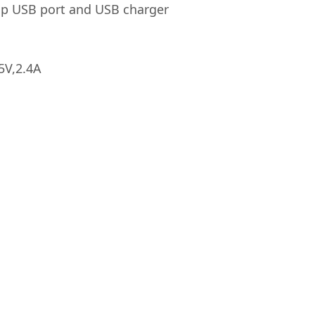
top USB port and USB charger
5V,2.4A