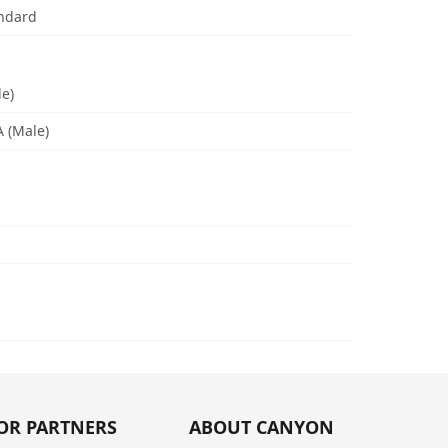
andard
le)
A (Male)
OR PARTNERS
ABOUT CANYON