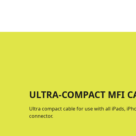
ULTRA-COMPACT MFI CA
Ultra compact cable for use with all iPads, iP
connector.