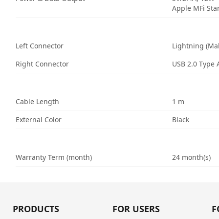
Apple MFi St
Left Connector
Lightning (Ma
Right Connector
USB 2.0 Type 
Cable Length
1 m
External Color
Black
Warranty Term (month)
24 month(s)
PRODUCTS
FOR USERS
F