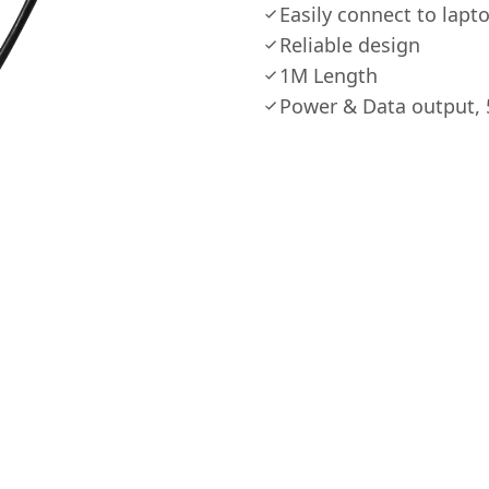
Easily connect to lap
Reliable design
1M Length
Power & Data output, 