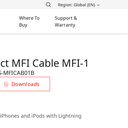
Region: Global (EN)
Where To
Support &
Buy
Warranty
ct MFI Cable MFI-1
S-MFICAB01B
Downloads
, iPhones and iPods with Lightning