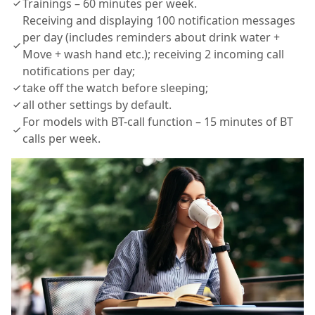
Trainings – 60 minutes per week.
Receiving and displaying 100 notification messages
per day (includes reminders about drink water +
Move + wash hand etc.); receiving 2 incoming call
notifications per day;
take off the watch before sleeping;
all other settings by default.
For models with BT-call function – 15 minutes of BT
calls per week.