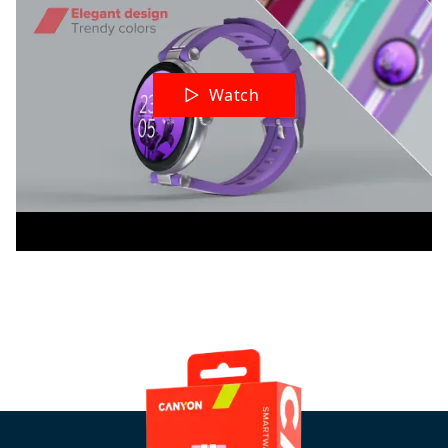
Watch