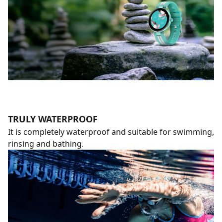
TRULY WATERPROOF
It is completely waterproof and suitable for swimming,
rinsing and bathing.