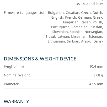
iOS 14.0 and later
Firmware Languages List
Bulgarian, Croatian, Czech, Dutch,
English, French, German, Greek,
Hungarian, Italian, Polish,
Portuguese, Romanian, Russian,
Slovenian, Spanish, Norwegian,
Slovak, Latvian, Ukrainian, Estonian,
Lithuanian, Serbian, Arabic, Dansk
DIMENSIONS & WEIGHT DEVICE
Height (mm)
10.4 mm
Nominal Weight
37.8 g
Diameter
42.5 mm
WARRANTY