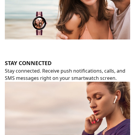
STAY CONNECTED
Stay connected. Receive push notifications, calls, and
SMS messages right on your smartwatch screen.