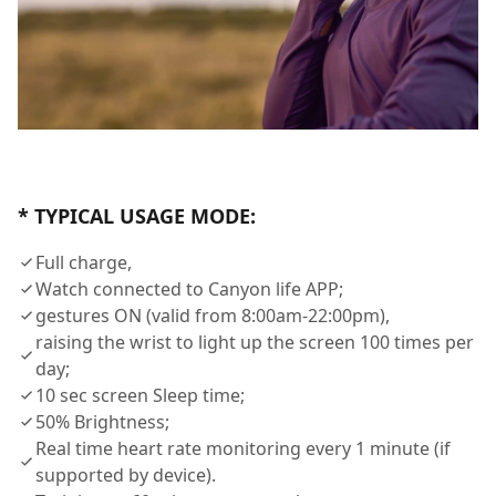
* TYPICAL USAGE MODE:
Full charge,
Watch connected to Canyon life APP;
gestures ON (valid from 8:00am-22:00pm),
raising the wrist to light up the screen 100 times per
day;
10 sec screen Sleep time;
50% Brightness;
Real time heart rate monitoring every 1 minute (if
supported by device).