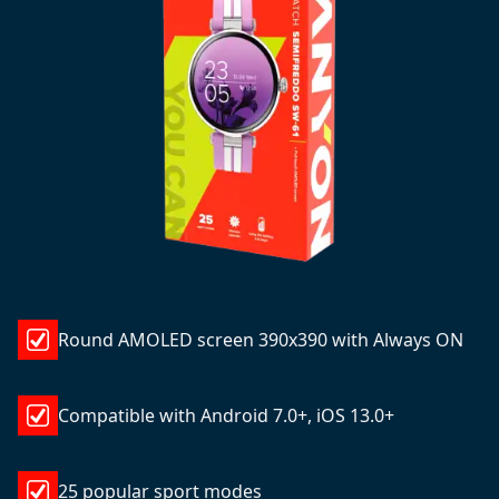
Round AMOLED screen 390x390 with Always ON
Compatible with Android 7.0+, iOS 13.0+
25 popular sport modes