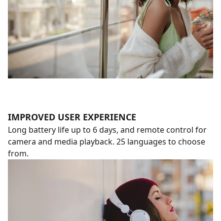
IMPROVED USER EXPERIENCE
Long battery life up to 6 days, and remote control for
camera and media playback. 25 languages to choose
from.