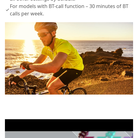
For models with BT-call function – 30 minutes of BT
calls per week.