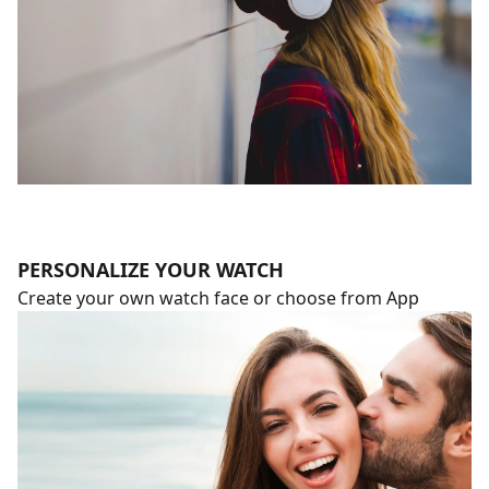
PERSONALIZE YOUR WATCH
Create your own watch face or choose from App