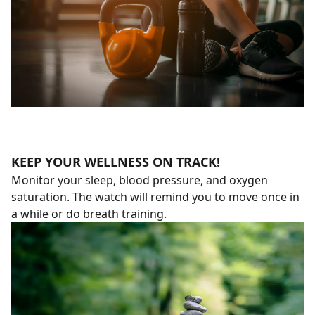
KEEP YOUR WELLNESS ON TRACK!
Monitor your sleep, blood pressure, and oxygen
saturation. The watch will remind you to move once in
a while or do breath training.