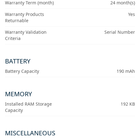
Warranty Term (month)
24 month(s)
Warranty Products
Yes
Returnable
Warranty Validation
Serial Number
Criteria
BATTERY
Battery Capacity
190 mAh
MEMORY
Installed RAM Storage
192 KB
Capacity
MISCELLANEOUS