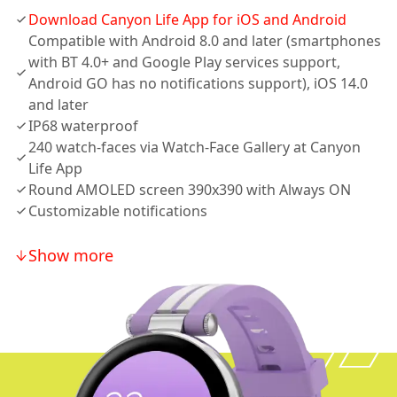
Download Canyon Life App for iOS and Android
Compatible with Android 8.0 and later (smartphones
with BT 4.0+ and Google Play services support,
Android GO has no notifications support), iOS 14.0
and later
IP68 waterproof
240 watch-faces via Watch-Face Gallery at Canyon
Life App
Round AMOLED screen 390x390 with Always ON
Customizable notifications
Show more