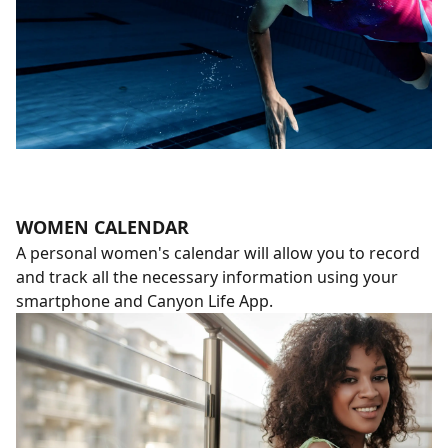
WOMEN CALENDAR
A personal women's calendar will allow you to record
and track all the necessary information using your
smartphone and Canyon Life App.