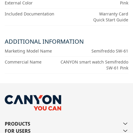
External Color
Pink
Included Documentation
Warranty Card
Quick Start Guide
ADDITIONAL INFORMATION
Marketing Model Name
Semifreddo SW-61
Commercial Name
CANYON smart watch Semifreddo
SW-61 Pink
PRODUCTS
FOR USERS