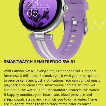
SMARTWATCH SEMIFREDDO SW-61
With Canyon SW-61, everything is under control. First and
foremost, it tells time! Second, sync it with your smartphone
to receive calls and push notifications. You can control music
playback and release the smartphone camera shutter. You
can get in the water – the IP68 standard protects this watch.
It happily monitors your heart rate, blood pressure and
sleep, counts steps, and reminds you to drink water. There
are 25 sports modes to keep track of the calories burnt.