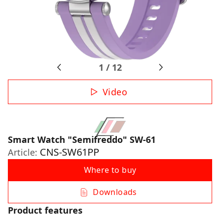
1
/
12
Video
Smart Watch "Semifreddo" SW-61
CNS-SW61PP
Article:
Where to buy
Downloads
Product features