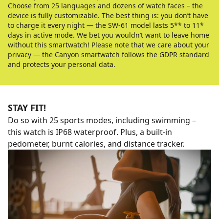
Choose from 25 languages and dozens of watch faces – the
device is fully customizable. The best thing is: you don’t have
to charge it every night — the SW-61 model lasts 5** to 11*
days in active mode. We bet you wouldn’t want to leave home
without this smartwatch! Please note that we care about your
privacy — the Canyon smartwatch follows the GDPR standard
and protects your personal data.
STAY FIT!
Do so with 25 sports modes, including swimming –
this watch is IP68 waterproof. Plus, a built-in
pedometer, burnt calories, and distance tracker.