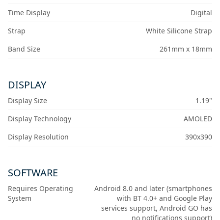
Time Display
Digital
Strap
White Silicone Strap
Band Size
261mm x 18mm
DISPLAY
Display Size
1.19"
Display Technology
AMOLED
Display Resolution
390x390
SOFTWARE
Requires Operating
Android 8.0 and later (smartphones
System
with BT 4.0+ and Google Play
services support, Android GO has
no notifications support)