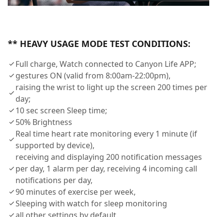
** HEAVY USAGE MODE TEST CONDITIONS:
Full charge, Watch connected to Canyon Life APP;
gestures ON (valid from 8:00am-22:00pm),
raising the wrist to light up the screen 200 times per
day;
10 sec screen Sleep time;
50% Brightness
Real time heart rate monitoring every 1 minute (if
supported by device),
receiving and displaying 200 notification messages
per day, 1 alarm per day, receiving 4 incoming call
notifications per day,
90 minutes of exercise per week,
Sleeping with watch for sleep monitoring
all other settings by default.