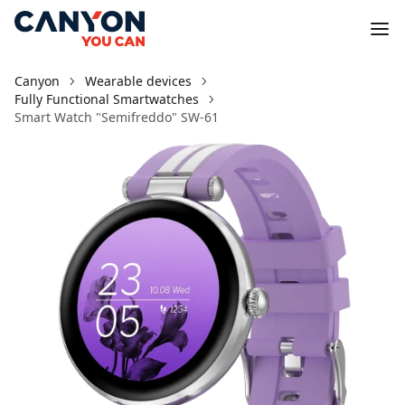
Canyon
Wearable devices
Fully Functional Smartwatches
Smart Watch "Semifreddo" SW-61