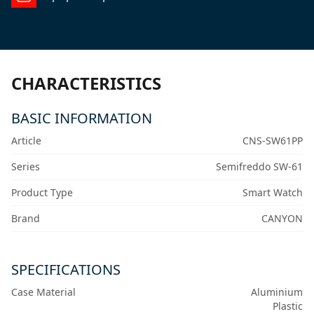
CHARACTERISTICS
BASIC INFORMATION
Article
CNS-SW61PP
Series
Semifreddo SW-61
Product Type
Smart Watch
Brand
CANYON
SPECIFICATIONS
Case Material
Aluminium
Plastic