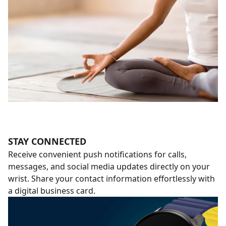
STAY CONNECTED
Receive convenient push notifications for calls,
messages, and social media updates directly on your
wrist. Share your contact information effortlessly with
a digital business card.