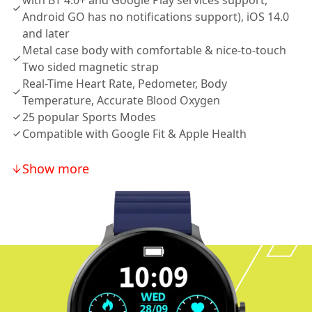
with BT 4.0+ and Google Play services support,
Android GO has no notifications support), iOS 14.0
and later
Metal case body with comfortable & nice-to-touch
Two sided magnetic strap
Real-Time Heart Rate, Pedometer, Body
Temperature, Accurate Blood Oxygen
25 popular Sports Modes
Compatible with Google Fit & Apple Health
Show more