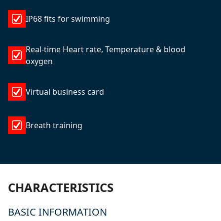
IP68 fits for swimming
Real-time Heart rate, Temperature & blood
oxygen
Virtual business card
Breath training
CHARACTERISTICS
BASIC INFORMATION