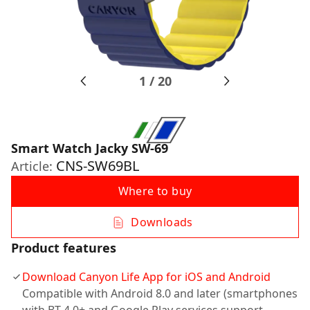
1
/
20
Smart Watch Jacky SW-69
CNS-SW69BL
Article:
Where to buy
Downloads
Product features
Download Canyon Life App for iOS and Android
Compatible with Android 8.0 and later (smartphones