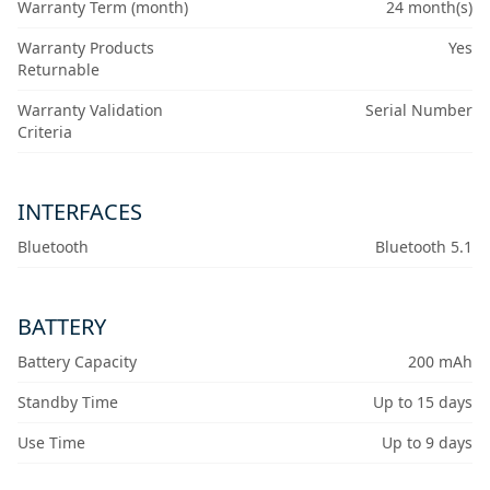
Warranty Term (month)
24 month(s)
Warranty Products
Yes
Returnable
Warranty Validation
Serial Number
Criteria
INTERFACES
Bluetooth
Bluetooth 5.1
BATTERY
Battery Capacity
200 mAh
Standby Time
Up to 15 days
Use Time
Up to 9 days