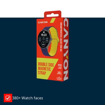
380+ Watch faces