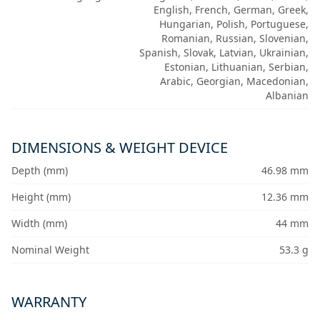
English, French, German, Greek,
Hungarian, Polish, Portuguese,
Romanian, Russian, Slovenian,
Spanish, Slovak, Latvian, Ukrainian,
Estonian, Lithuanian, Serbian,
Arabic, Georgian, Macedonian,
Albanian
DIMENSIONS & WEIGHT DEVICE
Depth (mm)
46.98 mm
Height (mm)
12.36 mm
Width (mm)
44 mm
Nominal Weight
53.3 g
WARRANTY