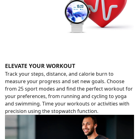
ELEVATE YOUR WORKOUT
Track your steps, distance, and calorie burn to
measure your progress and set new goals. Choose
from 25 sport modes and find the perfect workout for
your preferences, from running and cycling to yoga
and swimming. Time your workouts or activities with
precision using the stopwatch function.