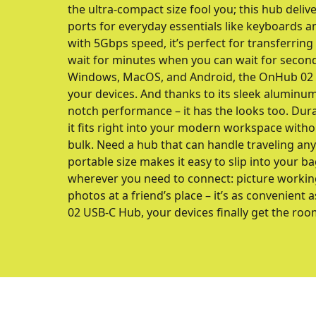
the ultra-compact size fool you; this hub delive
ports for everyday essentials like keyboards a
with 5Gbps speed, it’s perfect for transferring
wait for minutes when you can wait for secon
Windows, MacOS, and Android, the OnHub 02 is 
your devices. And thanks to its sleek aluminum 
notch performance – it has the looks too. Durab
it fits right into your modern workspace with
bulk. Need a hub that can handle traveling a
portable size makes it easy to slip into your ba
wherever you need to connect: picture workin
photos at a friend’s place – it’s as convenient 
02 USB-C Hub, your devices finally get the roo