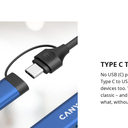
TYPE C
No USB (C) 
Type C to US
devices too.
classic – an
what, withou