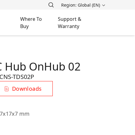
Region: Global (EN)
Where To
Support &
Buy
Warranty
-C Hub OnHub 02
CNS-TDS02P
Downloads
107x17x7 mm