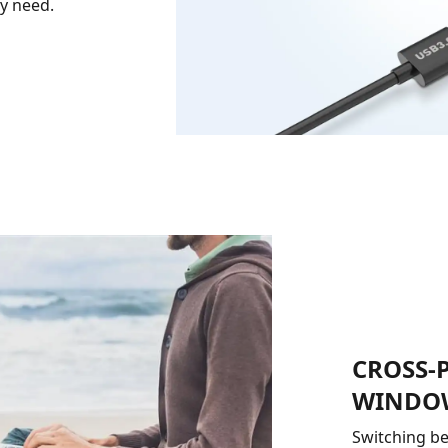
ry need.
CROSS-
WINDOW
Switching be