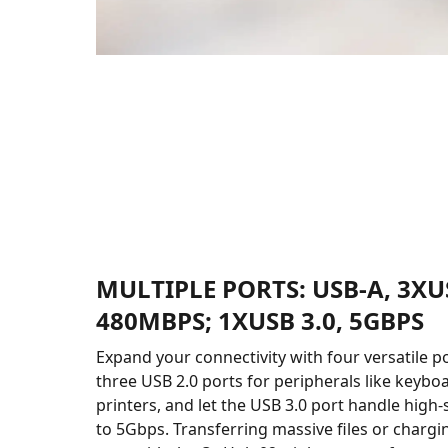
MULTIPLE PORTS: USB-A, 3XUS
480MBPS; 1XUSB 3.0, 5GBPS
Expand your connectivity with four versatile p
three USB 2.0 ports for peripherals like keyboa
printers, and let the USB 3.0 port handle high
to 5Gbps. Transferring massive files or chargi