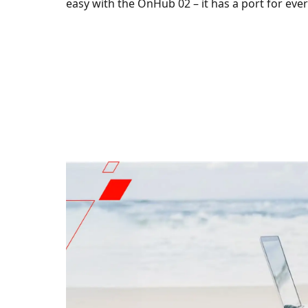
easy with the OnHub 02 – it has a port for eve