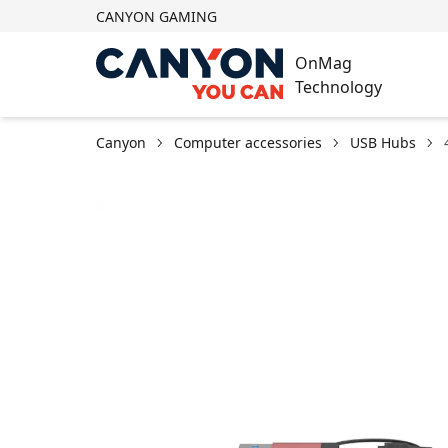
CANYON GAMING
OnMag
Technology
Canyon
Computer accessories
USB Hubs