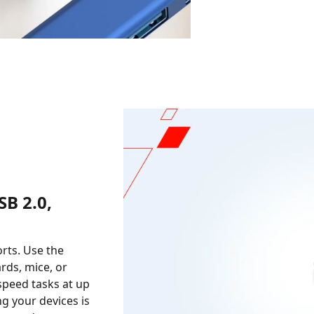
B 2.0,
orts. Use the
rds, mice, or
-speed tasks at up
ng your devices is