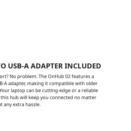
 TO USB-A ADAPTER INCLUDED
port? No problem. The OnHub 02 features a
B-A adapter, making it compatible with older
 Your laptop can be cutting-edge or a reliable
d this hub will keep you connected no matter
t any extra hassle.