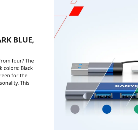
ARK BLUE,
from four? The
 colors: Black
reen for the
onality. This