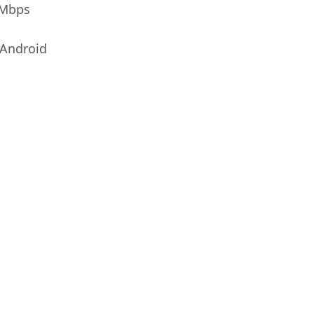
0Mbps
Android