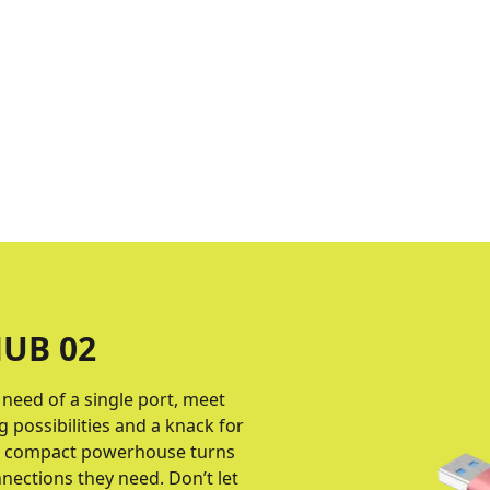
UB 02
e need of a single port, meet
 possibilities and a knack for
is compact powerhouse turns
nnections they need. Don’t let