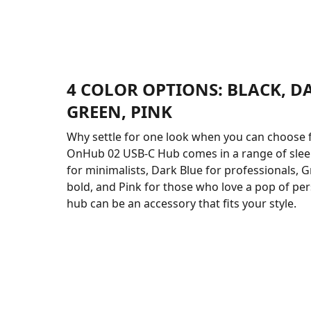
4 COLOR OPTIONS: BLACK, D
GREEN, PINK
Why settle for one look when you can choose 
OnHub 02 USB-C Hub comes in a range of sleek
for minimalists, Dark Blue for professionals, G
bold, and Pink for those who love a pop of pers
hub can be an accessory that fits your style.