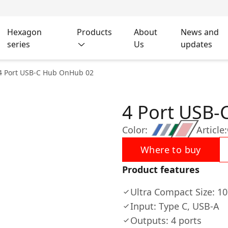
Hexagon
Products
About
News and
series
Us
updates
4 Port USB-C Hub OnHub 02
4 Port USB
Color:
Article:
Where to buy
Product features
Ultra Compact Size: 
Input: Type C, USB-A
Outputs: 4 ports