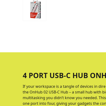
4 PORT USB-C HUB ONH
If your workspace is a tangle of devices in dir
the OnHub 02 USB-C Hub – a small hub with big
multitasking you didn’t know you needed. Th
one port into four, giving your gadgets the co