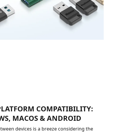
PLATFORM COMPATIBILITY:
S, MACOS & ANDROID
tween devices is a breeze considering the