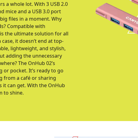
rs a whole lot. With 3 USB 2.0
nd mice and a USB 3.0 port
 big files in a moment. Why
ds? Compatible with
the ultimate solution for all
case, it doesn’t end at top-
le, lightweight, and stylish,
out adding the unnecessary
nywhere? The OnHub 02’s
g or pocket. It’s ready to go
g from a café or sharing
as it can get. With the OnHub
m to shine.