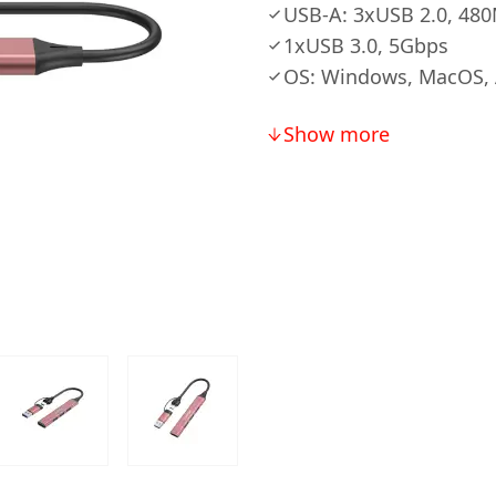
USB-A: 3xUSB 2.0, 48
1xUSB 3.0, 5Gbps
OS: Windows, MacOS, 
Show more